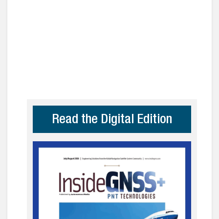
Read the Digital Edition