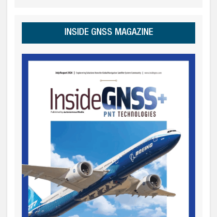
INSIDE GNSS MAGAZINE