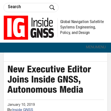
Global Navigation Satellite
Systems Engineering,
Policy, and Design
MENU
MENU
New Executive Editor
Joins Inside GNSS,
Autonomous Media
January 10, 2019
By
Inside GNSS