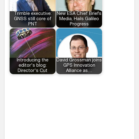
Trimble executive:
New ESA Chief Briefs
GNSS still core of
Media, Hails Galileo
PNT
Progress
Introducing the
David Grossman joins
editor's blog:
GPS Innovation
Director's Cut
Alliance as…