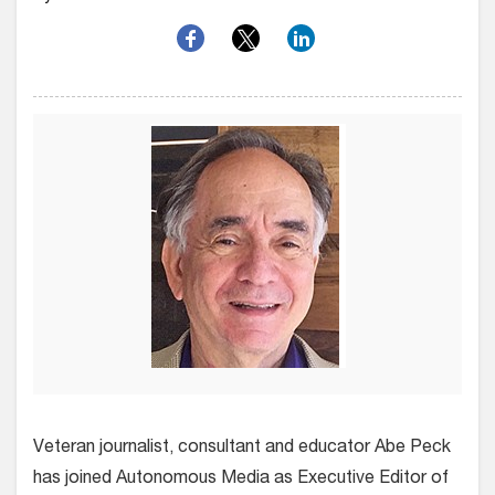
Veteran journalist, consultant and educator Abe Peck
has joined Autonomous Media as Executive Editor of