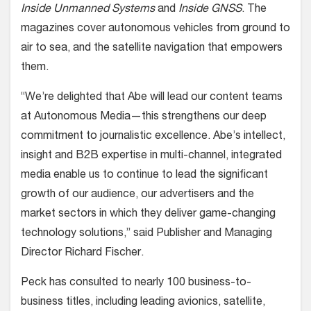
Inside Unmanned Systems
and
Inside GNSS
. The
magazines cover autonomous vehicles from ground to
air to sea, and the satellite navigation that empowers
them.
“We’re delighted that Abe will lead our content teams
at Autonomous Media—this strengthens our deep
commitment to journalistic excellence. Abe’s intellect,
insight and B2B expertise in multi-channel, integrated
media enable us to continue to lead the significant
growth of our audience, our advertisers and the
market sectors in which they deliver game-changing
technology solutions,” said Publisher and Managing
Director Richard Fischer.
Peck has consulted to nearly 100 business-to-
business titles, including leading avionics, satellite,