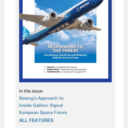
In this issue:
Boeing’s Approach to
Inside Galileo: Signal
European Space Forum
ALL FEATURES