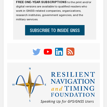
FREE ONE-YEAR SUBSCRIPTIONS
to the print and/or
digital versions are available to qualified readers who
work in GNSS-related companies, organizations,
research institutes, government agencies, and the
military services.
SUBSCRIBE TO INSIDE GNSS