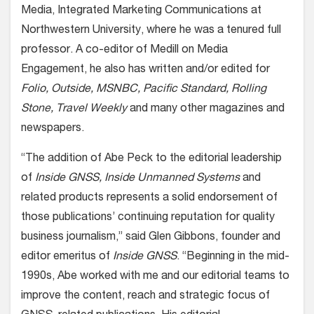
Media, Integrated Marketing Communications at
Northwestern University, where he was a tenured full
professor. A co-editor of Medill on Media
Engagement, he also has written and/or edited for
Folio, Outside, MSNBC, Pacific Standard, Rolling
Stone, Travel Weekly
and many other magazines and
newspapers.
“The addition of Abe Peck to the editorial leadership
of
Inside GNSS, Inside Unmanned Systems
and
related products represents a solid endorsement of
those publications’ continuing reputation for quality
business journalism,” said Glen Gibbons, founder and
editor emeritus of
Inside GNSS
. “Beginning in the mid-
1990s, Abe worked with me and our editorial teams to
improve the content, reach and strategic focus of