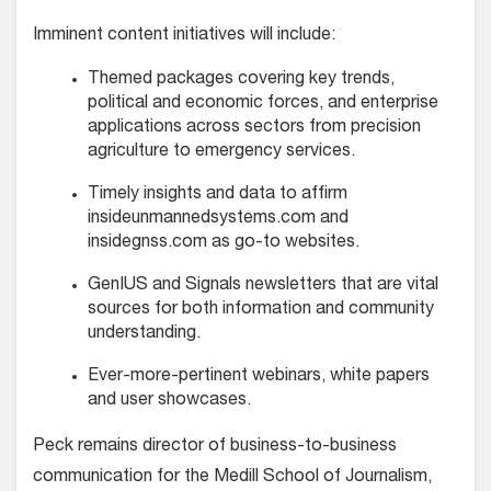
Imminent content initiatives will include:
Themed packages covering key trends,
political and economic forces, and enterprise
applications across sectors from precision
agriculture to emergency services.
Timely insights and data to affirm
insideunmannedsystems.com and
insidegnss.com as go-to websites.
GenIUS and Signals newsletters that are vital
sources for both information and community
understanding.
Ever-more-pertinent webinars, white papers
and user showcases.
Peck remains director of business-to-business
communication for the Medill School of Journalism,