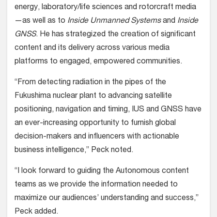
energy, laboratory/life sciences and rotorcraft media
—as well as to
Inside Unmanned Systems
and
Inside
GNSS
. He has strategized the creation of significant
content and its delivery across various media
platforms to engaged, empowered communities.
“From detecting radiation in the pipes of the
Fukushima nuclear plant to advancing satellite
positioning, navigation and timing, IUS and GNSS have
an ever-increasing opportunity to furnish global
decision-makers and influencers with actionable
business intelligence,” Peck noted.
“I look forward to guiding the Autonomous content
teams as we provide the information needed to
maximize our audiences’ understanding and success,”
Peck added.