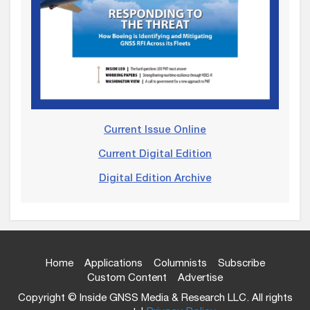
Current Issue Online
Current Digital Edition
Digital Edition Archive
Home
Applications
Columnists
Subscribe
Custom Content
Advertise
Copyright © Inside GNSS Media & Research LLC. All rights