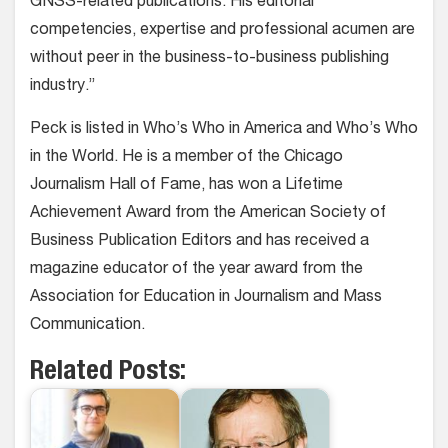
GNSS-related publications. His editorial
competencies, expertise and professional acumen are
without peer in the business-to-business publishing
industry.”
Peck is listed in Who’s Who in America and Who’s Who
in the World. He is a member of the Chicago
Journalism Hall of Fame, has won a Lifetime
Achievement Award from the American Society of
Business Publication Editors and has received a
magazine educator of the year award from the
Association for Education in Journalism and Mass
Communication.
Related Posts: