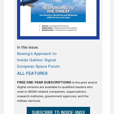
In this issue:
Boeing’s Approach to
Inside Galileo: Signal
European Space Forum
ALL FEATURES
FREE ONE-YEAR SUBSCRIPTIONS
to the print and/or
digital versions are available to qualified readers who
work in GNSS-related companies, organizations,
research institutes, government agencies, and the
military services.
SUBSCRIBE TO INSIDE GNSS