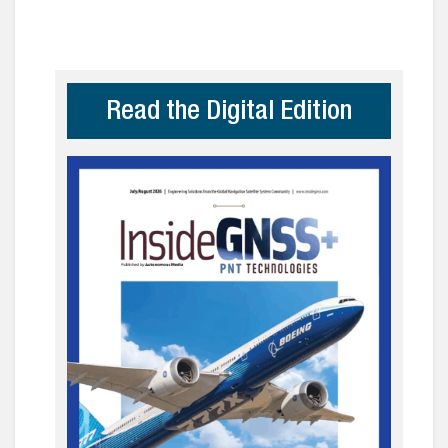
Read the Digital Edition