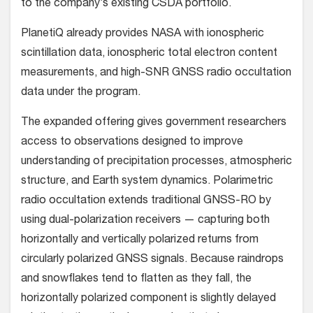
to the company’s existing CSDA portfolio.
PlanetiQ already provides NASA with ionospheric
scintillation data, ionospheric total electron content
measurements, and high-SNR GNSS radio occultation
data under the program.
The expanded offering gives government researchers
access to observations designed to improve
understanding of precipitation processes, atmospheric
structure, and Earth system dynamics. Polarimetric
radio occultation extends traditional GNSS-RO by
using dual-polarization receivers — capturing both
horizontally and vertically polarized returns from
circularly polarized GNSS signals. Because raindrops
and snowflakes tend to flatten as they fall, the
horizontally polarized component is slightly delayed