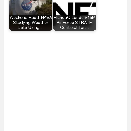
Weekend Read: NASA
PlanetiQ Lands $15M
Studying Weather
Air Force STRATFI
Data Using…
Contract for…