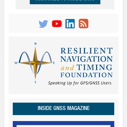
INSIDE GNSS MAGAZINE