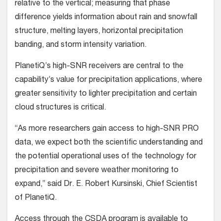
relative to the vertical; measuring that phase
difference yields information about rain and snowfall
structure, melting layers, horizontal precipitation
banding, and storm intensity variation.
PlanetiQ’s high-SNR receivers are central to the
capability’s value for precipitation applications, where
greater sensitivity to lighter precipitation and certain
cloud structures is critical.
“As more researchers gain access to high-SNR PRO
data, we expect both the scientific understanding and
the potential operational uses of the technology for
precipitation and severe weather monitoring to
expand,” said Dr. E. Robert Kursinski, Chief Scientist
of PlanetiQ.
Access through the CSDA program is available to