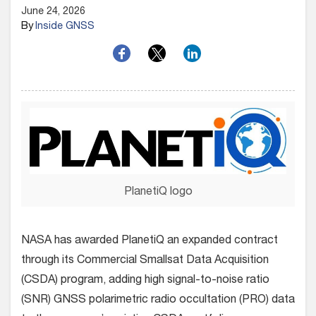
June 24, 2026
By
Inside GNSS
PlanetiQ logo
NASA has awarded PlanetiQ an expanded contract
through its Commercial Smallsat Data Acquisition
(CSDA) program, adding high signal-to-noise ratio
(SNR) GNSS polarimetric radio occultation (PRO) data