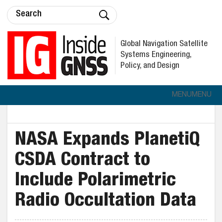
Global Navigation Satellite
Systems Engineering,
Policy, and Design
MENU
MENU
NASA Expands PlanetiQ
CSDA Contract to
Include Polarimetric
Radio Occultation Data