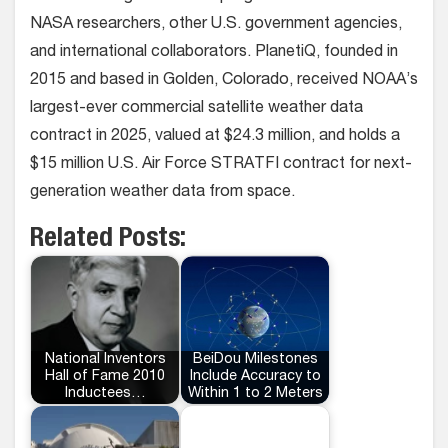
NASA researchers, other U.S. government agencies,
and international collaborators. PlanetiQ, founded in
2015 and based in Golden, Colorado, received NOAA’s
largest-ever commercial satellite weather data
contract in 2025, valued at $24.3 million, and holds a
$15 million U.S. Air Force STRATFI contract for next-
generation weather data from space.
Related Posts:
National Inventors
BeiDou Milestones
Hall of Fame 2010
Include Accuracy to
Inductees…
Within 1 to 2 Meters