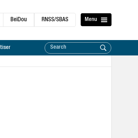
BeiDou
RNSS/SBAS
Menu
tiser