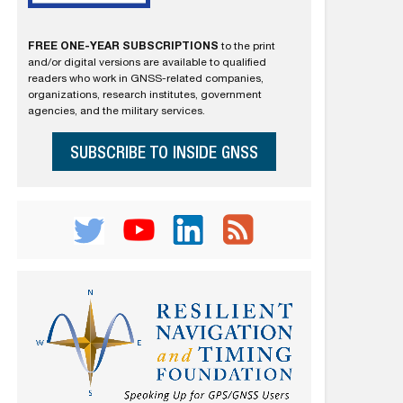
FREE ONE-YEAR SUBSCRIPTIONS
to the print
and/or digital versions are available to qualified
readers who work in GNSS-related companies,
organizations, research institutes, government
agencies, and the military services.
SUBSCRIBE TO INSIDE GNSS