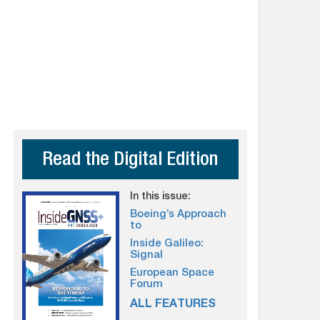
Read the Digital Edition
In this issue:
Boeing’s Approach
to
Inside Galileo:
Signal
European Space
Forum
ALL FEATURES