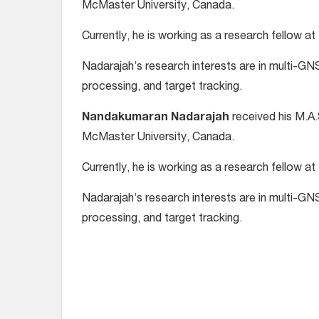
McMaster University, Canada.
Currently, he is working as a research fellow at
Nadarajah’s research interests are in multi-GNS
processing, and target tracking.
Nandakumaran Nadarajah
received his M.A.
McMaster University, Canada.
Currently, he is working as a research fellow at
Nadarajah’s research interests are in multi-GNS
processing, and target tracking.