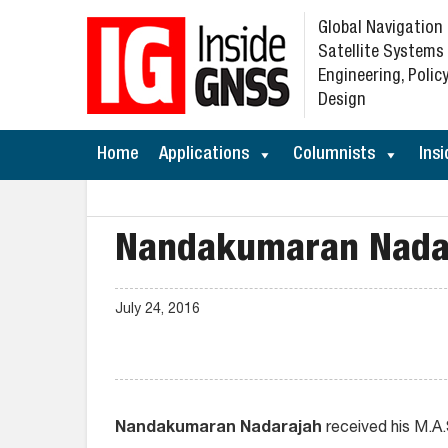
Global Navigation
Satellite Systems
Engineering, Policy
Design
Home
Applications
Columnists
Insi
Nandakumaran Nada
July 24, 2016
Nandakumaran Nadarajah
received his M.A.