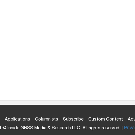
Applications
Columnists
Subscribe
Custom Content
Adv
 © Inside GNSS Media & Research LLC. All rights reserved. |
Priva