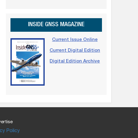
INSIDE GNSS MAGAZINE
Current Issue Online
Current Digital Edition
Digital Edition Archive
ertise
cy Policy