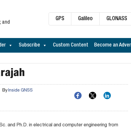
GPS
Galileo
GLONASS
, and
der
Subscribe
Custom Content
Become an Adver
rajah
By
Inside GNSS
Sc. and Ph.D. in electrical and computer engineering from