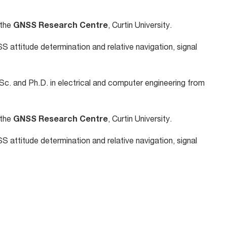
 the
GNSS Research Centre
, Curtin University.
S attitude determination and relative navigation, signal
Sc. and Ph.D. in electrical and computer engineering from
 the
GNSS Research Centre
, Curtin University.
S attitude determination and relative navigation, signal