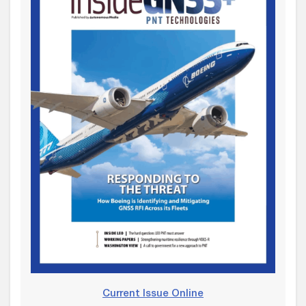
Current Issue Online