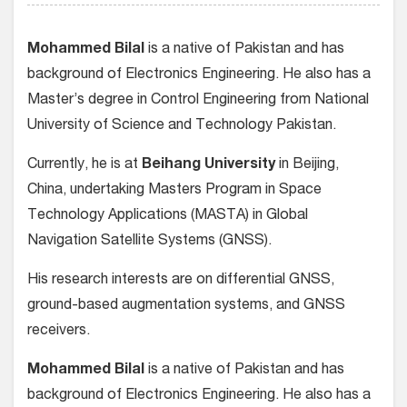
Mohammed Bilal
is a native of Pakistan and has
background of Electronics Engineering. He also has a
Master’s degree in Control Engineering from National
University of Science and Technology Pakistan.
Currently, he is at
Beihang University
in Beijing,
China, undertaking Masters Program in Space
Technology Applications (MASTA) in Global
Navigation Satellite Systems (GNSS).
His research interests are on differential GNSS,
ground-based augmentation systems, and GNSS
receivers.
Mohammed Bilal
is a native of Pakistan and has
background of Electronics Engineering. He also has a