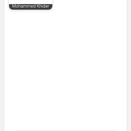
Mohammed Khider