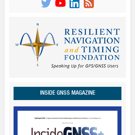
INSIDE GNSS MAGAZINE