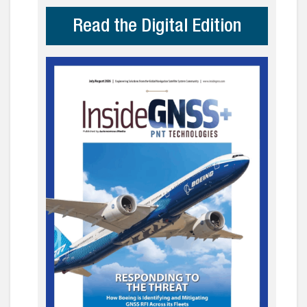
Read the Digital Edition