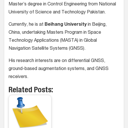
Master’s degree in Control Engineering from National
University of Science and Technology Pakistan.
Currently, he is at
Beihang University
in Beijing,
China, undertaking Masters Program in Space
Technology Applications (MASTA) in Global
Navigation Satellite Systems (GNSS).
His research interests are on differential GNSS,
ground-based augmentation systems, and GNSS
receivers.
Related Posts: