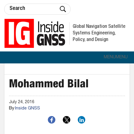
Global Navigation Satellite
Systems Engineering,
Policy, and Design
MENU
MENU
Mohammed Bilal
July 24, 2016
By
Inside GNSS