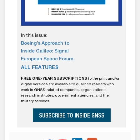
In this issue:
Boeing’s Approach to
Inside Galileo: Signal
European Space Forum
ALL FEATURES
FREE ONE-YEAR SUBSCRIPTIONS
to the print and/or
digital versions are available to qualified readers who
work in GNSS-related companies, organizations,
research institutes, government agencies, and the
military services.
SUBSCRIBE TO INSIDE GNSS