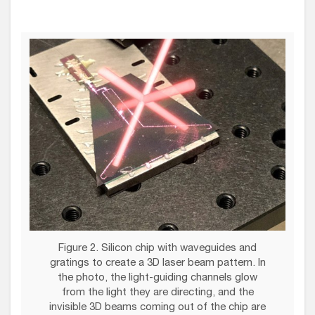
Figure 2. Silicon chip with waveguides and
gratings to create a 3D laser beam pattern. In
the photo, the light-guiding channels glow
from the light they are directing, and the
invisible 3D beams coming out of the chip are