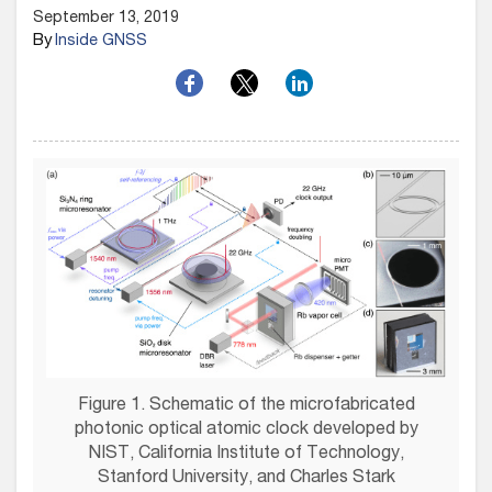
September 13, 2019
By
Inside GNSS
Figure 1. Schematic of the microfabricated
photonic optical atomic clock developed by
NIST, California Institute of Technology,
Stanford University, and Charles Stark