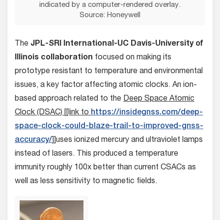
indicated by a computer-rendered overlay.
Source: Honeywell
The
JPL-SRI International-UC Davis-University of
Illinois collaboration
focused on making its
prototype resistant to temperature and environmental
issues, a key factor affecting atomic clocks. An ion-
based approach related to the
Deep Space Atomic
Clock (DSAC) [[link to
https://insidegnss.com/deep-
space-clock-could-blaze-trail-to-improved-gnss-
accuracy/
]]uses ionized mercury and ultraviolet lamps
instead of lasers. This produced a temperature
immunity roughly 100x better than current CSACs as
well as less sensitivity to magnetic fields.