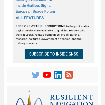
Boeing’s Approach to
Inside Galileo: Signal
European Space Forum
ALL FEATURES
FREE ONE-YEAR SUBSCRIPTIONS
to the print and/or
digital versions are available to qualified readers who
work in GNSS-related companies, organizations,
research institutes, government agencies, and the
military services.
SUBSCRIBE TO INSIDE GNSS