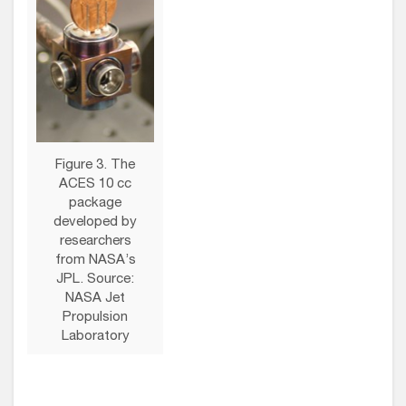
Figure 3. The
ACES 10 cc
package
developed by
researchers
from NASA’s
JPL. Source:
NASA Jet
Propulsion
Laboratory