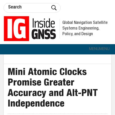
Global Navigation Satellite
Systems Engineering,
Policy, and Design
MENU
MENU
Mini Atomic Clocks
Promise Greater
Accuracy and Alt-PNT
Independence