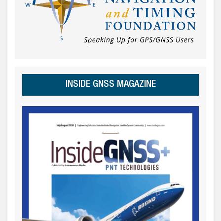
INSIDE GNSS MAGAZINE