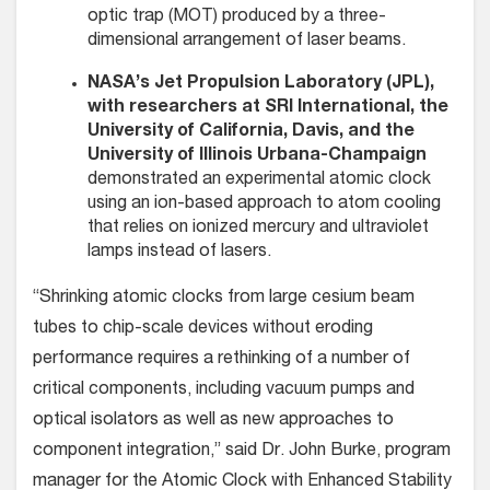
optic trap (MOT) produced by a three-
dimensional arrangement of laser beams.
NASA’s Jet Propulsion Laboratory (JPL),
with researchers at SRI International, the
University of California, Davis, and the
University of Illinois Urbana-Champaign
demonstrated an experimental atomic clock
using an ion-based approach to atom cooling
that relies on ionized mercury and ultraviolet
lamps instead of lasers.
“Shrinking atomic clocks from large cesium beam
tubes to chip-scale devices without eroding
performance requires a rethinking of a number of
critical components, including vacuum pumps and
optical isolators as well as new approaches to
component integration,” said Dr. John Burke, program
manager for the Atomic Clock with Enhanced Stability