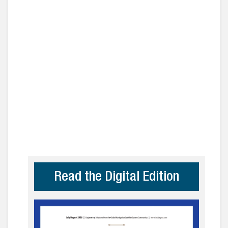
Read the Digital Edition