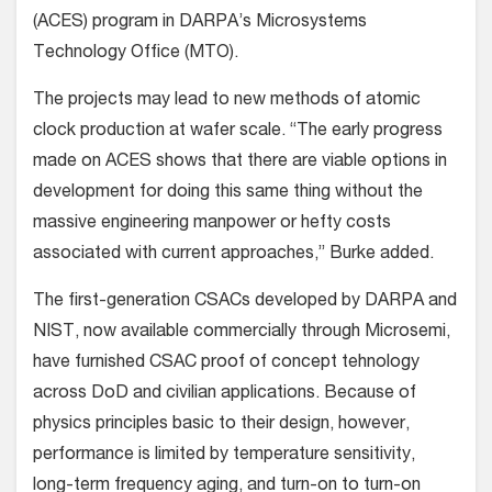
(ACES) program in DARPA’s Microsystems
Technology Office (MTO).
The projects may lead to new methods of atomic
clock production at wafer scale. “The early progress
made on ACES shows that there are viable options in
development for doing this same thing without the
massive engineering manpower or hefty costs
associated with current approaches,” Burke added.
The first-generation CSACs developed by DARPA and
NIST, now available commercially through Microsemi,
have furnished CSAC proof of concept tehnology
across DoD and civilian applications. Because of
physics principles basic to their design, however,
performance is limited by temperature sensitivity,
long-term frequency aging, and turn-on to turn-on