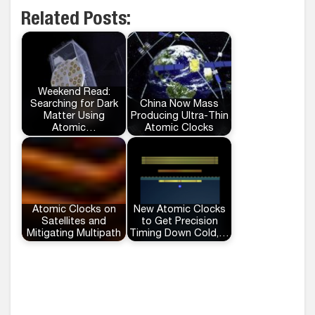
Related Posts:
Weekend Read:
Searching for Dark
China Now Mass
Matter Using
Producing Ultra-Thin
Atomic…
Atomic Clocks
Atomic Clocks on
New Atomic Clocks
Satellites and
to Get Precision
Mitigating Multipath
Timing Down Cold,…