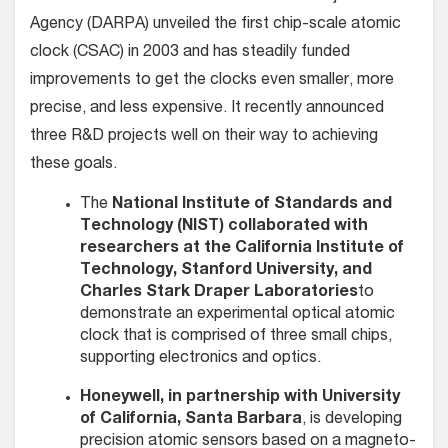
Agency (DARPA) unveiled the first chip-scale atomic
clock (CSAC) in 2003 and has steadily funded
improvements to get the clocks even smaller, more
precise, and less expensive. It recently announced
three R&D projects well on their way to achieving
these goals.
The
National Institute of Standards and
Technology (NIST) collaborated with
researchers at the California Institute of
Technology, Stanford University, and
Charles Stark Draper Laboratories
to
demonstrate an experimental optical atomic
clock that is comprised of three small chips,
supporting electronics and optics.
Honeywell, in partnership with University
of California, Santa Barbara
, is developing
precision atomic sensors based on a magneto-