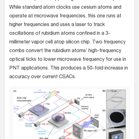
While standard atom clocks use cesium atoms and
operate at microwave frequencies, this one runs at
higher frequencies and uses a laser to track
oscillations of rubidium atoms confined in a 3-
millimeter vapor cell atop silicon chip. Two frequency
combs convert the rubidium atoms’ high-frequency
optical ticks to lower microwave frequency for use in
PNT applications. This produces a 50-fold increase in
accuracy over current CSACs.