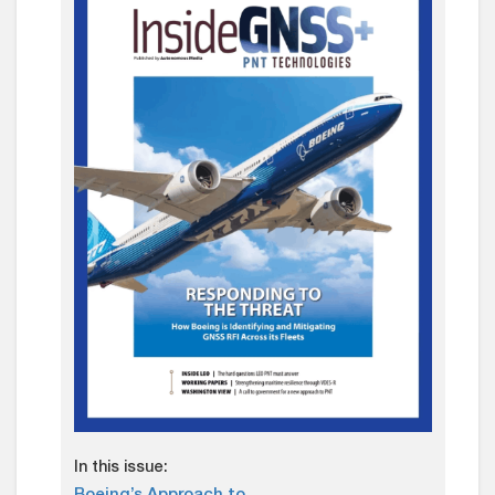
In this issue: