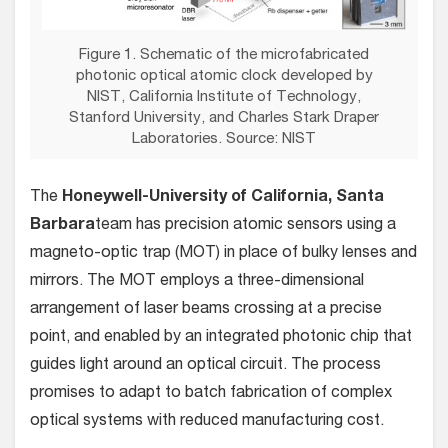
Figure 1. Schematic of the microfabricated
photonic optical atomic clock developed by
NIST, California Institute of Technology,
Stanford University, and Charles Stark Draper
Laboratories. Source: NIST
The
Honeywell-University of California, Santa
Barbara
team has precision atomic sensors using a
magneto-optic trap (MOT) in place of bulky lenses and
mirrors. The MOT employs a three-dimensional
arrangement of laser beams crossing at a precise
point, and enabled by an integrated photonic chip that
guides light around an optical circuit. The process
promises to adapt to batch fabrication of complex
optical systems with reduced manufacturing cost.