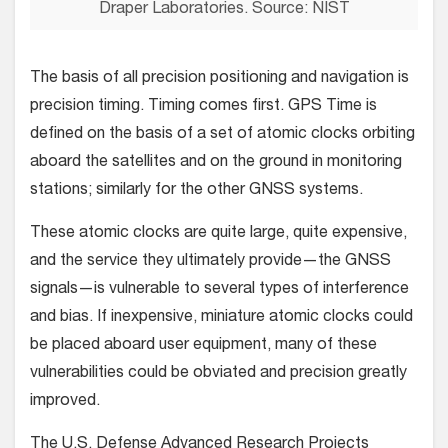
Draper Laboratories. Source: NIST
The basis of all precision positioning and navigation is
precision timing. Timing comes first. GPS Time is
defined on the basis of a set of atomic clocks orbiting
aboard the satellites and on the ground in monitoring
stations; similarly for the other GNSS systems.
These atomic clocks are quite large, quite expensive,
and the service they ultimately provide—the GNSS
signals—is vulnerable to several types of interference
and bias. If inexpensive, miniature atomic clocks could
be placed aboard user equipment, many of these
vulnerabilities could be obviated and precision greatly
improved.
The U.S. Defense Advanced Research Projects