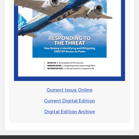
Current Issue Online
Current Digital Edition
Digital Edition Archive