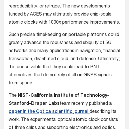
reproducibility, or retrace. The new developments
funded by ACES may ultimately provide chip-scale
atomic clocks with 1000x performance improvements.
Such precise timekeeping on portable platforms could
greatly advance the robustness and ubiquity of 5G
networks and many applications in navigation, financial
transaction, distributed cloud, and defense. Ultimately,
it is conceivable that they could lead to PNT
alternatives that do not rely at all on GNSS signals
from space.
The
NIST-California Institute of Technology-
Stanford-Draper Labs
team recently published a
paper in the Optica scientific journal
describing its
work. The experimental optical atomic clock consists
of three chips and supporting electronics and optics.