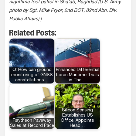
nighttime foot patrol in Sha’ab, Baghdad (U.S. Army
photo by Sgt. Mike Pryor, 2nd BCT, 82nd Abn. Div.
Public Affairs) ]
Related Posts:
Q: How can ground
Enhanced Differential
monitoring of GNSS
Loran Maritime Trials
constellations…
in The…
Silicon Sensing
Establishes US
Raytheon Paveway
Office, Appoints
Sales at Record Pace
Head…