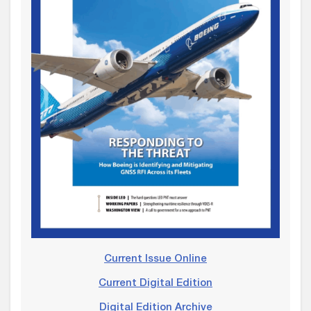
Current Issue Online
Current Digital Edition
Digital Edition Archive