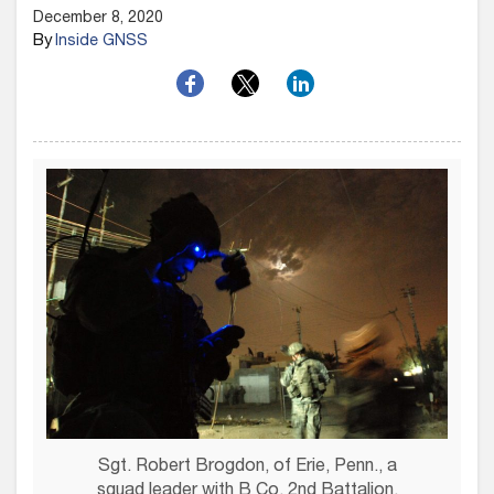
December 8, 2020
By
Inside GNSS
Sgt. Robert Brogdon, of Erie, Penn., a
squad leader with B Co, 2nd Battalion,