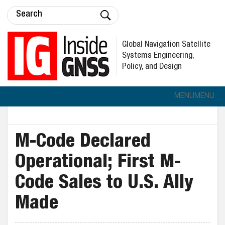
Global Navigation Satellite
Systems Engineering,
Policy, and Design
MENU
MENU
M-Code Declared
Operational; First M-
Code Sales to U.S. Ally
Made