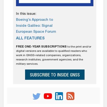
In this issue:
Boeing’s Approach to
Inside Galileo: Signal
European Space Forum
ALL FEATURES
FREE ONE-YEAR SUBSCRIPTIONS
to the print and/or
digital versions are available to qualified readers who
work in GNSS-related companies, organizations,
research institutes, government agencies, and the
military services.
SUBSCRIBE TO INSIDE GNSS