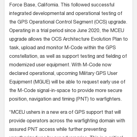
Force Base, California. This followed successful
integrated developmental and operational testing of
the GPS Operational Control Segment (OCS) upgrade.
Operating in a trial period since June 2020, the MCEU
upgrade allows the OCS Architecture Evolution Plan to
task, upload and monitor M-Code within the GPS
constellation, as well as support testing and fielding of
modernized user equipment. With M-Code now
declared operational, upcoming Military GPS User
Equipment (MGUE) will be able to request early use of
the M-Code signal-in-space to provide more secure
position, navigation and timing (PNT) to warfighters.
“MCEU ushers in a new era of GPS support that will
provide operators across the warfighting domain with
assured PNT access while further preventing