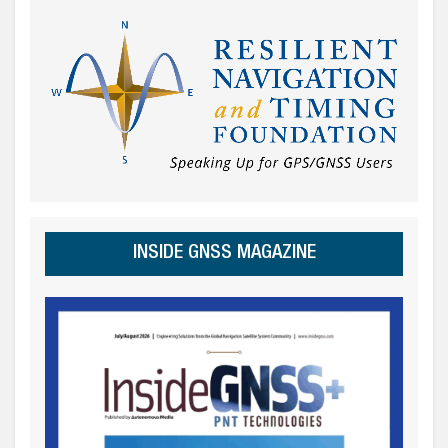
INSIDE GNSS MAGAZINE