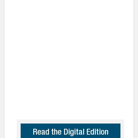
Read the Digital Edition