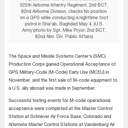
325th Airborne Infantry Regiment, 2nd BCT,
82nd Airborne Division, checks his position
on a GPS while conducting a nighttime foot
patrol in Sha'ab, Baghdad May 4. (U.S.
Army photo by Sgt. Mike Pryor, 2nd BCT,
82nd Abn. Div. Public Affairs)
The Space and Missile Systems Center’s (SMC)
Production Corps gained Operational Acceptance of
GPS Military-Code (M-Code) Early Use (MCEU) in
November, and the first sale of M-code equipment to
a U.S. ally abroad was made in September.
Successful testing events for M-code operational
acceptance were completed at the Master Control
Station at Schriever Air Force Base, Colorado and
Alternate Master Control Stations at Vandenberg Air