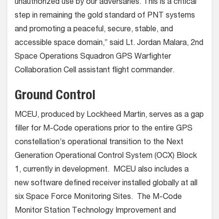
unauthorized use by our adversaries. This is a critical
step in remaining the gold standard of PNT systems
and promoting a peaceful, secure, stable, and
accessible space domain,” said Lt. Jordan Malara, 2nd
Space Operations Squadron GPS Warfighter
Collaboration Cell assistant flight commander.
Ground Control
MCEU, produced by Lockheed Martin, serves as a gap
filler for M-Code operations prior to the entire GPS
constellation’s operational transition to the Next
Generation Operational Control System (OCX) Block
1, currently in development. MCEU also includes a
new software defined receiver installed globally at all
six Space Force Monitoring Sites. The M-Code
Monitor Station Technology Improvement and