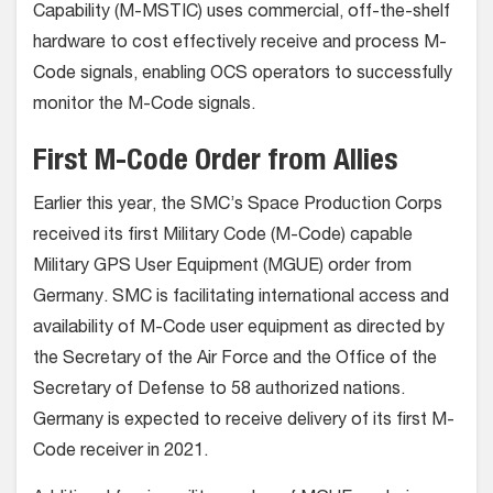
Capability (M-MSTIC) uses commercial, off-the-shelf
hardware to cost effectively receive and process M-
Code signals, enabling OCS operators to successfully
monitor the M-Code signals.
First M-Code Order from Allies
Earlier this year, the SMC’s Space Production Corps
received its first Military Code (M-Code) capable
Military GPS User Equipment (MGUE) order from
Germany. SMC is facilitating international access and
availability of M-Code user equipment as directed by
the Secretary of the Air Force and the Office of the
Secretary of Defense to 58 authorized nations.
Germany is expected to receive delivery of its first M-
Code receiver in 2021.