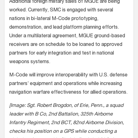
Additional foreign military sales of MGUE are being
worked. Currently, SMC is engaged with several
nations in bi-lateral M-Code prototyping,
demonstration, and lead platform planning efforts.
Under a multilateral agreement, MGUE ground-based
receivers are on schedule to be loaned to approved
partners for early integration and test in national
weapons systems.
M-Code will improve interoperability with U.S. defense
partners’ equipment and operations while increasing
navigation warfare effectiveness for allied operations.
[Image: Sgt. Robert Brogdon, of Erie, Penn., a squad
leader with B Co, 2nd Battalion, 325th Airborne
Infantry Regiment, 2nd BCT, 82nd Airborne Division,
checks his position on a GPS while conducting a