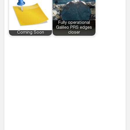
Fully operational
Galileo PRS edges
Coming Soon
closer