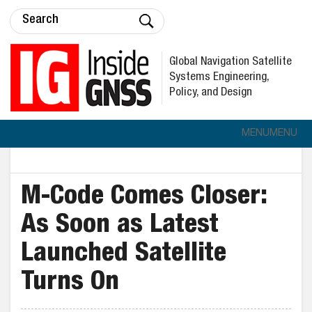
Global Navigation Satellite
Systems Engineering,
Policy, and Design
MENU
MENU
M-Code Comes Closer:
As Soon as Latest
Launched Satellite
Turns On