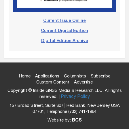
Current Issue Online
Current Digital Edition
Digital Edition Archive
Home
Applications
Columnists
Subscribe
Custom Content
Advertise
Copyright © Inside GNSS Media & Research LLC. All rights
reserved. |
Privacy Policy
157 Broad Street, Suite 307 | Red Bank, New Jersey USA
07701, Telephone (732) 741-1964
Website by:
BCS