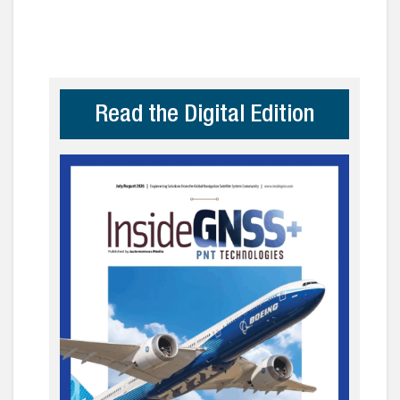
Read the Digital Edition