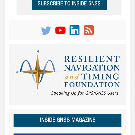
SUBSCRIBE TO INSIDE GNSS
INSIDE GNSS MAGAZINE