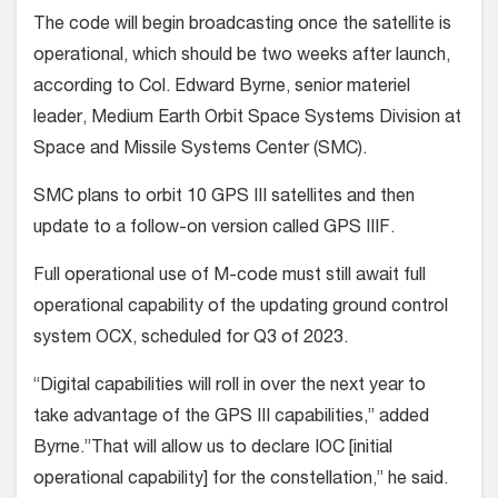
The code will begin broadcasting once the satellite is
operational, which should be two weeks after launch,
according to Col. Edward Byrne, senior materiel
leader, Medium Earth Orbit Space Systems Division at
Space and Missile Systems Center (SMC).
SMC plans to orbit 10 GPS III satellites and then
update to a follow-on version called GPS IIIF.
Full operational use of M-code must still await full
operational capability of the updating ground control
system OCX, scheduled for Q3 of 2023.
“Digital capabilities will roll in over the next year to
take advantage of the GPS III capabilities,” added
Byrne.”That will allow us to declare IOC [initial
operational capability] for the constellation,” he said.