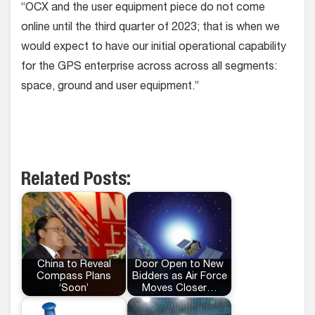
“OCX and the user equipment piece do not come
online until the third quarter of 2023; that is when we
would expect to have our initial operational capability
for the GPS enterprise across across all segments:
space, ground and user equipment.”
Related Posts:
China to Reveal
Door Open to New
Compass Plans
Bidders as Air Force
‘Soon’
Moves Closer…