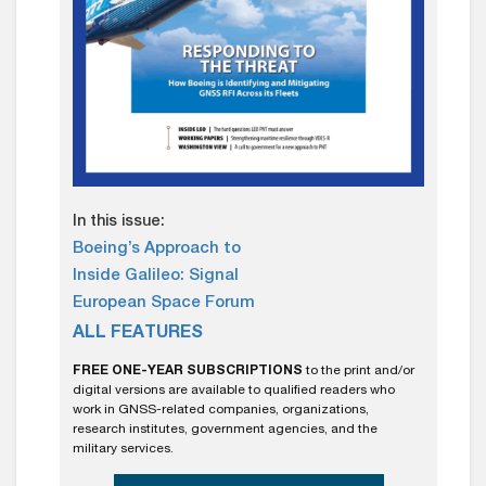
In this issue:
Boeing’s Approach to
Inside Galileo: Signal
European Space Forum
ALL FEATURES
FREE ONE-YEAR SUBSCRIPTIONS
to the print and/or
digital versions are available to qualified readers who
work in GNSS-related companies, organizations,
research institutes, government agencies, and the
military services.