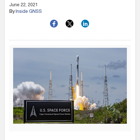
June 22, 2021
By
Inside GNSS