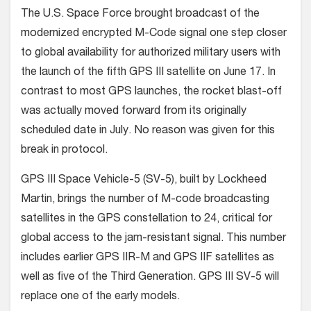
The U.S. Space Force brought broadcast of the
modernized encrypted M-Code signal one step closer
to global availability for authorized military users with
the launch of the fifth GPS III satellite on June 17.
In
contrast to most GPS launches, the rocket blast-off
was actually moved forward from its originally
scheduled date in July. No reason was given for this
break in protocol.
GPS III Space Vehicle-5 (SV-5), built by Lockheed
Martin, brings the number of M-code broadcasting
satellites in the GPS constellation to 24, critical for
global access to the jam-resistant signal. This number
includes earlier GPS IIR-M and GPS IIF satellites as
well as five of the Third Generation. GPS III SV-5 will
replace one of the early models.