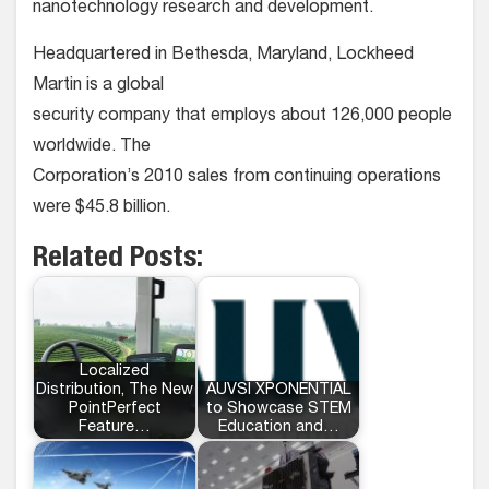
nanotechnology research and development.
Headquartered in Bethesda, Maryland, Lockheed
Martin is a global
security company that employs about 126,000 people
worldwide. The
Corporation’s 2010 sales from continuing operations
were $45.8 billion.
Related Posts:
Localized
Distribution, The New
AUVSI XPONENTIAL
PointPerfect
to Showcase STEM
Feature…
Education and…