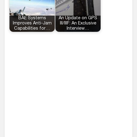
BAE Systems
An Update on GPS
Improves Anti-Jam
III/IIIF: An Exclusive
Capabilities for…
Interview…