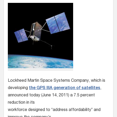
Lockheed Martin Space Systems Company, which is
developing
the GPS IIIA generation of satellites
,
announced today (June 14, 2011) a 7.5 percent
reduction in its
workforce designed to “address affordability” and