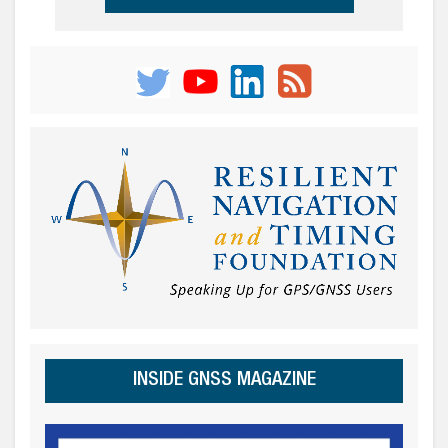
INSIDE GNSS MAGAZINE