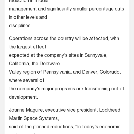
reduction in middle
management and significantly smaller percentage cuts
in other levels and
disciplines.
Operations across the country will be affected, with
the largest effect
expected at the company’s sites in Sunnyvale,
California, the Delaware
Valley region of Pennsylvania, and Denver, Colorado,
where several of
the company’s major programs are transitioning out of
development.
Joanne Maguire, executive vice president, Lockheed
Martin Space Systems,
said of the planned reductions, “In today’s economic