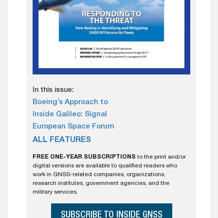
In this issue:
Boeing’s Approach to
Inside Galileo: Signal
European Space Forum
ALL FEATURES
FREE ONE-YEAR SUBSCRIPTIONS
to the print and/or
digital versions are available to qualified readers who
work in GNSS-related companies, organizations,
research institutes, government agencies, and the
military services.
SUBSCRIBE TO INSIDE GNSS