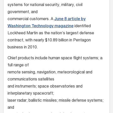
systems for national security, military, civil
government, and
commercial customers. A
June 8 article by
Washington Technology magazine
identified
Lockheed Martin as the nation’s largest defense
contract, with nearly $10.89 billion in Pentagon
business in 2010.
Chief products include human space flight systems; a
full range of
remote sensing, navigation, meteorological and
communications satellites
and instruments; space observatories and
interplanetary spacecraft;
laser radar; ballistic missiles; missile defense systems;
and