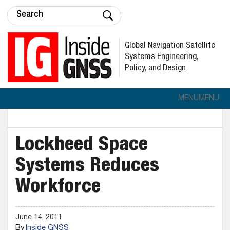
Global Navigation Satellite
Systems Engineering,
Policy, and Design
MENU
MENU
Lockheed Space
Systems Reduces
Workforce
June 14, 2011
By
Inside GNSS