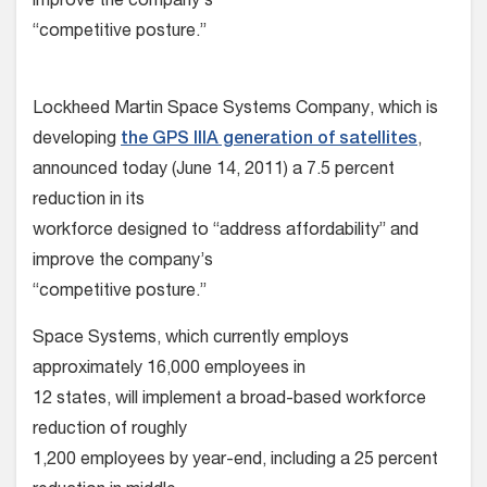
improve the company’s
“competitive posture.”
Lockheed Martin Space Systems Company, which is
developing
the GPS IIIA generation of satellites
,
announced today (June 14, 2011) a 7.5 percent
reduction in its
workforce designed to “address affordability” and
improve the company’s
“competitive posture.”
Space Systems, which currently employs
approximately 16,000 employees in
12 states, will implement a broad-based workforce
reduction of roughly
1,200 employees by year-end, including a 25 percent