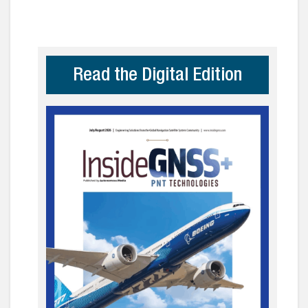
Read the Digital Edition