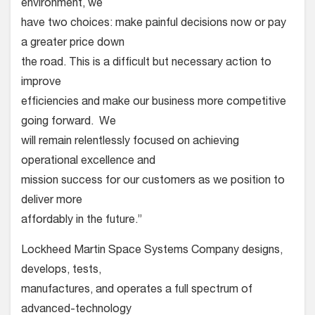
environment, we
have two choices: make painful decisions now or pay
a greater price down
the road. This is a difficult but necessary action to
improve
efficiencies and make our business more competitive
going forward. We
will remain relentlessly focused on achieving
operational excellence and
mission success for our customers as we position to
deliver more
affordably in the future.”
Lockheed Martin Space Systems Company designs,
develops, tests,
manufactures, and operates a full spectrum of
advanced-technology