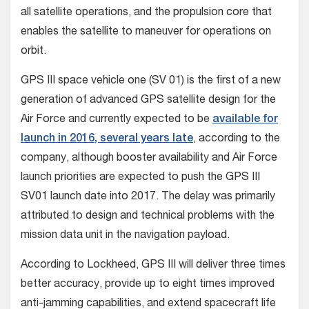
all satellite operations, and the propulsion core that
enables the satellite to maneuver for operations on
orbit.
GPS III space vehicle one (SV 01) is the first of a new
generation of advanced GPS satellite design for the
Air Force and currently expected to be
available for
launch in 2016, several years late
, according to the
company, although booster availability and Air Force
launch priorities are expected to push the GPS III
SV01 launch date into 2017. The delay was primarily
attributed to design and technical problems with the
mission data unit in the navigation payload.
According to Lockheed, GPS III will deliver three times
better accuracy, provide up to eight times improved
anti-jamming capabilities, and extend spacecraft life