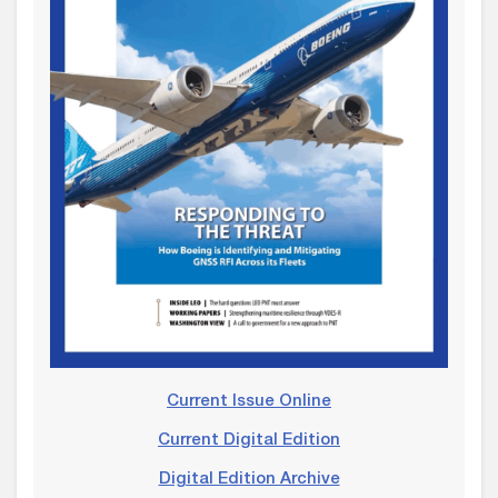
Current Issue Online
Current Digital Edition
Digital Edition Archive