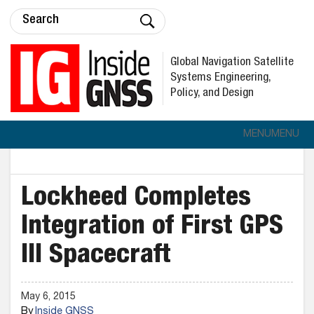
Global Navigation Satellite
Systems Engineering,
Policy, and Design
MENU
MENU
Lockheed Completes
Integration of First GPS
III Spacecraft
May 6, 2015
By
Inside GNSS