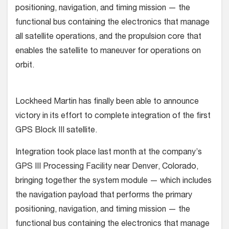
positioning, navigation, and timing mission — the
functional bus containing the electronics that manage
all satellite operations, and the propulsion core that
enables the satellite to maneuver for operations on
orbit.
Lockheed Martin has finally been able to announce
victory in its effort to complete integration of the first
GPS Block III satellite.
Integration took place last month at the company’s
GPS III Processing Facility near Denver, Colorado,
bringing together the system module — which includes
the navigation payload that performs the primary
positioning, navigation, and timing mission — the
functional bus containing the electronics that manage