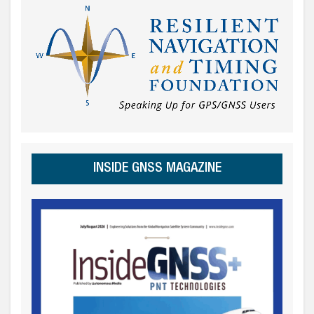
INSIDE GNSS MAGAZINE