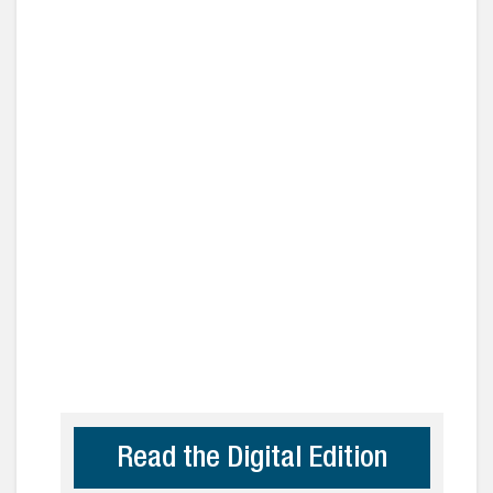
Read the Digital Edition