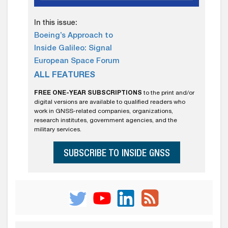
In this issue:
Boeing’s Approach to
Inside Galileo: Signal
European Space Forum
ALL FEATURES
FREE ONE-YEAR SUBSCRIPTIONS
to the print and/or
digital versions are available to qualified readers who
work in GNSS-related companies, organizations,
research institutes, government agencies, and the
military services.
SUBSCRIBE TO INSIDE GNSS