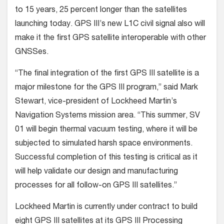
to 15 years, 25 percent longer than the satellites
launching today. GPS III’s new L1C civil signal also will
make it the first GPS satellite interoperable with other
GNSSes.
“The final integration of the first GPS III satellite is a
major milestone for the GPS III program,” said Mark
Stewart, vice-president of Lockheed Martin’s
Navigation Systems mission area. “This summer, SV
01 will begin thermal vacuum testing, where it will be
subjected to simulated harsh space environments.
Successful completion of this testing is critical as it
will help validate our design and manufacturing
processes for all follow-on GPS III satellites.”
Lockheed Martin is currently under contract to build
eight GPS III satellites at its GPS III Processing