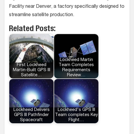
Facility near Denver, a factory specifically designed to
streamline satellite production.
Related Posts:
Lockheed Martin
First Lockheed
Team Completes
Martin-Built GPS III
Requirements
Satellite…
Review…
Lockheed Delivers
Lockheed's GPS III
GPS III Pathfinder
Team completes Key
Spacecraft
Flight…