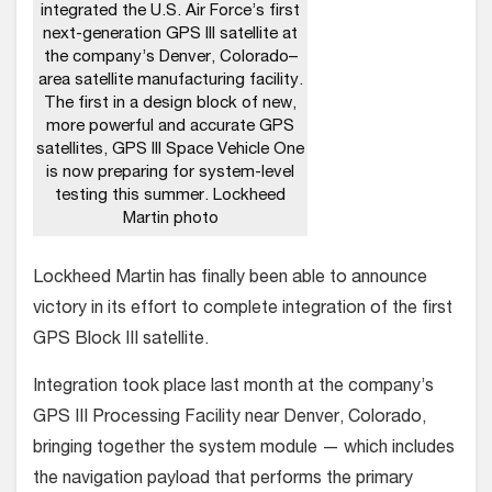
integrated the U.S. Air Force’s first
next-generation GPS III satellite at
the company’s Denver, Colorado–
area satellite manufacturing facility.
The first in a design block of new,
more powerful and accurate GPS
satellites, GPS III Space Vehicle One
is now preparing for system-level
testing this summer. Lockheed
Martin photo
Lockheed Martin has finally been able to announce
victory in its effort to complete integration of the first
GPS Block III satellite.
Integration took place last month at the company’s
GPS III Processing Facility near Denver, Colorado,
bringing together the system module — which includes
the navigation payload that performs the primary