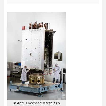
In April, Lockheed Martin fully