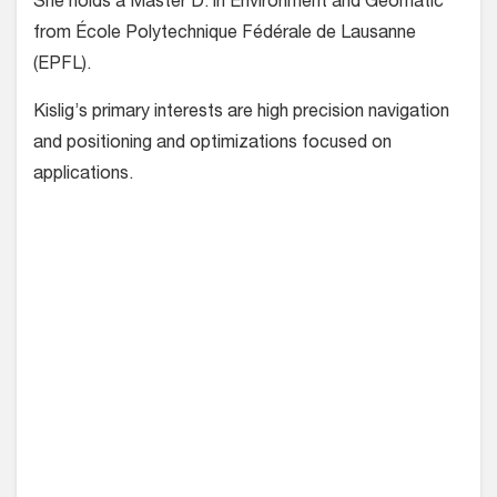
She holds a Master D. in Environment and Geomatic
from École Polytechnique Fédérale de Lausanne
(EPFL).
Kislig’s primary interests are high precision navigation
and positioning and optimizations focused on
applications.