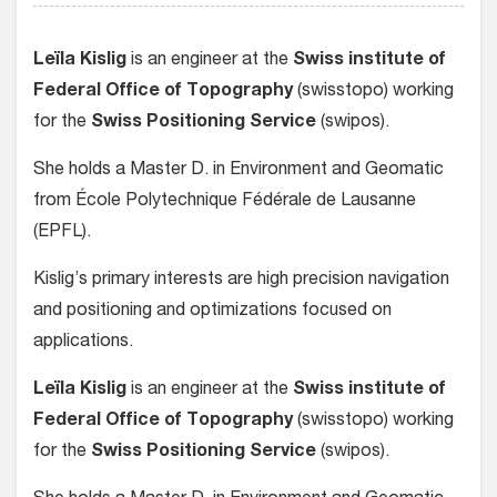
Leïla Kislig
is an engineer at the
Swiss institute of
Federal Office of Topography
(swisstopo) working
for the
Swiss Positioning Service
(swipos).
She holds a Master D. in Environment and Geomatic
from École Polytechnique Fédérale de Lausanne
(EPFL).
Kislig’s primary interests are high precision navigation
and positioning and optimizations focused on
applications.
Leïla Kislig
is an engineer at the
Swiss institute of
Federal Office of Topography
(swisstopo) working
for the
Swiss Positioning Service
(swipos).