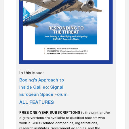
In this issue:
Boeing’s Approach to
Inside Galileo: Signal
European Space Forum
ALL FEATURES
FREE ONE-YEAR SUBSCRIPTIONS
to the print and/or
digital versions are available to qualified readers who
work in GNSS-related companies, organizations,
research institutes, government agencies, and the