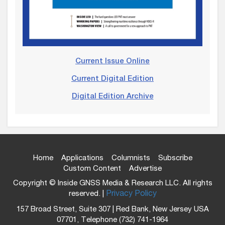
Current Issue Online
Current Digital Edition
Digital Edition Archive
Home
Applications
Columnists
Subscribe
Custom Content
Advertise
Copyright © Inside GNSS Media & Research LLC. All rights
reserved. |
Privacy Policy
157 Broad Street, Suite 307 | Red Bank, New Jersey USA
07701, Telephone (732) 741-1964