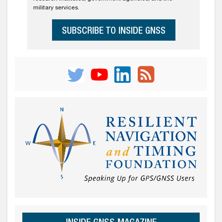
military services.
SUBSCRIBE TO INSIDE GNSS