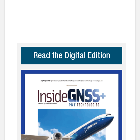
Read the Digital Edition