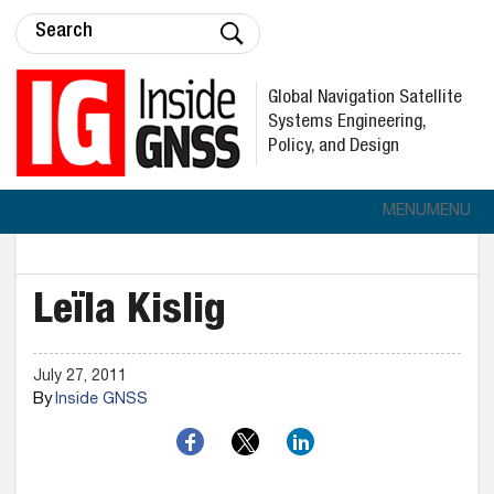
Global Navigation Satellite
Systems Engineering,
Policy, and Design
MENU
MENU
Leïla Kislig
July 27, 2011
By
Inside GNSS