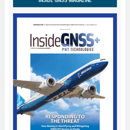
INSIDE GNSS MAGAZINE