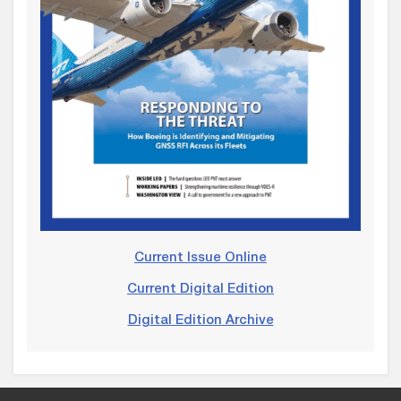
Current Issue Online
Current Digital Edition
Digital Edition Archive