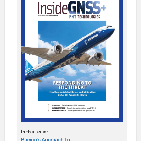
In this issue:
Boeing’s Approach to