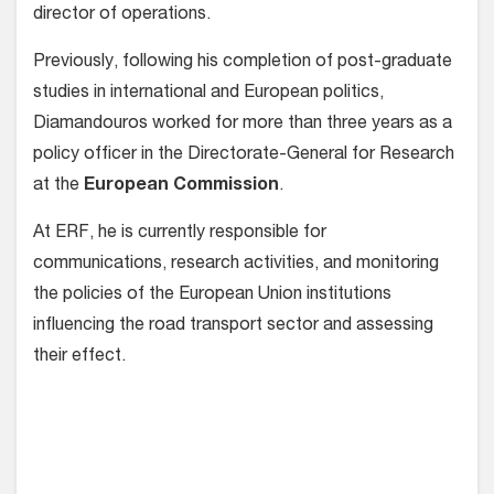
director of operations.
Previously, following his completion of post-graduate
studies in international and European politics,
Diamandouros worked for more than three years as a
policy officer in the Directorate-General for Research
at the
European Commission
.
At ERF, he is currently responsible for
communications, research activities, and monitoring
the policies of the European Union institutions
influencing the road transport sector and assessing
their effect.