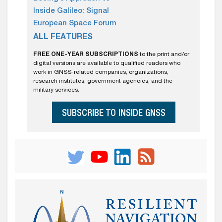
Inside Galileo: Signal
European Space Forum
ALL FEATURES
FREE ONE-YEAR SUBSCRIPTIONS
to the print and/or
digital versions are available to qualified readers who
work in GNSS-related companies, organizations,
research institutes, government agencies, and the
military services.
SUBSCRIBE TO INSIDE GNSS