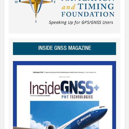
INSIDE GNSS MAGAZINE