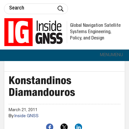
Global Navigation Satellite
Systems Engineering,
Policy, and Design
MENU
MENU
Konstandinos
Diamandouros
March 21, 2011
By
Inside GNSS