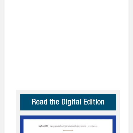
Read the Digital Edition