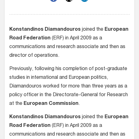
Konstandinos Diamandouros
joined the
European
Road Federation
(ERF) in April 2009 as a
communications and research associate and then as
director of operations.
Previously, following his completion of post-graduate
studies in international and European politics,
Diamandouros worked for more than three years as a
policy officer in the Directorate-General for Research
at the
European Commission
.
Konstandinos Diamandouros
joined the
European
Road Federation
(ERF) in April 2009 as a
communications and research associate and then as