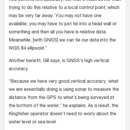
trying to do this relative to a local control point, which
may be very far away. You may not have one
available; you may have to just tie into a head wall or
something and then all you have is relative data.
Meanwhile, [with GNSS] we can tie our data into the
WGS 84 ellipsoid.”
Another benefit, Gill says, is GNSS’s high vertical
accuracy.
“Because we have very good vertical accuracy, what
we are essentially doing is using sonar to measure the
distance from the GPS to what’s being surveyed at
the bottom of the water,” he explains. As a result, the
Kingfisher operator doesn’t need to worry about the
water level or sea level.