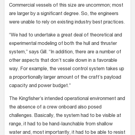
Commercial vessels of this size are uncommon; most
are larger by a significant degree. So, the engineers
were unable to rely on existing industry best practices.
“We had to undertake a great deal of theoretical and
experimental modeling of both the hull and thruster
system,” says Gill. “In addition, there are a number of
other aspects that don’t scale down in a favorable
way. For example, the vessel control system takes up
a proportionally larger amount of the craft’s payload
capacity and power budget.”
The Kingfisher’s intended operational environment and
the absence of a crew onboard also posed
challenges. Basically, the system had to be visible at
range, it had to be hand-launchable from shallow
water and, most importantly, it had to be able to resist