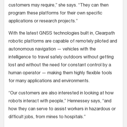
customers may require,” she says. “They can then
program these platforms for their own specific
applications or research projects.”
With the latest GNSS technologies built in, Clearpath
robotic platforms are capable of remotely piloted and
autonomous navigation — vehicles with the
intelligence to travel safely outdoors without getting
lost and without the need for constant control by a
human operator — making them highly flexible tools
for many applications and environments.
“Our customers are also interested in looking at how
robots interact with people,” Hennessey says, “and
how they can serve to assist workers in hazardous or
difficult jobs, from mines to hospitals.”