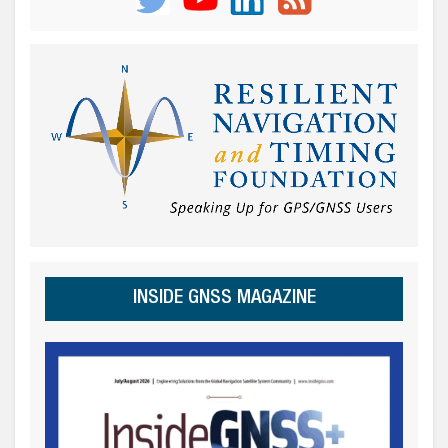
INSIDE GNSS MAGAZINE