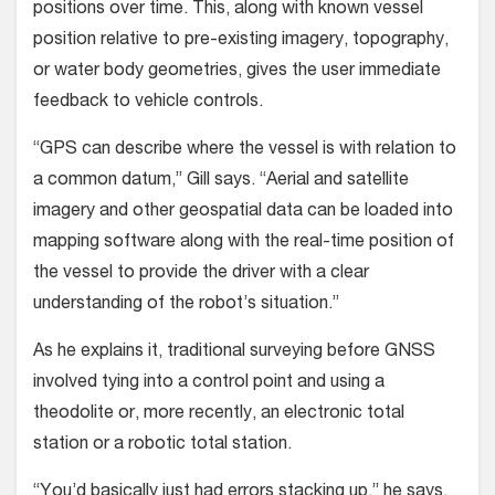
positions over time. This, along with known vessel
position relative to pre-existing imagery, topography,
or water body geometries, gives the user immediate
feedback to vehicle controls.
“GPS can describe where the vessel is with relation to
a common datum,” Gill says. “Aerial and satellite
imagery and other geospatial data can be loaded into
mapping software along with the real-time position of
the vessel to provide the driver with a clear
understanding of the robot’s situation.”
As he explains it, traditional surveying before GNSS
involved tying into a control point and using a
theodolite or, more recently, an electronic total
station or a robotic total station.
“You’d basically just had errors stacking up,” he says.