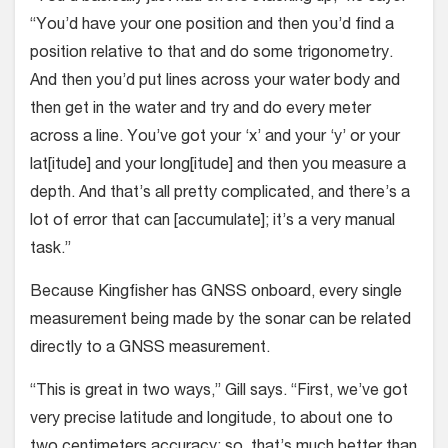
“You’d have your one position and then you’d find a
position relative to that and do some trigonometry.
And then you’d put lines across your water body and
then get in the water and try and do every meter
across a line. You’ve got your ‘x’ and your ‘y’ or your
lat[itude] and your long[itude] and then you measure a
depth. And that’s all pretty complicated, and there’s a
lot of error that can [accumulate]; it’s a very manual
task.”
Because Kingfisher has GNSS onboard, every single
measurement being made by the sonar can be related
directly to a GNSS measurement.
“This is great in two ways,” Gill says. “First, we’ve got
very precise latitude and longitude, to about one to
two centimeters accuracy; so, that’s much better than