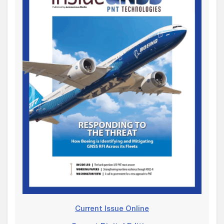
Current Issue Online