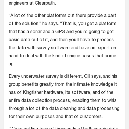
engineers at Clearpath.
“A lot of the other platforms out there provide a part
of the solution,” he says. “That is, you get a platform
that has a sonar and a GPS and you’re going to get
basic data out of it, and then you’ll have to process
the data with survey software and have an expert on
hand to deal with the kind of unique cases that come
up.”
Every underwater survey is different, Gill says, and his
group benefits greatly from the intimate knowledge it
has of Kingfisher hardware, its software, and of the
entire data collection process, enabling them to whiz
through a lot of the data cleaning and data processing
for their own purposes and that of customers.