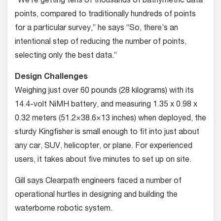
“We’re getting tens of thousands of bathymetric data
points, compared to traditionally hundreds of points
for a particular survey,” he says “So, there’s an
intentional step of reducing the number of points,
selecting only the best data.”
Design Challenges
Weighing just over 60 pounds (28 kilograms) with its
14.4-volt NiMH battery, and measuring 1.35 x 0.98 x
0.32 meters (51.2×38.6×13 inches) when deployed, the
sturdy Kingfisher is small enough to fit into just about
any car, SUV, helicopter, or plane. For experienced
users, it takes about five minutes to set up on site.
Gill says Clearpath engineers faced a number of
operational hurtles in designing and building the
waterborne robotic system.