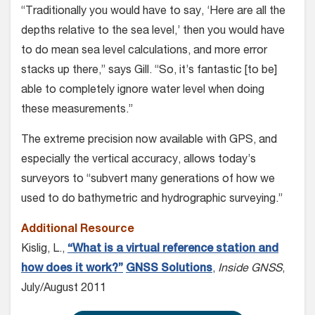
“Traditionally you would have to say, ‘Here are all the
depths relative to the sea level,’ then you would have
to do mean sea level calculations, and more error
stacks up there,” says Gill. “So, it’s fantastic [to be]
able to completely ignore water level when doing
these measurements.”
The extreme precision now available with GPS, and
especially the vertical accuracy, allows today’s
surveyors to “subvert many generations of how we
used to do bathymetric and hydrographic surveying.”
Additional Resource
Kislig, L.,
“What is a virtual reference station and
how does it work?”
GNSS Solutions
,
Inside GNSS
,
July/August 2011