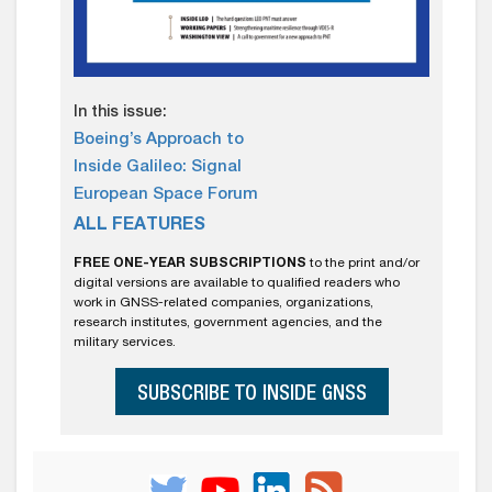
In this issue:
Boeing’s Approach to
Inside Galileo: Signal
European Space Forum
ALL FEATURES
FREE ONE-YEAR SUBSCRIPTIONS
to the print and/or
digital versions are available to qualified readers who
work in GNSS-related companies, organizations,
research institutes, government agencies, and the
military services.
SUBSCRIBE TO INSIDE GNSS