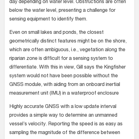
day depending on water level. Obstructions are often
below the water level, presenting a challenge for
sensing equipment to identify them.
Even on small lakes and ponds, the closest
geometrically distinct features might be on the shore,
which are often ambiguous, i.e., vegetation along the
riparian zone is difficult for a sensing system to
differentiate. With this in view, Gill says the Kingfisher
system would not have been possible without the
GNSS module, with aiding from an onboard inertial
measurement unit (IMU) in a waterproof enclosure
Highly accurate GNSS with a low update interval
provides a simple way to determine an unmanned
vessel’s velocity. Reporting the speed is as easy as
sampling the magnitude of the difference between