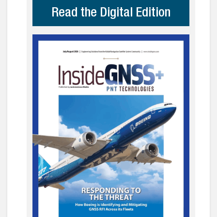
Read the Digital Edition