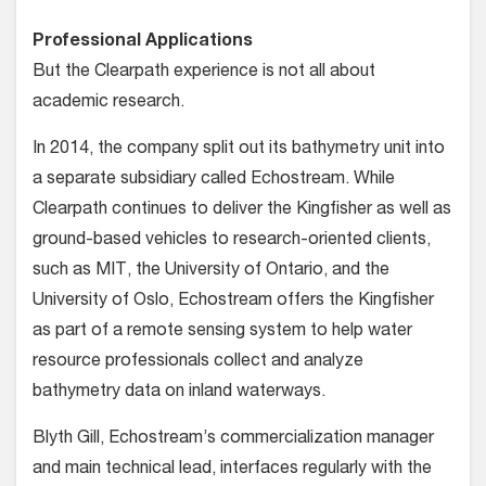
Professional Applications
But the Clearpath experience is not all about
academic research.
In 2014, the company split out its bathymetry unit into
a separate subsidiary called Echostream. While
Clearpath continues to deliver the Kingfisher as well as
ground-based vehicles to research-oriented clients,
such as MIT, the University of Ontario, and the
University of Oslo, Echostream offers the Kingfisher
as part of a remote sensing system to help water
resource professionals collect and analyze
bathymetry data on inland waterways.
Blyth Gill, Echostream’s commercialization manager
and main technical lead, interfaces regularly with the