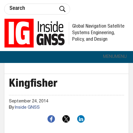
Global Navigation Satellite
Systems Engineering,
Policy, and Design
MENU
MENU
Kingfisher
September 24, 2014
By
Inside GNSS