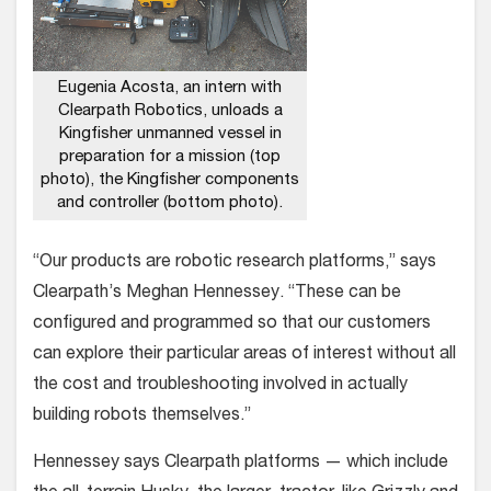
Eugenia Acosta, an intern with
Clearpath Robotics, unloads a
Kingfisher unmanned vessel in
preparation for a mission (top
photo), the Kingfisher components
and controller (bottom photo).
“Our products are robotic research platforms,” says
Clearpath’s Meghan Hennessey. “These can be
configured and programmed so that our customers
can explore their particular areas of interest without all
the cost and troubleshooting involved in actually
building robots themselves.”
Hennessey says Clearpath platforms — which include