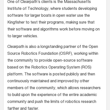
One of Clearpath’s clients is the Massachusetts
Institute of Technology, where students developing
software for larger boats in open water use the
Kingfisher to test their programs, making sure that
their software and algorithms work before moving on
to larger vehicles.
Clearpath is also a longstanding partner of the Open
Source Robotics Foundation (OSRF), working within
the community to provide open-source software
based on the Robotics Operating System (ROS)
platform. The software is posted publicly and then
continuously maintained and improved by other
members of the community, which allows researchers
to build upon the experience of the entire academic
community and push the limits of robotics research
farther and faster.