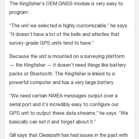
The Kingfisher’s OEM GNSS module is very easy to
program.
“The unit we selected is highly customizable,” he says.
“It doesn’t have a lot of the bells and whistles that
survey-grade GPS units tend to have.”
Because the unit is mounted on a surveying platform
— the Kingfisher — it doesn’t need things like battery
packs or Bluetooth. The Kingfisher is linked to a
powerful computer and has a very large battery.
“We need certain NMEA messages output over a
serial port and it’s incredibly easy to configure our
GPS unit to output these data streams,” he says. “We
basically can set it and forget about it.”
Gill says that Clearpath has had issues in the past with