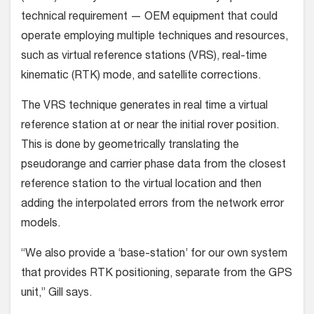
technical requirement — OEM equipment that could
operate employing multiple techniques and resources,
such as virtual reference stations (VRS), real-time
kinematic (RTK) mode, and satellite corrections.
The VRS technique generates in real time a virtual
reference station at or near the initial rover position.
This is done by geometrically translating the
pseudorange and carrier phase data from the closest
reference station to the virtual location and then
adding the interpolated errors from the network error
models.
“We also provide a ‘base-station’ for our own system
that provides RTK positioning, separate from the GPS
unit,” Gill says.