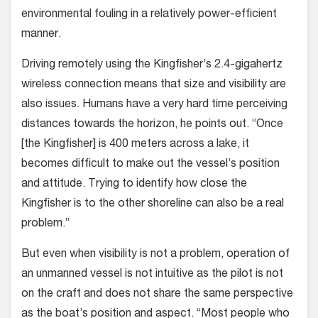
environmental fouling in a relatively power-efficient
manner.
Driving remotely using the Kingfisher’s 2.4-gigahertz
wireless connection means that size and visibility are
also issues. Humans have a very hard time perceiving
distances towards the horizon, he points out. “Once
[the Kingfisher] is 400 meters across a lake, it
becomes difficult to make out the vessel’s position
and attitude. Trying to identify how close the
Kingfisher is to the other shoreline can also be a real
problem.”
But even when visibility is not a problem, operation of
an unmanned vessel is not intuitive as the pilot is not
on the craft and does not share the same perspective
as the boat’s position and aspect. “Most people who