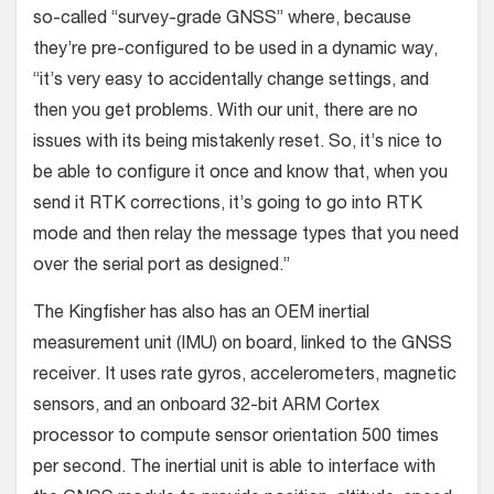
so-called “survey-grade GNSS” where, because
they’re pre-configured to be used in a dynamic way,
“it’s very easy to accidentally change settings, and
then you get problems. With our unit, there are no
issues with its being mistakenly reset. So, it’s nice to
be able to configure it once and know that, when you
send it RTK corrections, it’s going to go into RTK
mode and then relay the message types that you need
over the serial port as designed.”
The Kingfisher has also has an OEM inertial
measurement unit (IMU) on board, linked to the GNSS
receiver. It uses rate gyros, accelerometers, magnetic
sensors, and an onboard 32-bit ARM Cortex
processor to compute sensor orientation 500 times
per second. The inertial unit is able to interface with