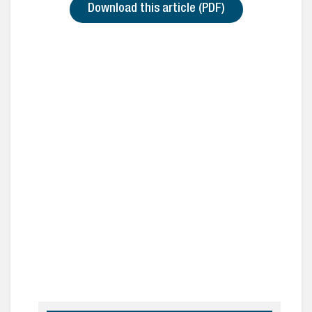
Download this article (PDF)