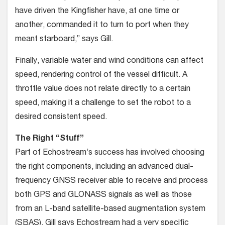
have driven the Kingfisher have, at one time or
another, commanded it to turn to port when they
meant starboard,” says Gill.
Finally, variable water and wind conditions can affect
speed, rendering control of the vessel difficult. A
throttle value does not relate directly to a certain
speed, making it a challenge to set the robot to a
desired consistent speed.
The Right “Stuff”
Part of Echostream’s success has involved choosing
the right components, including an advanced dual-
frequency GNSS receiver able to receive and process
both GPS and GLONASS signals as well as those
from an L-band satellite-based augmentation system
(SBAS). Gill says Echostream had a very specific