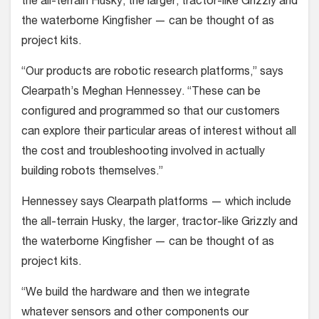
the all-terrain Husky, the larger, tractor-like Grizzly and
the waterborne Kingfisher — can be thought of as
project kits.
“Our products are robotic research platforms,” says
Clearpath’s Meghan Hennessey. “These can be
configured and programmed so that our customers
can explore their particular areas of interest without all
the cost and troubleshooting involved in actually
building robots themselves.”
Hennessey says Clearpath platforms — which include
the all-terrain Husky, the larger, tractor-like Grizzly and
the waterborne Kingfisher — can be thought of as
project kits.
“We build the hardware and then we integrate
whatever sensors and other components our