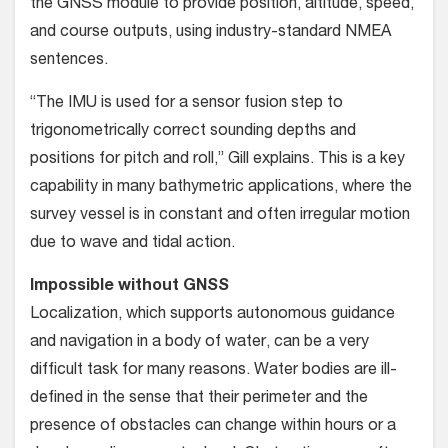
the GNSS module to provide position, altitude, speed,
and course outputs, using industry-standard NMEA
sentences.
“The IMU is used for a sensor fusion step to
trigonometrically correct sounding depths and
positions for pitch and roll,” Gill explains. This is a key
capability in many bathymetric applications, where the
survey vessel is in constant and often irregular motion
due to wave and tidal action.
Impossible without GNSS
Localization, which supports autonomous guidance
and navigation in a body of water, can be a very
difficult task for many reasons. Water bodies are ill-
defined in the sense that their perimeter and the
presence of obstacles can change within hours or a