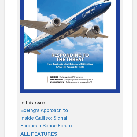
In this issue:
Boeing’s Approach to
Inside Galileo: Signal
European Space Forum
ALL FEATURES