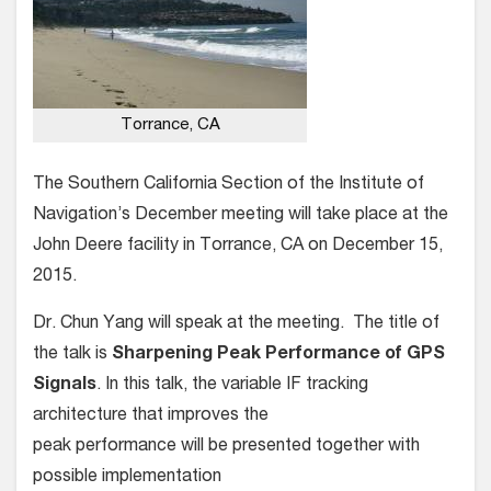
Torrance, CA
The Southern California Section of the Institute of
Navigation’s December meeting will take place at the
John Deere facility in Torrance, CA on December 15,
2015.
Dr. Chun Yang will speak at the meeting. The title of
the talk is
Sharpening Peak Performance of GPS
Signals
. In this talk, the variable IF tracking
architecture that improves the
peak performance will be presented together with
possible implementation