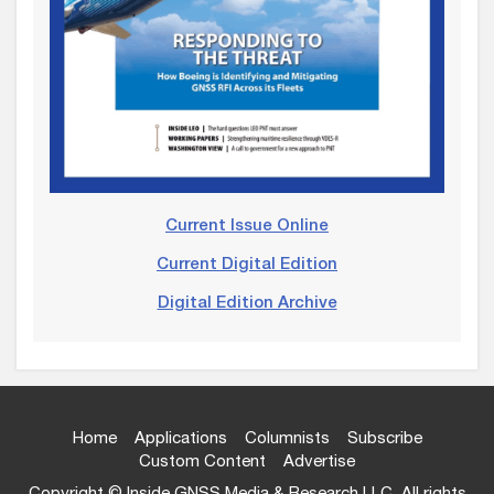
Current Issue Online
Current Digital Edition
Digital Edition Archive
Home
Applications
Columnists
Subscribe
Custom Content
Advertise