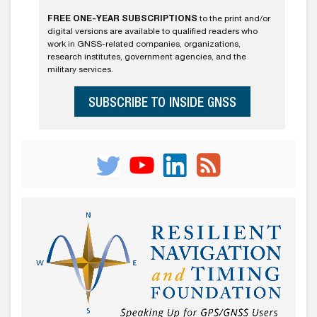
FREE ONE-YEAR SUBSCRIPTIONS
to the print and/or
digital versions are available to qualified readers who
work in GNSS-related companies, organizations,
research institutes, government agencies, and the
military services.
SUBSCRIBE TO INSIDE GNSS