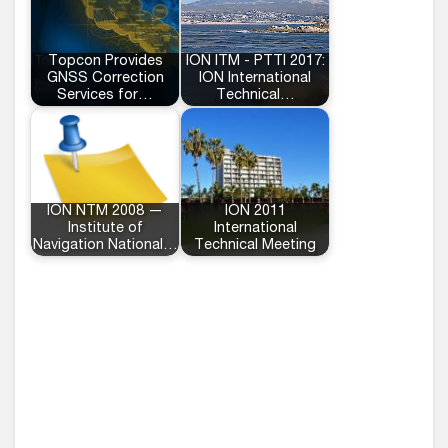
Topcon Provides
ION ITM - PTTI 2017:
GNSS Correction
ION International
Services for…
Technical…
ION NTM 2008 —
ION 2011
Institute of
International
Navigation National…
Technical Meeting