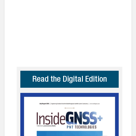
Read the Digital Edition