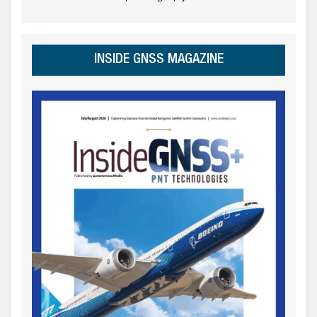
INSIDE GNSS MAGAZINE