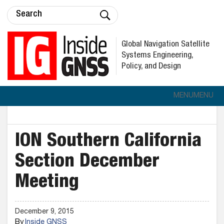
Global Navigation Satellite
Systems Engineering,
Policy, and Design
MENU
MENU
ION Southern California
Section December
Meeting
December 9, 2015
By
Inside GNSS