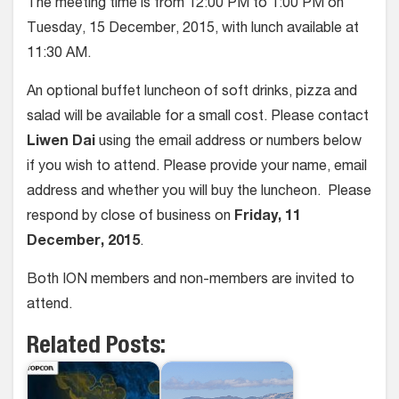
The meeting time is from 12:00 PM to 1:00 PM on
Tuesday, 15 December, 2015, with lunch available at
11:30 AM.
An optional buffet luncheon of soft drinks, pizza and
salad will be available for a small cost. Please contact
Liwen Dai
using the email address or numbers below
if you wish to attend. Please provide your name, email
address and whether you will buy the luncheon. Please
respond by close of business on
Friday, 11
December, 2015
.
Both ION members and non-members are invited to
attend.
Related Posts: