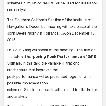
schemes. Simulation results will be used for illustration
and analysis.
The Southern California Section of the Institute of
Navigation’s December meeting will take place at the
John Deere facility in Torrance, CA on December 15,
2015.
Dr. Chun Yang will speak at the meeting. The title of
the talk is
Sharpening Peak Performance of GPS
Signals
. In this talk, the variable IF tracking
architecture that improves the
peak performance will be presented together with
possible implementation
schemes. Simulation results will be used for illustration
and analysis.