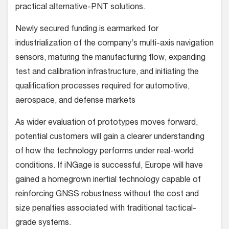
practical alternative-PNT solutions.
Newly secured funding is earmarked for
industrialization of the company’s multi-axis navigation
sensors, maturing the manufacturing flow, expanding
test and calibration infrastructure, and initiating the
qualification processes required for automotive,
aerospace, and defense markets
As wider evaluation of prototypes moves forward,
potential customers will gain a clearer understanding
of how the technology performs under real-world
conditions. If iNGage is successful, Europe will have
gained a homegrown inertial technology capable of
reinforcing GNSS robustness without the cost and
size penalties associated with traditional tactical-
grade systems.