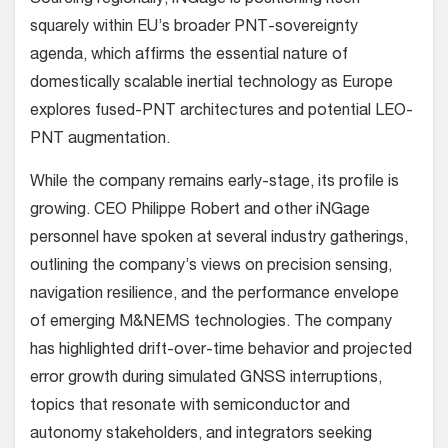
Sourcing regionally, iNGage is positioning itself
squarely within EU’s broader PNT-sovereignty
agenda, which affirms the essential nature of
domestically scalable inertial technology as Europe
explores fused-PNT architectures and potential LEO-
PNT augmentation.
While the company remains early-stage, its profile is
growing. CEO Philippe Robert and other iNGage
personnel have spoken at several industry gatherings,
outlining the company’s views on precision sensing,
navigation resilience, and the performance envelope
of emerging M&NEMS technologies. The company
has highlighted drift-over-time behavior and projected
error growth during simulated GNSS interruptions,
topics that resonate with semiconductor and
autonomy stakeholders, and integrators seeking