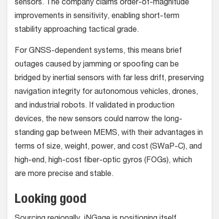
sensors. The company claims order-of-magnitude
improvements in sensitivity, enabling short-term
stability approaching tactical grade.
For GNSS-dependent systems, this means brief
outages caused by jamming or spoofing can be
bridged by inertial sensors with far less drift, preserving
navigation integrity for autonomous vehicles, drones,
and industrial robots. If validated in production
devices, the new sensors could narrow the long-
standing gap between MEMS, with their advantages in
terms of size, weight, power, and cost (SWaP-C), and
high-end, high-cost fiber-optic gyros (FOGs), which
are more precise and stable.
Looking good