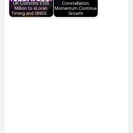
UK Commits £155
Constellation,
Million to eLoran,
Momentum Continue
Timing and GNSS…
Growth