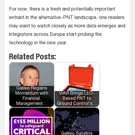
For now, there is a fresh and potentially important
entrant in the alternative-PNT landscape, one readers
may want to watch closely as more data emerges and
integrators across Europe start probing the
technology in the new year.
Related Posts:
Galileo Regains
Momentum with
VIAVI Brings LEO-
Financial,
Based PNT to
Management…
Ground Control's…
Galileo Satellite