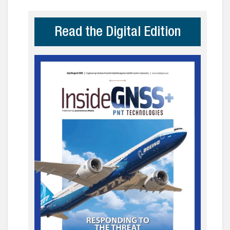
Read the Digital Edition