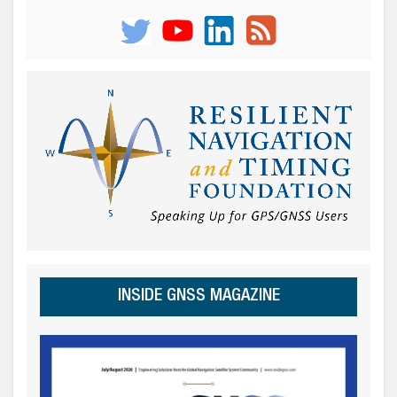
INSIDE GNSS MAGAZINE