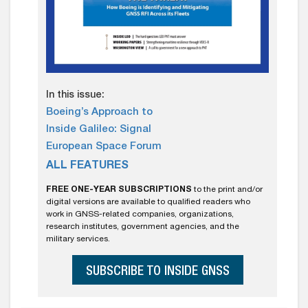
In this issue:
Boeing’s Approach to
Inside Galileo: Signal
European Space Forum
ALL FEATURES
FREE ONE-YEAR SUBSCRIPTIONS
to the print and/or
digital versions are available to qualified readers who
work in GNSS-related companies, organizations,
research institutes, government agencies, and the
military services.
SUBSCRIBE TO INSIDE GNSS