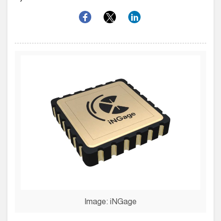
Image: iNGage