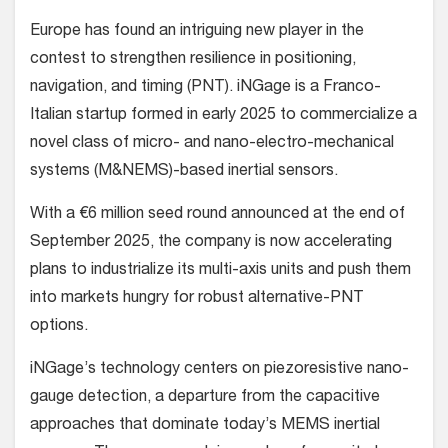
Europe has found an intriguing new player in the
contest to strengthen resilience in positioning,
navigation, and timing (PNT). iNGage is a Franco-
Italian startup formed in early 2025 to commercialize a
novel class of micro- and nano-electro-mechanical
systems (M&NEMS)-based inertial sensors.
With a €6 million seed round announced at the end of
September 2025, the company is now accelerating
plans to industrialize its multi-axis units and push them
into markets hungry for robust alternative-PNT
options.
iNGage’s technology centers on piezoresistive nano-
gauge detection, a departure from the capacitive
approaches that dominate today’s MEMS inertial