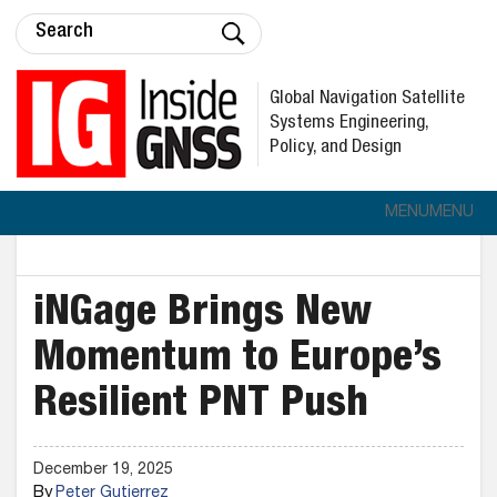
Global Navigation Satellite
Systems Engineering,
Policy, and Design
MENU
MENU
iNGage Brings New
Momentum to Europe’s
Resilient PNT Push
December 19, 2025
By
Peter Gutierrez