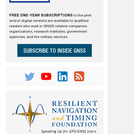
FREE ONE-YEAR SUBSCRIPTIONS
to the print
and/or digital versions are available to qualified
readers who work in GNSS-related companies,
organizations, research institutes, government
agencies, and the military services.
SUBSCRIBE TO INSIDE GNSS