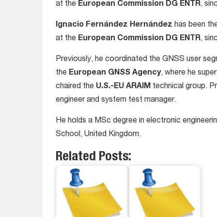
at the
European Commission
DG ENTR
, si
Ignacio Fernández Hernández
has been the
at the
European Commission
DG ENTR
, si
Previously, he coordinated the GNSS user segm
the
European GNSS Agency
, where he supe
chaired the
U.S.-EU ARAIM
technical group. Pr
engineer and system test manager.
He holds a MSc degree in electronic engineer
School, United Kingdom.
Related Posts: