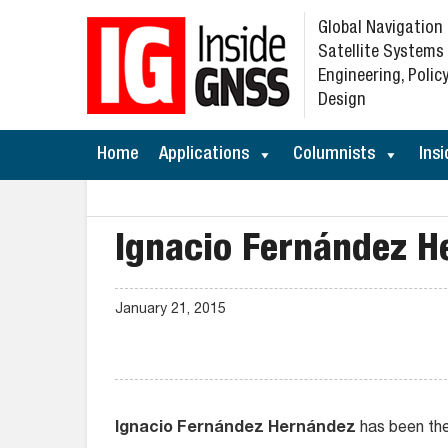
Global Navigation
Satellite Systems
Engineering, Policy
Design
Home
Applications
Columnists
Insi
Ignacio Fernández H
January 21, 2015
Ignacio Fernández Hernández
has been the