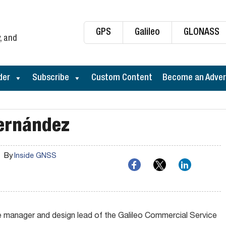
GPS
Galileo
GLONASS
, and
der
Subscribe
Custom Content
Become an Adver
ernández
By
Inside GNSS
 manager and design lead of the Galileo Commercial Service