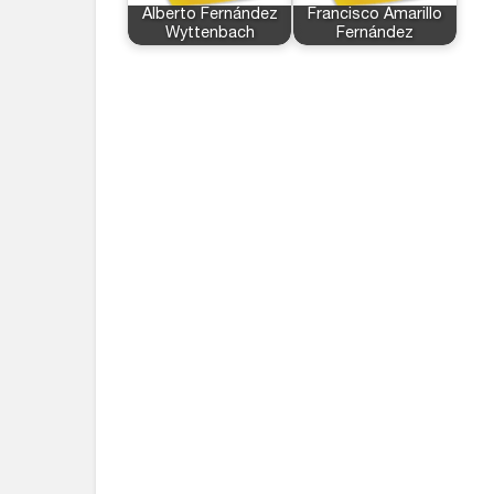
Alberto Fernández
Francisco Amarillo
Wyttenbach
Fernández