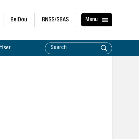
BeiDou
RNSS/SBAS
Menu
tiser