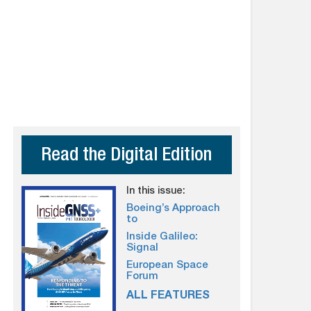
Read the Digital Edition
In this issue:
Boeing’s Approach
to
Inside Galileo:
Signal
European Space
Forum
ALL FEATURES