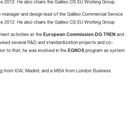
nce 2012. He also chairs the Galileo CS EU Working Group.
 manager and design lead of the Galileo Commercial Service
nce 2012. He also chairs the Galileo CS EU Working Group.
ent activities at the
European Commission DG TREN
and
rvised several R&D and standardization projects and co-
ior to that, he was involved in the
EGNOS
program as system
ing from ICAI, Madrid, and a MBA from London Business