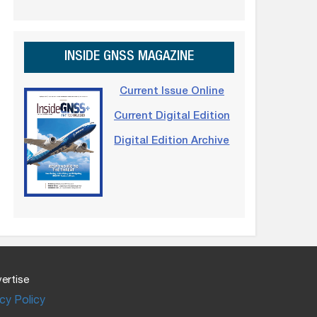
INSIDE GNSS MAGAZINE
Current Issue Online
Current Digital Edition
Digital Edition Archive
ertise
cy Policy