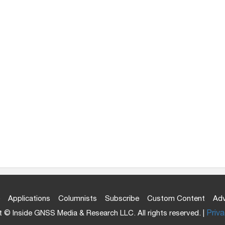
Applications
Columnists
Subscribe
Custom Content
Adv
 © Inside GNSS Media & Research LLC. All rights reserved. |
Priva