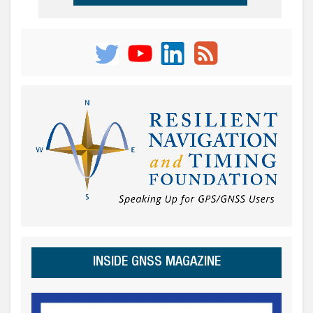
INSIDE GNSS MAGAZINE