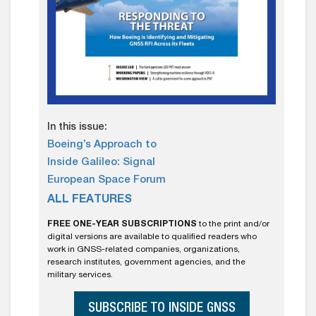
In this issue:
Boeing’s Approach to
Inside Galileo: Signal
European Space Forum
ALL FEATURES
FREE ONE-YEAR SUBSCRIPTIONS
to the print and/or
digital versions are available to qualified readers who
work in GNSS-related companies, organizations,
research institutes, government agencies, and the
military services.
SUBSCRIBE TO INSIDE GNSS