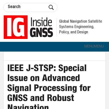
Global Navigation Satellite
Systems Engineering,
Policy, and Design
MENU
MENU
IEEE J-STSP: Special
Issue on Advanced
Signal Processing for
GNSS and Robust