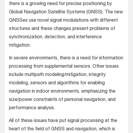
there is a growing need for precise positioning by
Global Navigation Satellite Systems (GNSS). The new
GNSSes use novel signal modulations with different
structures and these changes present problems of
synchronization, detection, and interference
mitigation.
In severe environments, there is a need for information
processing from supplemental sensors. Other issues
include multipath modeling/mitigation, integrity
modeling, sensors and algorithms for enabling
navigation in indoor environments, emphasizing the
size/power constraints of personal navigation, and
performance analysis.
All of these issues have put signal processing at the
heart of the field of GNSS and navigation, which is