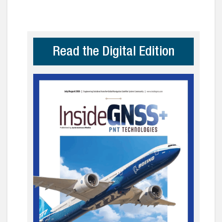
Read the Digital Edition