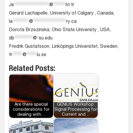
Je
*****************
@
******
ht.fr
Gérard Lachapelle, University of Calgary , Canada,
la
********
@
****************
ry.ca
Dorota Brzezinska, Ohio State University , USA,
db
*********
@
*
su.edu
Fredrik Gustafsson, Linköpings Universitet, Sweden,
fr
*****
@
*****
iu.se
Related Posts:
Are there special
GENIUS Workshop:
considerations for
Signal Processing for
dealing with…
Current and…