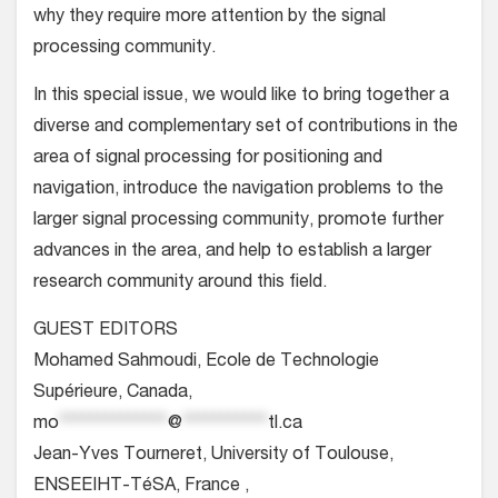
why they require more attention by the signal
processing community.
In this special issue, we would like to bring together a
diverse and complementary set of contributions in the
area of signal processing for positioning and
navigation, introduce the navigation problems to the
larger signal processing community, promote further
advances in the area, and help to establish a larger
research community around this field.
GUEST EDITORS
Mohamed Sahmoudi, Ecole de Technologie
Supérieure, Canada,
mo
**************
@
***********
tl.ca
Jean-Yves Tourneret, University of Toulouse,
ENSEEIHT-TéSA, France ,