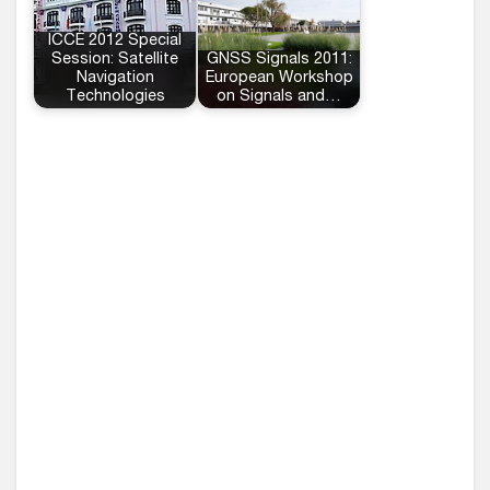
ICCE 2012 Special
Session: Satellite
GNSS Signals 2011:
Navigation
European Workshop
Technologies
on Signals and…