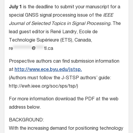
July 1
is the deadline to submit your manuscript for a
special GNSS signal processing issue of the
IEEE
Journal of Selected Topics in Signal Processing.
The
lead guest editor is René Landry, Ecole de
Technologie Supérieure (ETS), Canada,
re
*********
@
****
tl.ca
Prospective authors can find submission information
at
http://www.ece.byu.edu/jstsp.
(Authors must follow the J-STSP authors’ guide:
http://ewh.ieee.org/soc/sps/tsp/)
For more information download the PDF at the web
address below.
BACKGROUND:
With the increasing demand for positioning technology