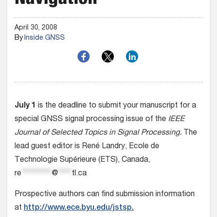
Navigation
April 30, 2008
By
Inside GNSS
July 1
is the deadline to submit your manuscript for a
special GNSS signal processing issue of the
IEEE
Journal of Selected Topics in Signal Processing.
The
lead guest editor is René Landry, Ecole de
Technologie Supérieure (ETS), Canada,
re
*********
@
****
tl.ca
Prospective authors can find submission information
at
http://www.ece.byu.edu/jstsp.