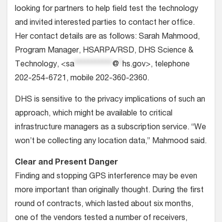
looking for partners to help field test the technology
and invited interested parties to contact her office.
Her contact details are as follows: Sarah Mahmood,
Program Manager, HSARPA/RSD, DHS Science &
Technology, <
sa
***********
@
*
hs.gov
>, telephone
202-254-6721, mobile 202-360-2360.
DHS is sensitive to the privacy implications of such an
approach, which might be available to critical
infrastructure managers as a subscription service. “We
won’t be collecting any location data,” Mahmood said.
Clear and Present Danger
Finding and stopping GPS interference may be even
more important than originally thought. During the first
round of contracts, which lasted about six months,
one of the vendors tested a number of receivers,