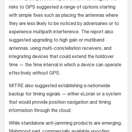
risks to GPS suggested a range of options starting
with simple fixes such as placing the antennas where
they are less likely to be noticed by adversaries or to
experience multipath interference. The report also
suggested upgrading to high gain or multiband
antennas, using multi-constellation receivers, and
integrating devices that could extend the holdover
time — the time interval in which a device can operate
effectively without GPS.
MITRE also suggested establishing a nationwide
backup for timing signals — either eLoran or a system
that would provide position navigation and timing
information through the cloud.
While standalone anti-jamming products are emerging,
Mahmood said, commercially available spoofing