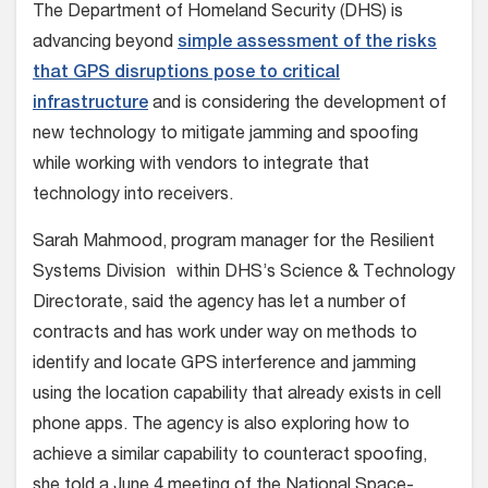
The Department of Homeland Security (DHS) is
advancing beyond
simple assessment of the risks
that GPS disruptions pose to critical
infrastructure
and is considering the development of
new technology to mitigate jamming and spoofing
while working with vendors to integrate that
technology into receivers.
Sarah Mahmood, program manager for the Resilient
Systems Division within DHS’s Science & Technology
Directorate, said the agency has let a number of
contracts and has work under way on methods to
identify and locate GPS interference and jamming
using the location capability that already exists in cell
phone apps. The agency is also exploring how to
achieve a similar capability to counteract spoofing,
she told a June 4 meeting of the National Space-