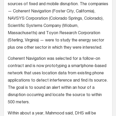
sources of fixed and mobile disruption. The companies
— Coherent Navigation (Foster City, California),
NAVSYS Corporation (Colorado Springs, Colorado),
Scientific Systems Company (Woburn,
Massachusetts) and Toyon Research Corporation
(Sterling, Virginia) — were to study the energy sector
plus one other sector in which they were interested.
Coherent Navigation was selected for a follow-on
contract and is now prototyping a smartphone-based
network that uses location data from existing phone
applications to detect interference and find its source.
The goal is to sound an alert within an hour of a
disruption occurring and locate the source to within
500 meters.
Within about a year, Mahmood said, DHS will be