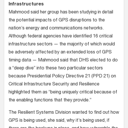
Infrastructures
Mahmood said her group has been studying in detail
the potential impacts of GPS disruptions to the
nation’s energy and communications networks.
Although federal agencies have identified 16 critical
infrastructure sectors — the majority of which would
be adversely affected by an extended loss of GPS
timing data — Mahmood said that DHS elected to do
a “deep dive” into these two particular sectors
because Presidential Policy Directive 21 (PPD 21) on
Critical Infrastructure Security and Resilience
highlighted them as “being uniquely critical because of
the enabling functions that they provide.”
The Resilient Systems Division wanted to find out how
GPS is being used, she said, why it’s being used, if