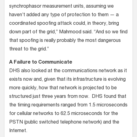
synchrophasor measurement units, assuming we
haven’t added any type of protection to them — a
coordinated spoofing attack could, in theory, bring
down part of the grid,” Mahmood said. “And so we find
that spoofing is really probably the most dangerous
threat to the grid.”
A Failure to Communicate
DHS also looked at the communications network as it
exists now and, given that its infrastructure is evolving
more quickly, how that network is projected to be
structured just three years from now. DHS found that
the timing requirements ranged from 1.5 microseconds
for cellular networks to 62.5 microseconds for the
PSTN (public switched telephone network) and the
Internet.