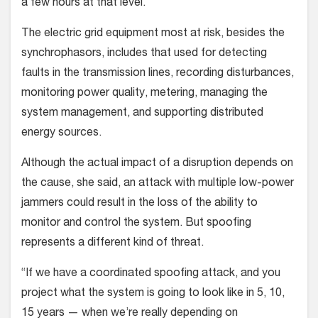
a few hours at that level.
The electric grid equipment most at risk, besides the
synchrophasors, includes that used for detecting
faults in the transmission lines, recording disturbances,
monitoring power quality, metering, managing the
system management, and supporting distributed
energy sources.
Although the actual impact of a disruption depends on
the cause, she said, an attack with multiple low-power
jammers could result in the loss of the ability to
monitor and control the system. But spoofing
represents a different kind of threat.
“If we have a coordinated spoofing attack, and you
project what the system is going to look like in 5, 10,
15 years — when we’re really depending on