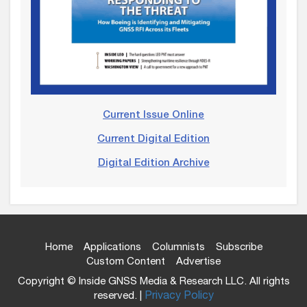
Current Issue Online
Current Digital Edition
Digital Edition Archive
Home
Applications
Columnists
Subscribe
Custom Content
Advertise
Copyright © Inside GNSS Media & Research LLC. All rights
reserved. |
Privacy Policy