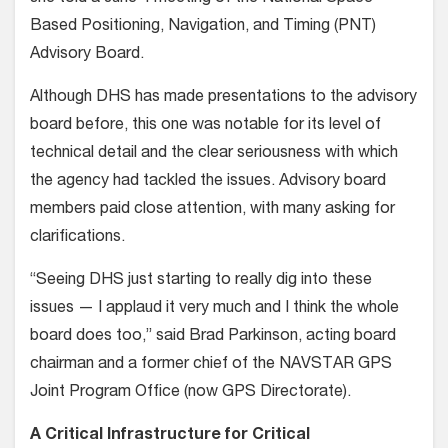
Based Positioning, Navigation, and Timing (PNT)
Advisory Board.
Although DHS has made presentations to the advisory
board before, this one was notable for its level of
technical detail and the clear seriousness with which
the agency had tackled the issues. Advisory board
members paid close attention, with many asking for
clarifications.
“Seeing DHS just starting to really dig into these
issues — I applaud it very much and I think the whole
board does too,” said Brad Parkinson, acting board
chairman and a former chief of the NAVSTAR GPS
Joint Program Office (now GPS Directorate).
A Critical Infrastructure for Critical