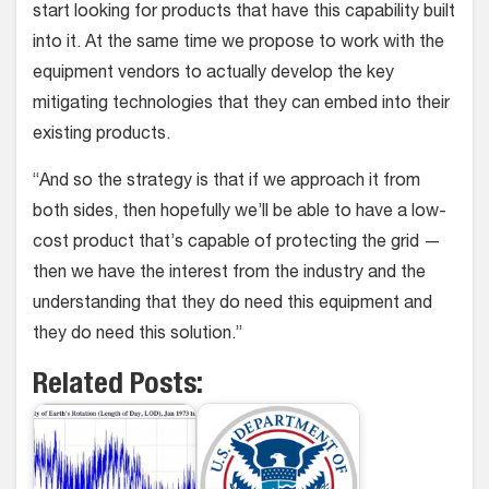
start looking for products that have this capability built
into it. At the same time we propose to work with the
equipment vendors to actually develop the key
mitigating technologies that they can embed into their
existing products.
“And so the strategy is that if we approach it from
both sides, then hopefully we’ll be able to have a low-
cost product that’s capable of protecting the grid —
then we have the interest from the industry and the
understanding that they do need this equipment and
they do need this solution.”
Related Posts: