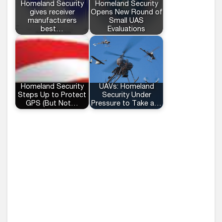
Homeland Security
Homeland Security
gives receiver
Opens New Round of
manufacturers
Small UAS
best…
Evaluations
Homeland Security
UAVs: Homeland
Steps Up to Protect
Security Under
GPS (But Not…
Pressure to Take a…