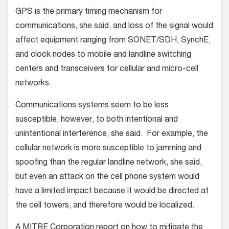
GPS is the primary timing mechanism for
communications, she said, and loss of the signal would
affect equipment ranging from SONET/SDH, SynchE,
and clock nodes to mobile and landline switching
centers and transceivers for cellular and micro-cell
networks.
Communications systems seem to be less
susceptible, however, to both intentional and
unintentional interference, she said. For example, the
cellular network is more susceptible to jamming and
spoofing than the regular landline network, she said,
but even an attack on the cell phone system would
have a limited impact because it would be directed at
the cell towers, and therefore would be localized.
A MITRE Corporation report on how to mitigate the