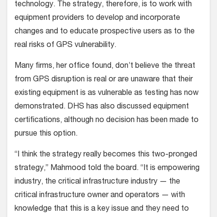
technology. The strategy, therefore, is to work with
equipment providers to develop and incorporate
changes and to educate prospective users as to the
real risks of GPS vulnerability.
Many firms, her office found, don’t believe the threat
from GPS disruption is real or are unaware that their
existing equipment is as vulnerable as testing has now
demonstrated. DHS has also discussed equipment
certifications, although no decision has been made to
pursue this option.
“I think the strategy really becomes this two-pronged
strategy,” Mahmood told the board. “It is empowering
industry, the critical infrastructure industry — the
critical infrastructure owner and operators — with
knowledge that this is a key issue and they need to