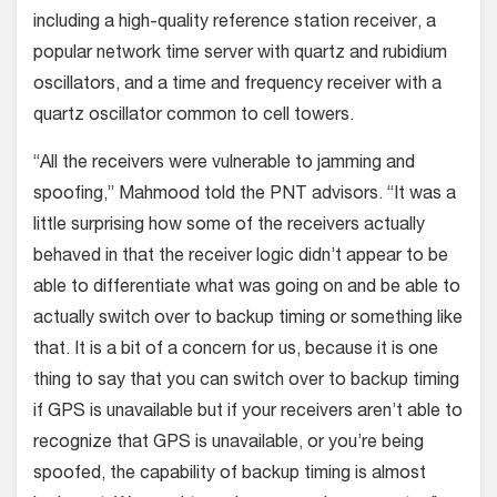
including a high-quality reference station receiver, a
popular network time server with quartz and rubidium
oscillators, and a time and frequency receiver with a
quartz oscillator common to cell towers.
“All the receivers were vulnerable to jamming and
spoofing,” Mahmood told the PNT advisors. “It was a
little surprising how some of the receivers actually
behaved in that the receiver logic didn’t appear to be
able to differentiate what was going on and be able to
actually switch over to backup timing or something like
that. It is a bit of a concern for us, because it is one
thing to say that you can switch over to backup timing
if GPS is unavailable but if your receivers aren’t able to
recognize that GPS is unavailable, or you’re being
spoofed, the capability of backup timing is almost