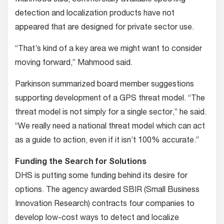
detection and localization products have not
appeared that are designed for private sector use.
“That’s kind of a key area we might want to consider
moving forward,” Mahmood said.
Parkinson summarized board member suggestions
supporting development of a GPS threat model. “The
threat model is not simply for a single sector,” he said.
“We really need a national threat model which can act
as a guide to action, even if it isn’t 100% accurate.”
Funding the Search for Solutions
DHS is putting some funding behind its desire for
options. The agency awarded SBIR (Small Business
Innovation Research) contracts four companies to
develop low-cost ways to detect and localize