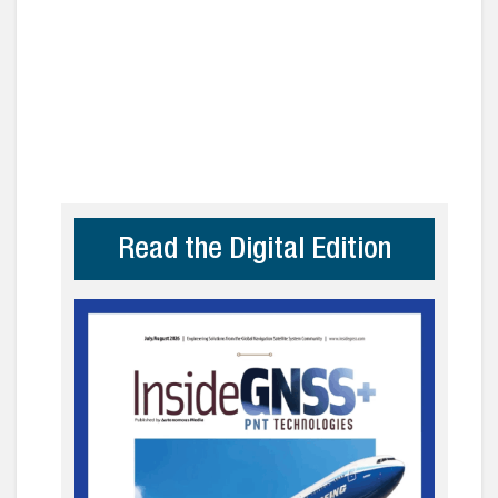
Read the Digital Edition