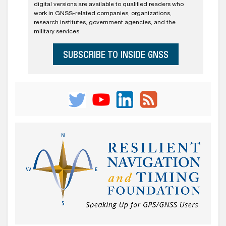
digital versions are available to qualified readers who
work in GNSS-related companies, organizations,
research institutes, government agencies, and the
military services.
SUBSCRIBE TO INSIDE GNSS