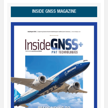
INSIDE GNSS MAGAZINE