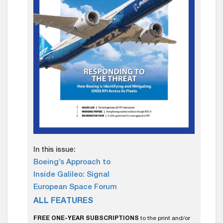
In this issue:
Boeing’s Approach to
Inside Galileo: Signal
European Space Forum
ALL FEATURES
FREE ONE-YEAR SUBSCRIPTIONS
to the print and/or