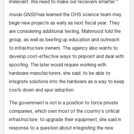
irrelevant. We need to make our receivers smarter."
Inside GNSS
has learned the DHS science team may
begin new projects as early as next fiscal year. They
are considering additional testing, Mahmood told the
group, as well as beefing up education and outreach
to infrastructure owners. The agency also wants to
develop cost-effective ways to pinpoint and deal with
spoofing. The later would require working with
hardware manufacturers, she said, to be able to
integrate solutions into the hardware as a way to keep
costs down and spur adoption.
The government is not in a position to force private
companies, which own most of the country’s critical
infrastructure, to upgrade their equipment, she said in
response to a question about integrating the new