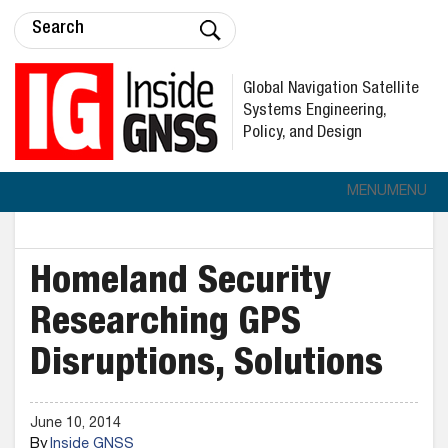
Global Navigation Satellite
Systems Engineering,
Policy, and Design
MENU
MENU
Homeland Security
Researching GPS
Disruptions, Solutions
June 10, 2014
By
Inside GNSS