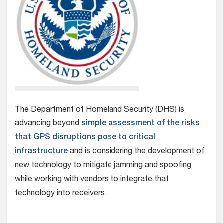
The Department of Homeland Security (DHS) is
advancing beyond
simple assessment of the risks
that GPS disruptions pose to critical
infrastructure
and is considering the development of
new technology to mitigate jamming and spoofing
while working with vendors to integrate that
technology into receivers.