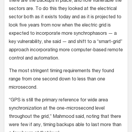
there are the backups in place, and how vulnerable the
sectors are. To do this they looked at the electrical
sector both as it exists today and as it is projected to
look five years from now when the electric grid is
expected to incorporate more synchrophasors — a
key vulnerability, she said — and shift to a “smart-grid”
approach incorporating more computer-based remote
control and automation.
The most stringent timing requirements they found
range from one second down to less than one
microsecond.
“GPS is still the primary reference for wide area
synchronization at the one-microsecond level
throughout the grid,” Mahmood said, noting that there
were few if any, timing backups able to last more than