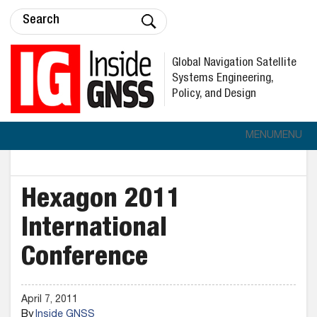
Global Navigation Satellite
Systems Engineering,
Policy, and Design
MENU
MENU
Hexagon 2011
International
Conference
April 7, 2011
By
Inside GNSS