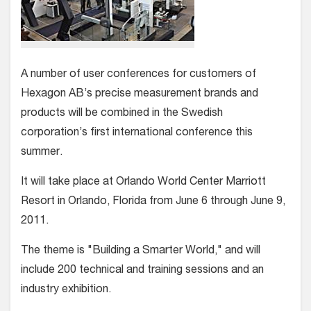
A number of user conferences for customers of
Hexagon AB’s precise measurement brands and
products will be combined in the Swedish
corporation’s first international conference this
summer.
It will take place at Orlando World Center Marriott
Resort in Orlando, Florida from June 6 through June 9,
2011.
The theme is "Building a Smarter World," and will
include 200 technical and training sessions and an
industry exhibition.