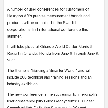
A number of user conferences for customers of
Hexagon AB’s precise measurement brands and
products will be combined in the Swedish
corporation’s first international conference this
summer.
It will take place at Orlando World Center Marriott
Resort in Orlando, Florida from June 6 through June 9,
2011.
The theme is "Building a Smarter World," and will
include 200 technical and training sessions and an
industry exhibition.
The new conference is the successor to Intergraph’s
user conference plus Leica Geosystems’ 3D Laser