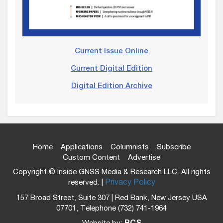
Current Issue Online
Current Digital Edition
Digital Edition Archive
Home
Applications
Columnists
Subscribe
Custom Content
Advertise
Copyright © Inside GNSS Media & Research LLC. All rights
reserved. |
Privacy Policy
157 Broad Street, Suite 307 | Red Bank, New Jersey USA
07701, Telephone (732) 741-1964