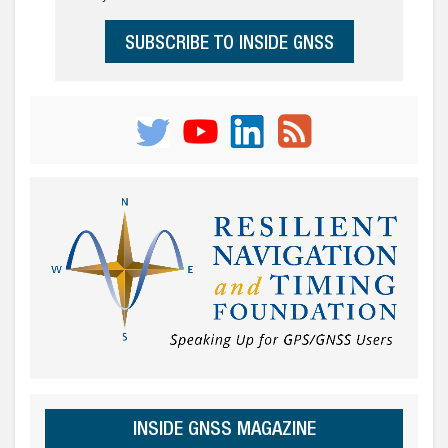
SUBSCRIBE TO INSIDE GNSS
INSIDE GNSS MAGAZINE