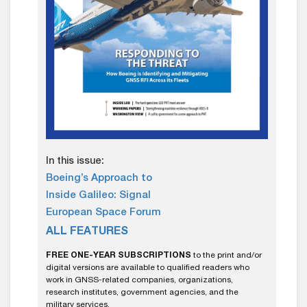
In this issue:
Boeing’s Approach to
Inside Galileo: Signal
European Space Forum
ALL FEATURES
FREE ONE-YEAR SUBSCRIPTIONS
to the print and/or
digital versions are available to qualified readers who
work in GNSS-related companies, organizations,
research institutes, government agencies, and the
military services.