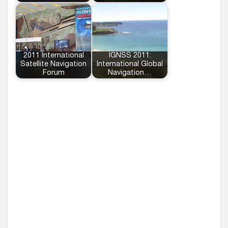
2011 International
IGNSS 2011:
Satellite Navigation
International Global
Forum
Navigation…