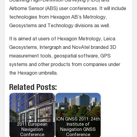
Scanning/High-Definition Surveying (HDS) and
Airborne Sensor (ABS) user conferences. It will include
technologies from Hexagon AB’s Metrology,
Geosystems and Technology divisions as well.
It is aimed at users of Hexagon Metrology, Leica
Geosystems, Intergraph and NovAtel branded 3D
measurement tools, geospatial software, GPS
systems and other products from companies under
the Hexagon umbrella.
Related Posts:
ION GNSS 2011: 24th
2011 European
Institute of
Navigation
Navigation GNSS
Conference
Conference