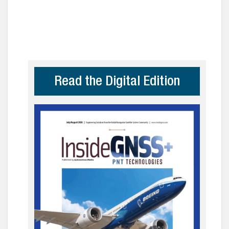
Read the Digital Edition