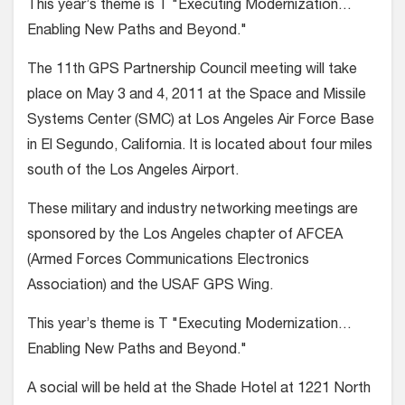
This year’s theme is T "Executing Modernization…
Enabling New Paths and Beyond."
The 11th GPS Partnership Council meeting will take
place on May 3 and 4, 2011 at the Space and Missile
Systems Center (SMC) at Los Angeles Air Force Base
in El Segundo, California. It is located about four miles
south of the Los Angeles Airport.
These military and industry networking meetings are
sponsored by the Los Angeles chapter of AFCEA
(Armed Forces Communications Electronics
Association) and the USAF GPS Wing.
This year’s theme is T "Executing Modernization…
Enabling New Paths and Beyond."
A social will be held at the Shade Hotel at 1221 North