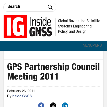
Global Navigation Satellite
Systems Engineering,
Policy, and Design
MENU
MENU
GPS Partnership Council
Meeting 2011
February 26, 2011
By
Inside GNSS