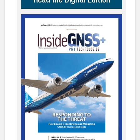
Read the Digital Edition