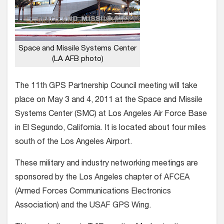
Space and Missile Systems Center
(LA AFB photo)
The 11th GPS Partnership Council meeting will take
place on May 3 and 4, 2011 at the Space and Missile
Systems Center (SMC) at Los Angeles Air Force Base
in El Segundo, California. It is located about four miles
south of the Los Angeles Airport.
These military and industry networking meetings are
sponsored by the Los Angeles chapter of AFCEA
(Armed Forces Communications Electronics
Association) and the USAF GPS Wing.