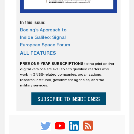
In this issue:
Boeing’s Approach to
Inside Galileo: Signal
European Space Forum
ALL FEATURES
FREE ONE-YEAR SUBSCRIPTIONS
to the print and/or
digital versions are available to qualified readers who
work in GNSS-related companies, organizations,
research institutes, government agencies, and the
military services.
SUBSCRIBE TO INSIDE GNSS