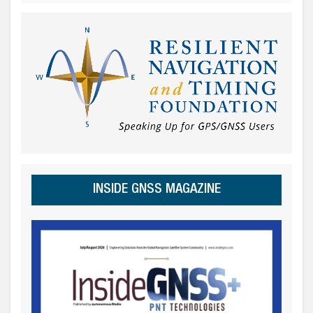
INSIDE GNSS MAGAZINE