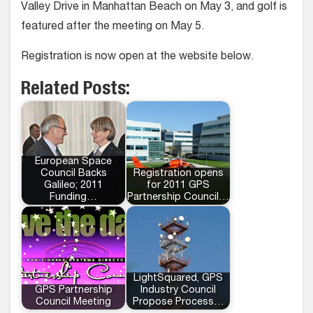
Valley Drive in Manhattan Beach on May 3, and golf is
featured after the meeting on May 5.
Registration is now open at the website below.
Related Posts:
European Space
Council Backs
Registration opens
Galileo; 2011
for 2011 GPS
Funding…
Partnership Council…
LightSquared, GPS
GPS Partnership
Industry Council
Council Meeting
Propose Process…