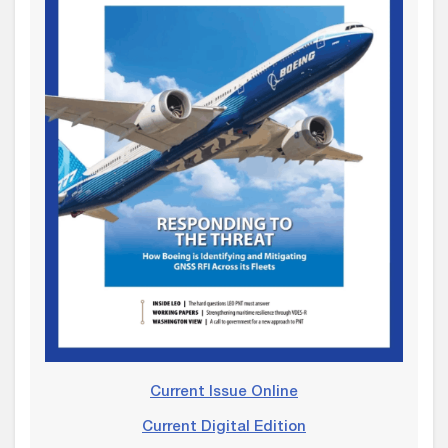
Current Issue Online
Current Digital Edition