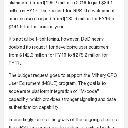
plummeted from $199.2 million in 2016 to just $34.1
million in FY17. The request for GPS III development
monies also dropped from $180.9 million for FY16 to
$141.9 for the coming year.
It’s not all belt-tightening, however. DoD nearly
doubled its request for developing user equipment
from $142.3 million for FY16 to $278.2 million for
FY17.
The budget request goes to support the Military GPS
User Equipment (MGUE) program. The goal is to
accelerate platform integration of “M-code”
capability, which provides stronger signaling and data
authentication capability.
Interestingly, one of the goals of the ongoing phase of