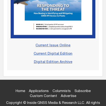
Current Issue Online
Current Digital Edition
Digital Edition Archive
Home
Applications
Columnists
Subscribe
Custom Content
Advertise
Copyright © Inside GNSS Media & Research LLC. All rights