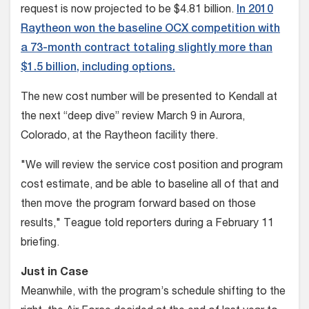
request is now projected to be $4.81 billion.
In 2010
Raytheon won the baseline OCX competition with
a 73-month contract totaling slightly more than
$1.5 billion, including options.
The new cost number will be presented to Kendall at
the next “deep dive” review March 9 in Aurora,
Colorado, at the Raytheon facility there.
"We will review the service cost position and program
cost estimate, and be able to baseline all of that and
then move the program forward based on those
results," Teague told reporters during a February 11
briefing.
Just in Case
Meanwhile, with the program’s schedule shifting to the