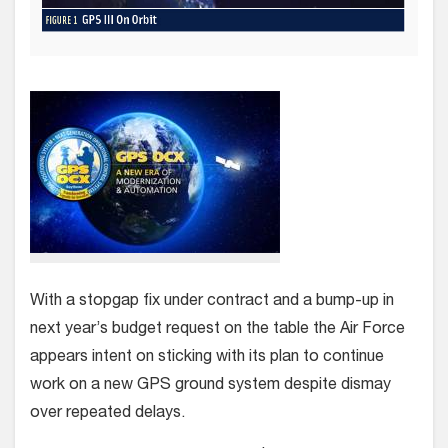
With a stopgap fix under contract and a bump-up in
next year’s budget request on the table the Air Force
appears intent on sticking with its plan to continue
work on a new GPS ground system despite dismay
over repeated delays.