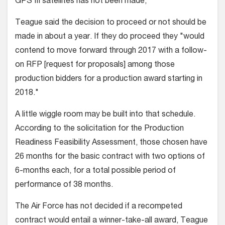
GPS III satellites has not been made,
Teague said the decision to proceed or not should be
made in about a year. If they do proceed they "would
contend to move forward through 2017 with a follow-
on RFP [request for proposals] among those
production bidders for a production award starting in
2018."
A little wiggle room may be built into that schedule.
According to the solicitation for the Production
Readiness Feasibility Assessment, those chosen have
26 months for the basic contract with two options of
6-months each, for a total possible period of
performance of 38 months.
The Air Force has not decided if a recompeted
contract would entail a winner-take-all award, Teague