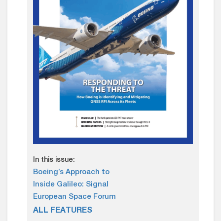
In this issue:
Boeing’s Approach to
Inside Galileo: Signal
European Space Forum
ALL FEATURES