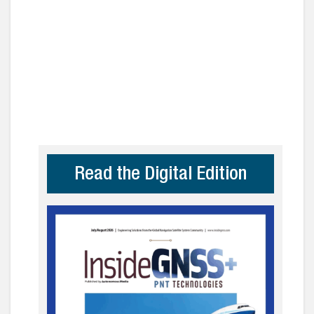
Read the Digital Edition