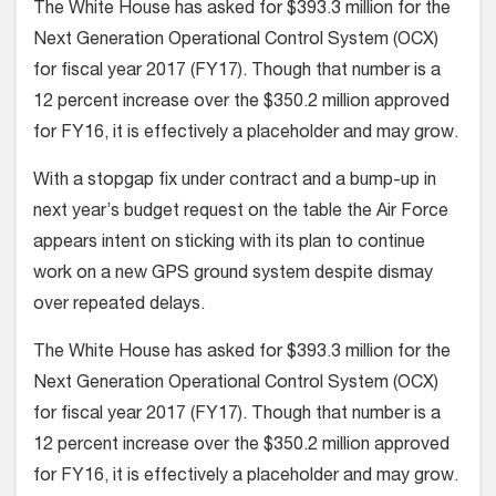
The White House has asked for $393.3 million for the
Next Generation Operational Control System (OCX)
for fiscal year 2017 (FY17). Though that number is a
12 percent increase over the $350.2 million approved
for FY16, it is effectively a placeholder and may grow.
With a stopgap fix under contract and a bump-up in
next year’s budget request on the table the Air Force
appears intent on sticking with its plan to continue
work on a new GPS ground system despite dismay
over repeated delays.
The White House has asked for $393.3 million for the
Next Generation Operational Control System (OCX)
for fiscal year 2017 (FY17). Though that number is a
12 percent increase over the $350.2 million approved
for FY16, it is effectively a placeholder and may grow.