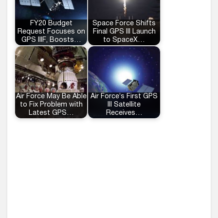
FY20 Budget
Space Force Shifts
Request Focuses on
Final GPS III Launch
GPS IIIF, Boosts…
to SpaceX…
Air Force May Be Able
Air Force’s First GPS
to Fix Problem with
III Satellite
Latest GPS…
Receives…