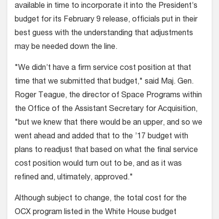
available in time to incorporate it into the President’s
budget for its February 9 release, officials put in their
best guess with the understanding that adjustments
may be needed down the line.
"We didn’t have a firm service cost position at that
time that we submitted that budget," said Maj. Gen.
Roger Teague, the director of Space Programs within
the Office of the Assistant Secretary for Acquisition,
"but we knew that there would be an upper, and so we
went ahead and added that to the ’17 budget with
plans to readjust that based on what the final service
cost position would turn out to be, and as it was
refined and, ultimately, approved."
Although subject to change, the total cost for the
OCX program listed in the White House budget