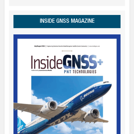
INSIDE GNSS MAGAZINE