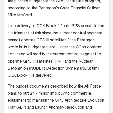
the planned budget for the GPS III satellite program,
according to the Pentagon’s Chief Financial Officer
Mike McCord.
Late delivery of OCX Block 1 "puts GPS constellation
sustainment at risk since the current control segment
cannot operate GPS III satellites," the Pentagon
wrote in its budget request. Under the COps contract,
Lockheed will modify the current control segment to
operate GPS III satellites’ PNT and the Nuclear
Detonation (NUDET) Detection System (NDS) until
OCX Block 1 is delivered.
The budget documents described how the Air Force
plans to put $7.7 million into buying commercial
equipment to maintain the GPS Architecture Evolution
Plan (AEP) and Launch Anomaly Resolution and