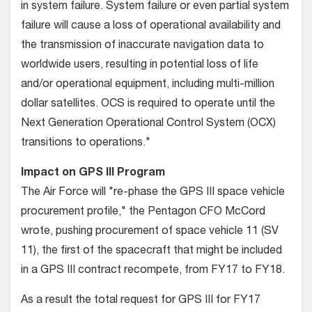
in system failure. System failure or even partial system
failure will cause a loss of operational availability and
the transmission of inaccurate navigation data to
worldwide users, resulting in potential loss of life
and/or operational equipment, including multi-million
dollar satellites. OCS is required to operate until the
Next Generation Operational Control System (OCX)
transitions to operations."
Impact on GPS III Program
The Air Force will "re-phase the GPS III space vehicle
procurement profile," the Pentagon CFO McCord
wrote, pushing procurement of space vehicle 11 (SV
11), the first of the spacecraft that might be included
in a GPS III contract recompete, from FY17 to FY18.
As a result the total request for GPS III for FY17