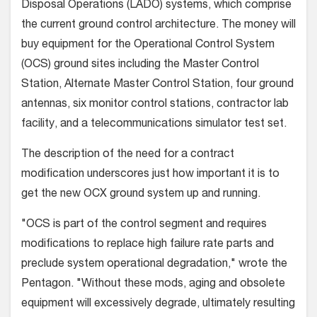
Disposal Operations (LADO) systems, which comprise
the current ground control architecture. The money will
buy equipment for the Operational Control System
(OCS) ground sites including the Master Control
Station, Alternate Master Control Station, four ground
antennas, six monitor control stations, contractor lab
facility, and a telecommunications simulator test set.
The description of the need for a contract
modification underscores just how important it is to
get the new OCX ground system up and running.
"OCS is part of the control segment and requires
modifications to replace high failure rate parts and
preclude system operational degradation," wrote the
Pentagon. "Without these mods, aging and obsolete
equipment will excessively degrade, ultimately resulting