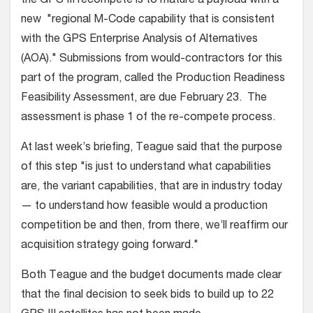
the GPS III recompete is to mature a payload with a
new "regional M-Code capability that is consistent
with the GPS Enterprise Analysis of Alternatives
(AOA)." Submissions from would-contractors for this
part of the program, called the Production Readiness
Feasibility Assessment, are due February 23. The
assessment is phase 1 of the re-compete process.
At last week’s briefing, Teague said that the purpose
of this step "is just to understand what capabilities
are, the variant capabilities, that are in industry today
— to understand how feasible would a production
competition be and then, from there, we’ll reaffirm our
acquisition strategy going forward."
Both Teague and the budget documents made clear
that the final decision to seek bids to build up to 22