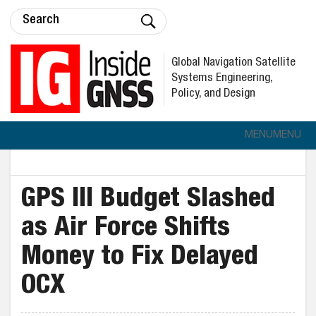
Global Navigation Satellite
Systems Engineering,
Policy, and Design
MENU
MENU
GPS III Budget Slashed
as Air Force Shifts
Money to Fix Delayed
OCX