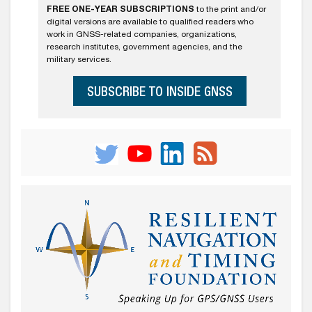
FREE ONE-YEAR SUBSCRIPTIONS
to the print and/or
digital versions are available to qualified readers who
work in GNSS-related companies, organizations,
research institutes, government agencies, and the
military services.
SUBSCRIBE TO INSIDE GNSS