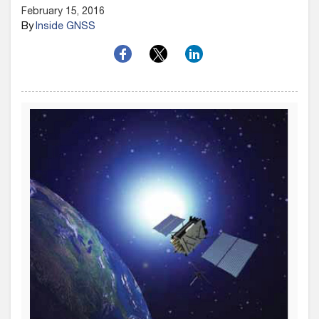
February 15, 2016
By
Inside GNSS