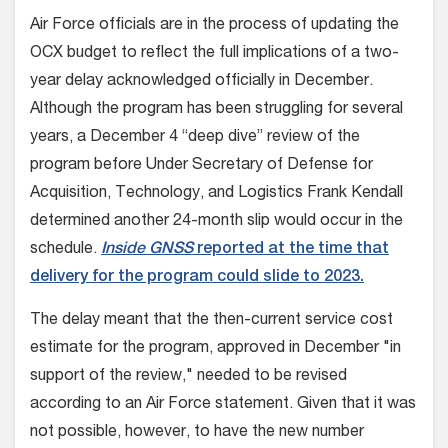
Air Force officials are in the process of updating the
OCX budget to reflect the full implications of a two-
year delay acknowledged officially in December.
Although the program has been struggling for several
years, a December 4 “deep dive” review of the
program before Under Secretary of Defense for
Acquisition, Technology, and Logistics Frank Kendall
determined another 24-month slip would occur in the
schedule.
Inside GNSS
reported at the time that
delivery for the program could slide to 2023.
The delay meant that the then-current service cost
estimate for the program, approved in December "in
support of the review," needed to be revised
according to an Air Force statement. Given that it was
not possible, however, to have the new number