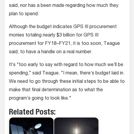
said, nor has a been made regarding how much they
plan to spend.
Although the budget indicates GPS III procurement
monies totaling nearly $3 billion for GPS III
procurement for FY18–FY21, it is too soon, Teague
said, to have a handle on a real number.
It’s "too early to say with regard to how much we’ll be
spending," said Teague. "I mean, there’s budget laid in.
We need to go through these initial steps to be able to
make that final determination as to what the
program’s going to look like."
Related Posts: