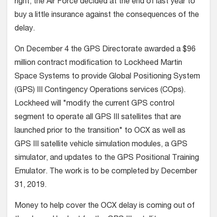
right, the Air Force decided at the end of last year to
buy a little insurance against the consequences of the
delay.
On December 4 the GPS Directorate awarded a $96
million contract modification to Lockheed Martin
Space Systems to provide Global Positioning System
(GPS) III Contingency Operations services (COps).
Lockheed will "modify the current GPS control
segment to operate all GPS III satellites that are
launched prior to the transition" to OCX as well as
GPS III satellite vehicle simulation modules, a GPS
simulator, and updates to the GPS Positional Training
Emulator. The work is to be completed by December
31, 2019.
Money to help cover the OCX delay is coming out of