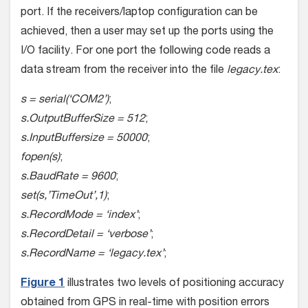
port. If the receivers/laptop configuration can be
achieved, then a user may set up the ports using the
I/O facility. For one port the following code reads a
data stream from the receiver into the file
legacy.tex
:
s = serial(‘COM2’)
;
s.OutputBufferSize = 512
;
s.InputBuffersize = 50000
;
fopen(s)
;
s.BaudRate = 9600
;
set(s,’TimeOut’,1)
;
s.RecordMode = ‘index’
;
s.RecordDetail = ‘verbose’
;
s.RecordName = ‘legacy.tex’
;
Figure 1
illustrates two levels of positioning accuracy
obtained from GPS in real-time with position errors