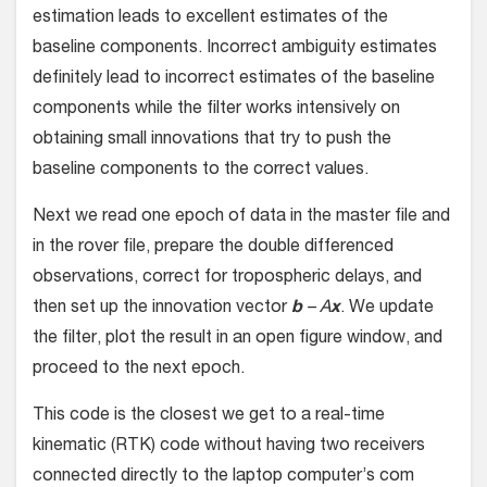
estimation leads to excellent estimates of the
baseline components. Incorrect ambiguity estimates
definitely lead to incorrect estimates of the baseline
components while the filter works intensively on
obtaining small innovations that try to push the
baseline components to the correct values.
Next we read one epoch of data in the master file and
in the rover file, prepare the double differenced
observations, correct for tropospheric delays, and
then set up the innovation vector
b
– A
x
. We update
the filter, plot the result in an open figure window, and
proceed to the next epoch.
This code is the closest we get to a real-time
kinematic (RTK) code without having two receivers
connected directly to the laptop computer’s com