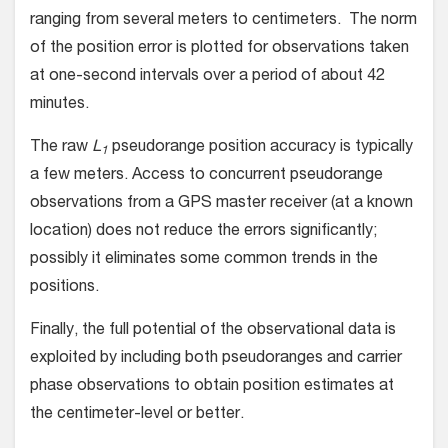
ranging from several meters to centimeters. The norm
of the position error is plotted for observations taken
at one-second intervals over a period of about 42
minutes.
The raw
L
pseudorange position accuracy is typically
1
a few meters. Access to concurrent pseudorange
observations from a GPS master receiver (at a known
location) does not reduce the errors significantly;
possibly it eliminates some common trends in the
positions.
Finally, the full potential of the observational data is
exploited by including both pseudoranges and carrier
phase observations to obtain position estimates at
the centimeter-level or better.