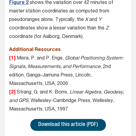
Figure 2
shows the variation over 42 minutes of
master station coordinates as computed from
pseudoranges alone. Typically, the
X
and
Y
coordinates show a lesser variation than the
Z
coordinate (for Aalborg, Denmark).
Additional Resources
[1]
Misra, P. and P. Enge,
Global Positioning System:
Signals, Measurements, and Performance
, 2nd
edition, Ganga-Jamuna Press, Lincoln,
Massachusetts, USA, 2006
[2]
Strang, G. and K. Borre,
Linear Algebra, Geodesy,
and GPS
, Wellesley-Cambridge Press, Wellesley,
Massachusetts, USA, 1997
Download this article (PDF)