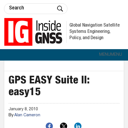
Global Navigation Satellite
Systems Engineering,
Policy, and Design
MENU
MENU
GPS EASY Suite II:
easy15
January 8, 2010
By
Alan Cameron