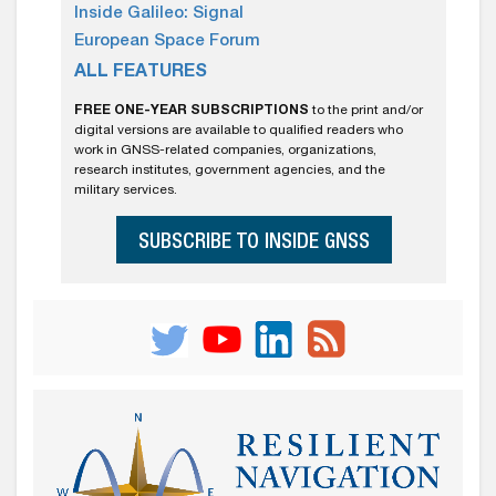
Inside Galileo: Signal
European Space Forum
ALL FEATURES
FREE ONE-YEAR SUBSCRIPTIONS
to the print and/or
digital versions are available to qualified readers who
work in GNSS-related companies, organizations,
research institutes, government agencies, and the
military services.
SUBSCRIBE TO INSIDE GNSS