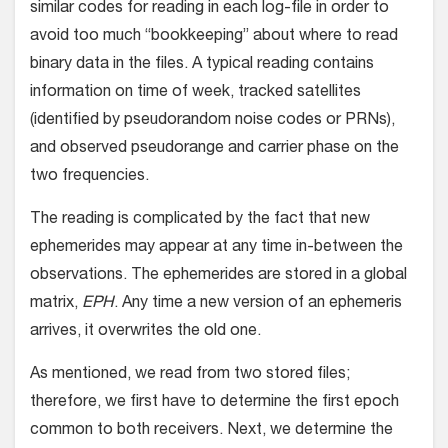
similar codes for reading in each log-file in order to
avoid too much “bookkeeping” about where to read
binary data in the files. A typical reading contains
information on time of week, tracked satellites
(identified by pseudorandom noise codes or PRNs),
and observed pseudorange and carrier phase on the
two frequencies.
The reading is complicated by the fact that new
ephemerides may appear at any time in-between the
observations. The ephemerides are stored in a global
matrix,
EPH
. Any time a new version of an ephemeris
arrives, it overwrites the old one.
As mentioned, we read from two stored files;
therefore, we first have to determine the first epoch
common to both receivers. Next, we determine the