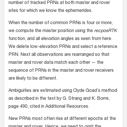
number of tracked PRNs at both master and rover
sites for which we know the ephemerides.
When the number of common PRNs is four or more,
we compute the master position using the
recposRTK
function, and all elevation angles as seen from here.
We delete low-elevation PRNs and select a reference
PRN. Next all observations are rearranged so that
master and rover data match each other — the
sequence of PRNs in the master and rover receivers
are likely to be different.
Ambiguities are estimated using Clyde Goad’s method
as described in the text by G. Strang and K. Borre,
page 490, cited in Additional Resources.
New PRNs most often rise at different epochs at the