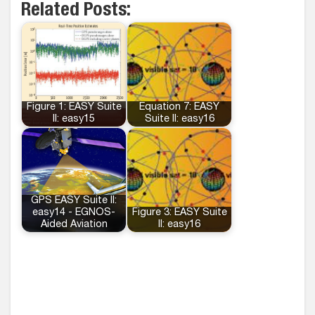
Related Posts:
Figure 1: EASY Suite
Equation 7: EASY
II: easy15
Suite II: easy16
GPS EASY Suite II:
easy14 - EGNOS-
Figure 3: EASY Suite
Aided Aviation
II: easy16