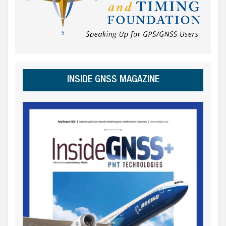
INSIDE GNSS MAGAZINE