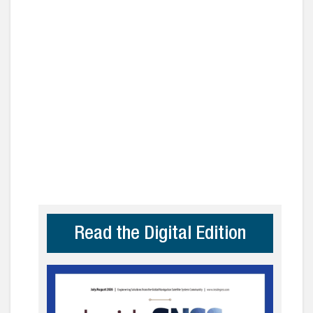
Read the Digital Edition