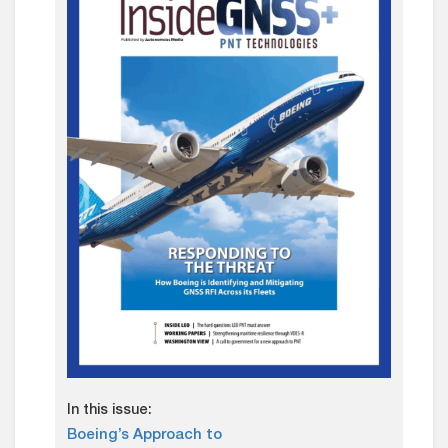
In this issue:
Boeing’s Approach to