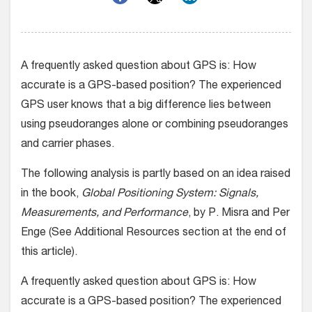
A frequently asked question about GPS is: How
accurate is a GPS-based position? The experienced
GPS user knows that a big difference lies between
using pseudoranges alone or combining pseudoranges
and carrier phases.
The following analysis is partly based on an idea raised
in the book,
Global Positioning System: Signals,
Measurements, and Performance
, by P. Misra and Per
Enge (See Additional Resources section at the end of
this article).
A frequently asked question about GPS is: How
accurate is a GPS-based position? The experienced