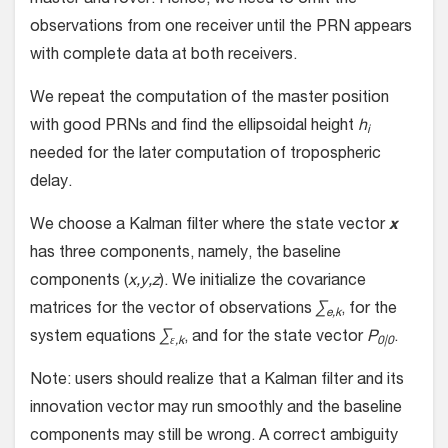
master and rover. Hence, we need to omit the
observations from one receiver until the PRN appears
with complete data at both receivers.
We repeat the computation of the master position
with good PRNs and find the ellipsoidal height
h
i
needed for the later computation of tropospheric
delay.
We choose a Kalman filter where the state vector
x
has three components, namely, the baseline
components (
x,y,z
). We initialize the covariance
matrices for the vector of observations
∑
, for the
e,k
system equations
∑
, and for the state vector
P
.
ε,k
0|0
Note: users should realize that a Kalman filter and its
innovation vector may run smoothly and the baseline
components may still be wrong. A correct ambiguity