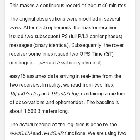
This makes a continuous record of about 40 minutes.
The original observations were modified in several
ways. After each ephemeris, the master receiver
issued two subsequent P2 (full P/L2 carrier phases)
messages (binary identical), Subsequently, the rover
receiver sometimes issued two GPS Time (GT)
messages —
wn
and
tow
(binary identical).
easy15 assumes data arriving in real-time from the
two receivers. In reality, we read from two files,
19jan07m.log
and
19jan07r.log
, containing a mixture
of observations and ephemerides. The baseline is
about 1,509.3 meters long.
The actual reading of the log-files is done by the
readGrilM
and
readGrilR
functions. We are using two