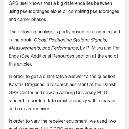
GPS user knows that a big difference lies between
using pseudoranges alone or combining pseudoranges
and carrier phases.
The following analysis is partly based on an idea raised
in the book,
Global Positioning System: Signals,
Measurements, and Performance
, by P. Misra and Per
Enge (See Additional Resources section at the end of
this article).
In order to get a quantitative answer to the question
Kostas Dragūnas, a research assistant at the Danish
GPS Center and now an Aalborg University Ph.D.
student, recorded data simultaneously with a master
and a rover receiver.
In order to vary the receiver equipment, we used two