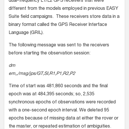
dual-frequency L1/L2 GPS receivers that were
different from the models employed in previous EASY
Suite field campaigns. These receivers store data in a
binary format called the GPS Receiver Interface
Language (GRIL).
The following message was sent to the receivers
before starting the observation session:
dm
em,,/msg/jps/GT,SI,R1,P1,R2,P2
Time of start was 481,860 seconds and the final
epoch was at 484,395 seconds; so, 2,535
synchronous epochs of observations were recorded
with a one-second epoch interval. We deleted 95
epochs because of missing data at either the rover or
the master, or repeated estimation of ambiguities.