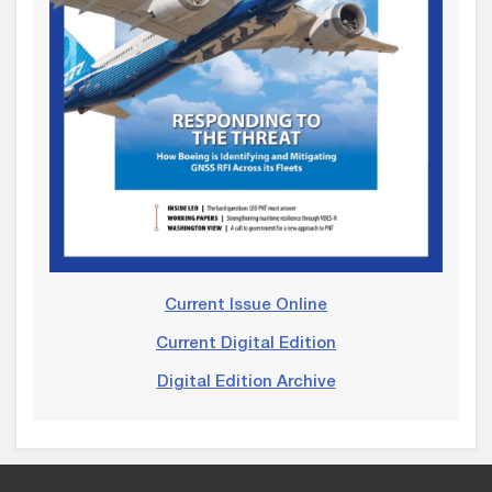
Current Issue Online
Current Digital Edition
Digital Edition Archive