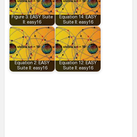
Figure 3: EASY Suite
Equation 14: EASY
II: easy16
Suite II: easy16
Equation 2: EASY
Equation 12: EASY
Suite II: easy16
Suite II: easy16