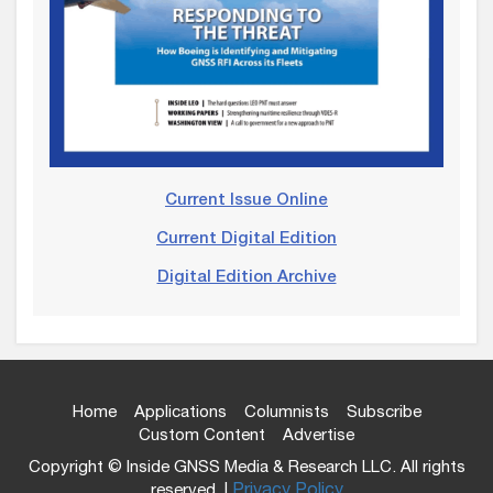
Current Issue Online
Current Digital Edition
Digital Edition Archive
Home
Applications
Columnists
Subscribe
Custom Content
Advertise
Copyright © Inside GNSS Media & Research LLC. All rights
reserved. |
Privacy Policy