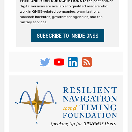
FREE ONE-YEAR SUBSCRIPTIONS
to the print and/or
digital versions are available to qualified readers who
work in GNSS-related companies, organizations,
research institutes, government agencies, and the
military services.
SUBSCRIBE TO INSIDE GNSS