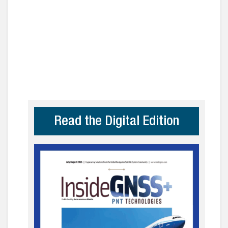
Read the Digital Edition