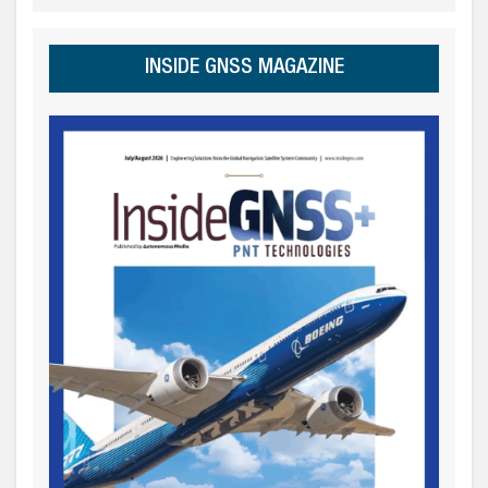
INSIDE GNSS MAGAZINE