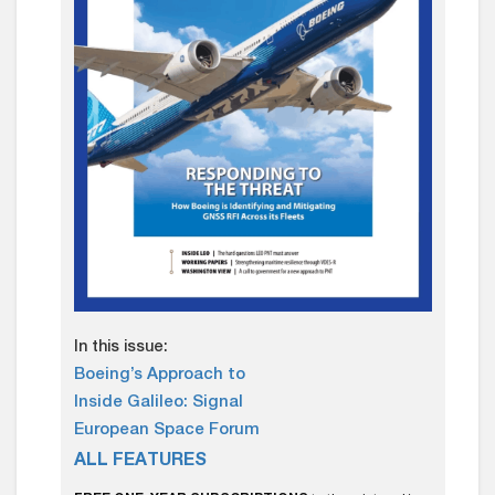
In this issue:
Boeing’s Approach to
Inside Galileo: Signal
European Space Forum
ALL FEATURES