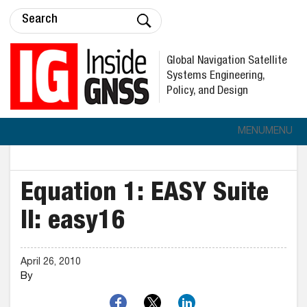
Global Navigation Satellite
Systems Engineering,
Policy, and Design
MENU
MENU
Equation 1: EASY Suite
II: easy16
April 26, 2010
By