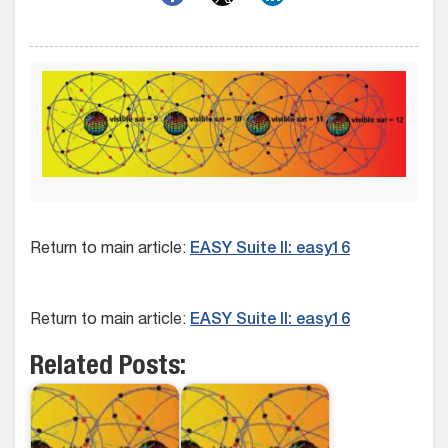
Return to main article:
EASY Suite II: easy16
Return to main article:
EASY Suite II: easy16
Related Posts: