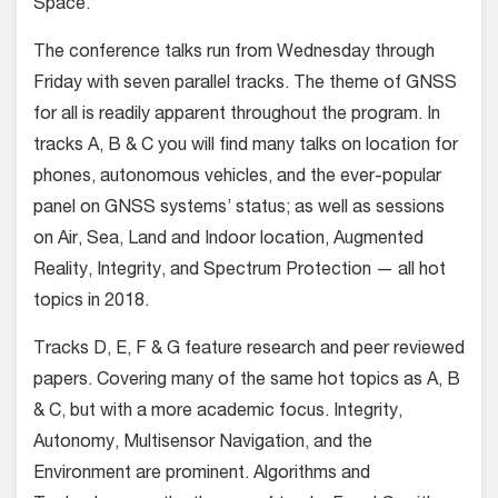
Space.”
The conference talks run from Wednesday through
Friday with seven parallel tracks. The theme of GNSS
for all is readily apparent throughout the program. In
tracks A, B & C you will find many talks on location for
phones, autonomous vehicles, and the ever-popular
panel on GNSS systems’ status; as well as sessions
on Air, Sea, Land and Indoor location, Augmented
Reality, Integrity, and Spectrum Protection — all hot
topics in 2018.
Tracks D, E, F & G feature research and peer reviewed
papers. Covering many of the same hot topics as A, B
& C, but with a more academic focus. Integrity,
Autonomy, Multisensor Navigation, and the
Environment are prominent. Algorithms and