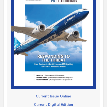
Current Issue Online
Current Digital Edition