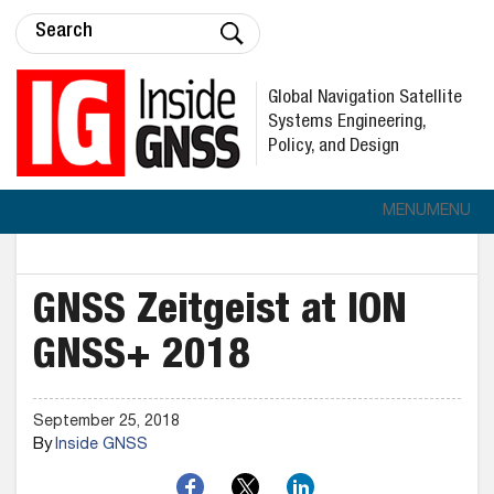
Global Navigation Satellite
Systems Engineering,
Policy, and Design
MENU
MENU
GNSS Zeitgeist at ION
GNSS+ 2018
September 25, 2018
By
Inside GNSS