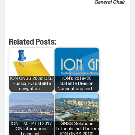
General Chair
Related Posts:
ION GNSS 2008: U.S.,
ION’s 2018-’20
Russia, EU satellite
Satellite Division
navigation…
Nominations and…
ION ITM - PTTI 2017:
GNSS Solutions
ION International
Tutorials (held before
Technical…
ION GNSS 2010)