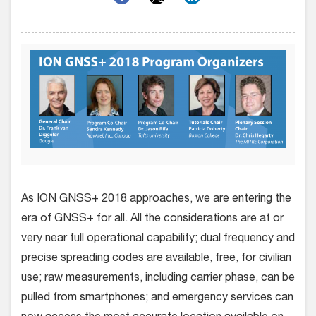
As ION GNSS+ 2018 approaches, we are entering the
era of GNSS+ for all. All the considerations are at or
very near full operational capability; dual frequency and
precise spreading codes are available, free, for civilian
use; raw measurements, including carrier phase, can be
pulled from smartphones; and emergency services can