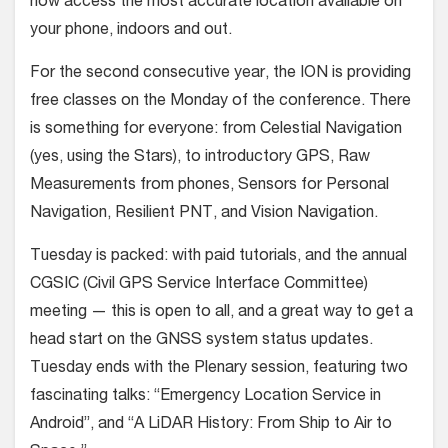
now access the most accurate location available on
your phone, indoors and out.
For the second consecutive year, the ION is providing
free classes on the Monday of the conference. There
is something for everyone: from Celestial Navigation
(yes, using the Stars), to introductory GPS, Raw
Measurements from phones, Sensors for Personal
Navigation, Resilient PNT, and Vision Navigation.
Tuesday is packed: with paid tutorials, and the annual
CGSIC (Civil GPS Service Interface Committee)
meeting — this is open to all, and a great way to get a
head start on the GNSS system status updates.
Tuesday ends with the Plenary session, featuring two
fascinating talks: “Emergency Location Service in
Android”, and “A LiDAR History: From Ship to Air to