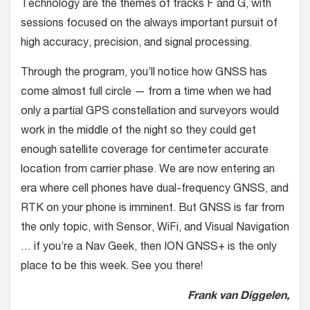
Technology are the themes of tracks F and G, with
sessions focused on the always important pursuit of
high accuracy, precision, and signal processing.
Through the program, you’ll notice how GNSS has
come almost full circle — from a time when we had
only a partial GPS constellation and surveyors would
work in the middle of the night so they could get
enough satellite coverage for centimeter accurate
location from carrier phase. We are now entering an
era where cell phones have dual-frequency GNSS, and
RTK on your phone is imminent. But GNSS is far from
the only topic, with Sensor, WiFi, and Visual Navigation
… if you’re a Nav Geek, then ION GNSS+ is the only
place to be this week. See you there!
Frank van Diggelen,