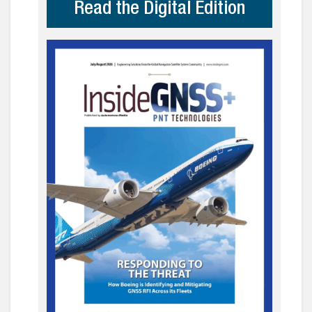
Read the Digital Edition