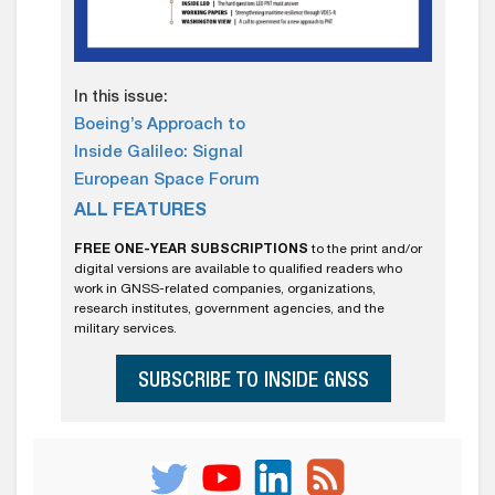
In this issue:
Boeing’s Approach to
Inside Galileo: Signal
European Space Forum
ALL FEATURES
FREE ONE-YEAR SUBSCRIPTIONS
to the print and/or
digital versions are available to qualified readers who
work in GNSS-related companies, organizations,
research institutes, government agencies, and the
military services.
SUBSCRIBE TO INSIDE GNSS