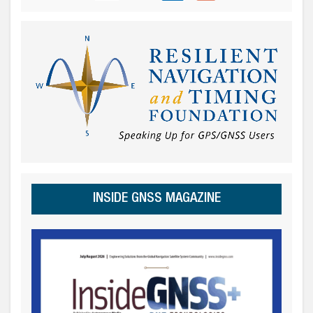
INSIDE GNSS MAGAZINE