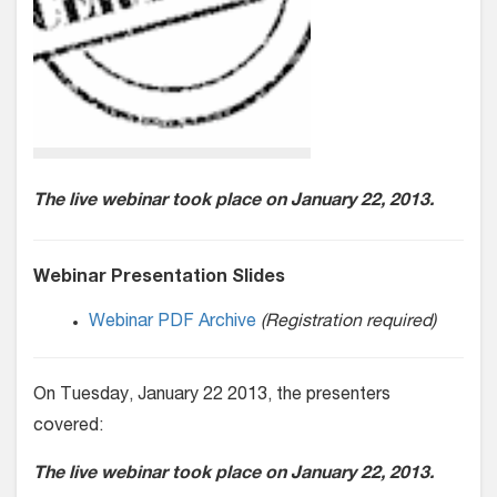
The live webinar took place on January 22, 2013.
Webinar Presentation Slides
Webinar PDF Archive
(Registration required)
On Tuesday, January 22 2013, the presenters
covered:
The live webinar took place on January 22, 2013.