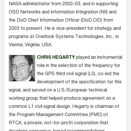
NASA administrator from 2002–03, and in supporting
OSD Networks and Information Integration (NII) and
the DoD Chief Information Officer (DoD CIO) from
2003 to present. He is vice-president for strategy and
programs at Overlook Systems Technologies, Inc., in
Vienna, Virginia, USA.
CHRIS HEGARTY
played an instrumental
role in the selection of the frequency for
the GPS third civil signal (L5), co-led the
development of the specification for this
signal, and served on a U.S./European technical
working group that helped produce agreement on a
common L1 civil signal design. Hegarty is chairman of
the Program Management Committee (PMC) of
RTCA, a private, not-for-profit corporation that