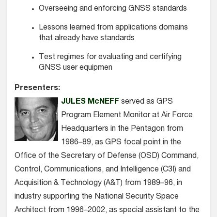
Overseeing and enforcing GNSS standards
Lessons learned from applications domains
that already have standards
Test regimes for evaluating and certifying
GNSS user equipmen
Presenters:
JULES McNEFF
served as GPS
Program Element Monitor at Air Force
Headquarters in the Pentagon from
1986–89, as GPS focal point in the
Office of the Secretary of Defense (OSD) Command,
Control, Communications, and Intelligence (C3I) and
Acquisition & Technology (A&T) from 1989–96, in
industry supporting the National Security Space
Architect from 1996–2002, as special assistant to the