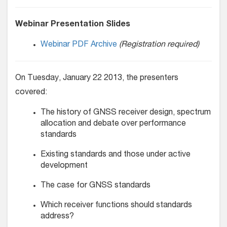
Webinar Presentation Slides
Webinar PDF Archive
(Registration required)
On Tuesday, January 22 2013, the presenters
covered:
The history of GNSS receiver design, spectrum
allocation and debate over performance
standards
Existing standards and those under active
development
The case for GNSS standards
Which receiver functions should standards
address?