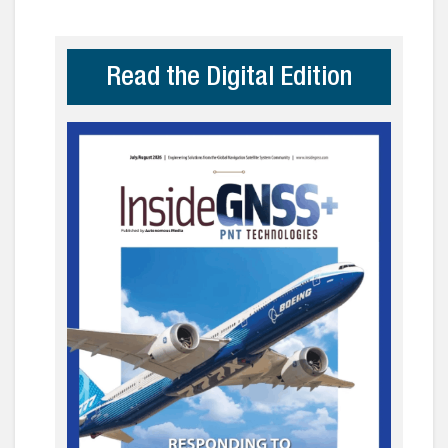
Read the Digital Edition