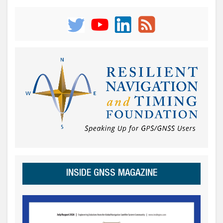
INSIDE GNSS MAGAZINE