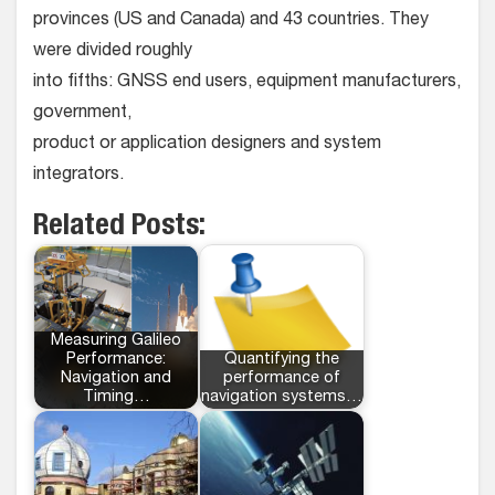
provinces (US and Canada) and 43 countries. They
were divided roughly
into fifths: GNSS end users, equipment manufacturers,
government,
product or application designers and system
integrators.
Related Posts:
Measuring Galileo
Performance:
Quantifying the
Navigation and
performance of
Timing…
navigation systems…