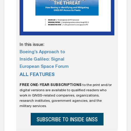
In this issue:
Boeing’s Approach to
Inside Galileo: Signal
European Space Forum
ALL FEATURES
FREE ONE-YEAR SUBSCRIPTIONS
to the print and/or
digital versions are available to qualified readers who
work in GNSS-related companies, organizations,
research institutes, government agencies, and the
military services.
SUBSCRIBE TO INSIDE GNSS