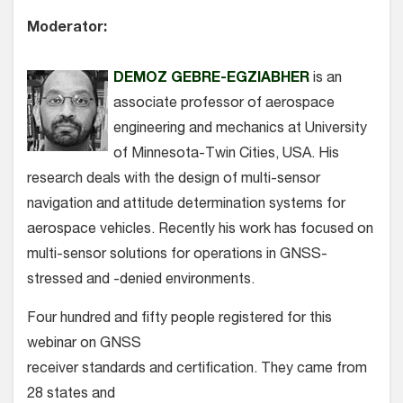
Moderator:
DEMOZ GEBRE-EGZIABHER
is an
associate professor of aerospace
engineering and mechanics at University
of Minnesota-Twin Cities, USA. His
research deals with the design of multi-sensor
navigation and attitude determination systems for
aerospace vehicles. Recently his work has focused on
multi-sensor solutions for operations in GNSS-
stressed and -denied environments.
Four hundred and fifty people registered for this
webinar on GNSS
receiver standards and certification. They came from
28 states and