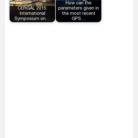
How can the
CERGAL 2015:
parameters given in
International
the most recent
Symposium on…
GPS…