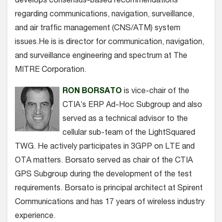
develops consensus-based recommendations
regarding communications, navigation, surveillance,
and air traffic management (CNS/ATM) system
issues.He is is director for communication, navigation,
and surveillance engineering and spectrum at The
MITRE Corporation.
RON BORSATO
is vice-chair of the
CTIA’s ERP Ad-Hoc Subgroup and also
served as a technical advisor to the
cellular sub-team of the LightSquared
TWG. He actively participates in 3GPP on LTE and
OTA matters. Borsato served as chair of the CTIA
GPS Subgroup during the development of the test
requirements. Borsato is principal architect at Spirent
Communications and has 17 years of wireless industry
experience.