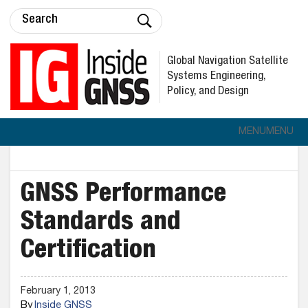
Global Navigation Satellite
Systems Engineering,
Policy, and Design
MENU
MENU
GNSS Performance
Standards and
Certification
February 1, 2013
By
Inside GNSS