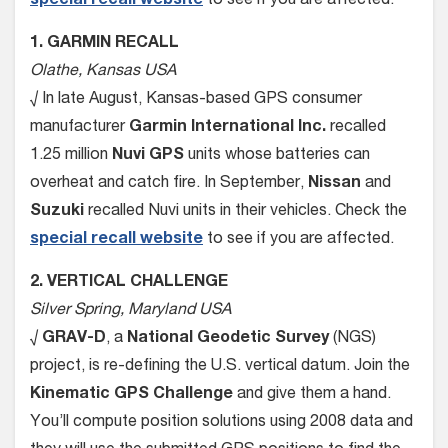
special recall website
to see if you are affected.
1. GARMIN RECALL
Olathe, Kansas USA
√ In late August, Kansas-based GPS consumer
manufacturer
Garmin International Inc.
recalled
1.25 million
Nuvi GPS
units whose batteries can
overheat and catch fire. In September,
Nissan
and
Suzuki
recalled Nuvi units in their vehicles. Check the
special recall website
to see if you are affected.
2. VERTICAL CHALLENGE
Silver Spring, Maryland USA
√
GRAV-D
, a
National Geodetic Survey
(NGS)
project, is re-defining the U.S. vertical datum. Join the
Kinematic GPS Challenge
and give them a hand.
You’ll compute position solutions using 2008 data and