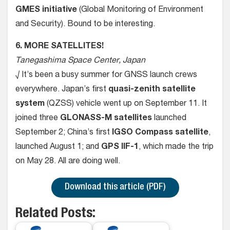
GMES initiative
(Global Monitoring of Environment
and Security). Bound to be interesting.
6. MORE SATELLITES!
Tanegashima Space Center, Japan
√ It’s been a busy summer for GNSS launch crews
everywhere. Japan’s first
quasi-zenith satellite
system
(QZSS) vehicle went up on September 11. It
joined three
GLONASS-M
satellites
launched
September 2; China’s first
IGSO Compass satellite
,
launched August 1; and
GPS IIF-1
, which made the trip
on May 28. All are doing well.
Download this article (PDF)
Related Posts: