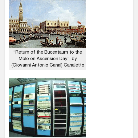
“Return of the Bucentaurn to the
Molo on Ascension Day”, by
(Giovanni Antonio Canal) Canaletto