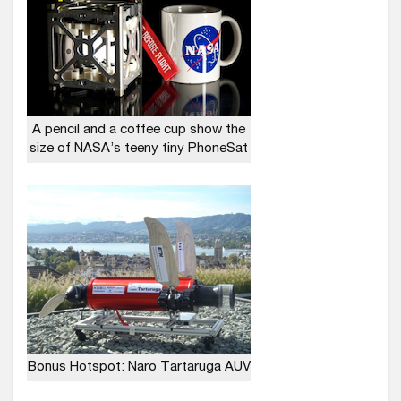
A pencil and a coffee cup show the
size of NASA’s teeny tiny PhoneSat
Bonus Hotspot: Naro Tartaruga AUV