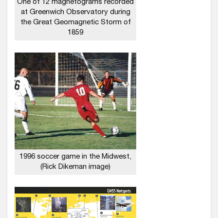
One of 12 magnetograms recorded
at Greenwich Observatory during
the Great Geomagnetic Storm of
1859
1996 soccer game in the Midwest,
(Rick Dikeman image)