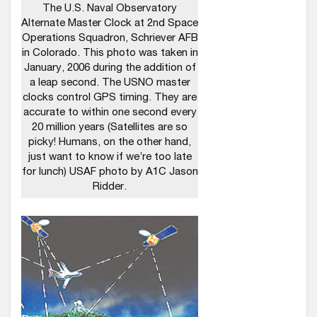
The U.S. Naval Observatory
Alternate Master Clock at 2nd Space
Operations Squadron, Schriever AFB
in Colorado. This photo was taken in
January, 2006 during the addition of
a leap second. The USNO master
clocks control GPS timing. They are
accurate to within one second every
20 million years (Satellites are so
picky! Humans, on the other hand,
just want to know if we’re too late
for lunch) USAF photo by A1C Jason
Ridder.