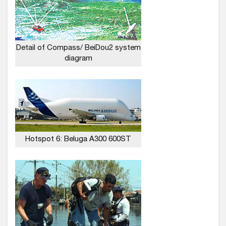
Detail of Compass/ BeiDou2 system
diagram
Hotspot 6: Beluga A300 600ST