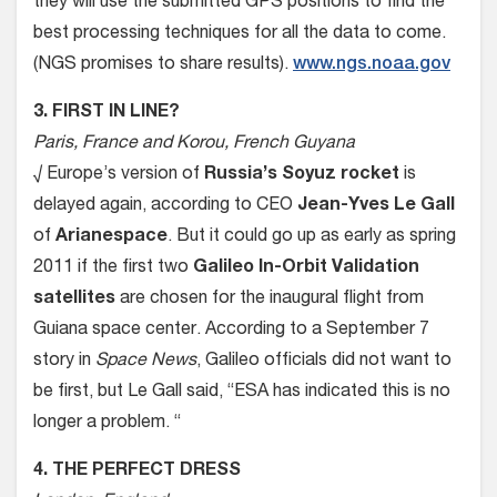
they will use the submitted GPS positions to find the
best processing techniques for all the data to come.
(NGS promises to share results).
www.ngs.noaa.gov
3. FIRST IN LINE?
Paris, France and Korou, French Guyana
√ Europe’s version of
Russia’s Soyuz rocket
is
delayed again, according to CEO
Jean-Yves Le Gall
of
Arianespace
. But it could go up as early as spring
2011 if the first two
Galileo In-Orbit Validation
satellites
are chosen for the inaugural flight from
Guiana space center. According to a September 7
story in
Space News
, Galileo officials did not want to
be first, but Le Gall said, “ESA has indicated this is no
longer a problem. “
4. THE PERFECT DRESS