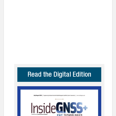
Read the Digital Edition