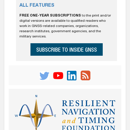
ALL FEATURES
FREE ONE-YEAR SUBSCRIPTIONS
to the print and/or
digital versions are available to qualified readers who
work in GNSS-related companies, organizations,
research institutes, government agencies, and the
military services.
SUBSCRIBE TO INSIDE GNSS