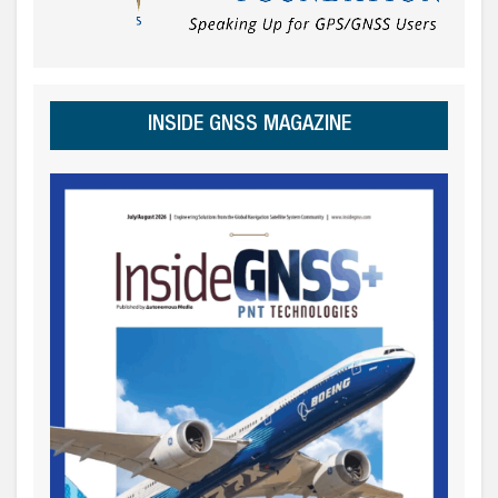
INSIDE GNSS MAGAZINE