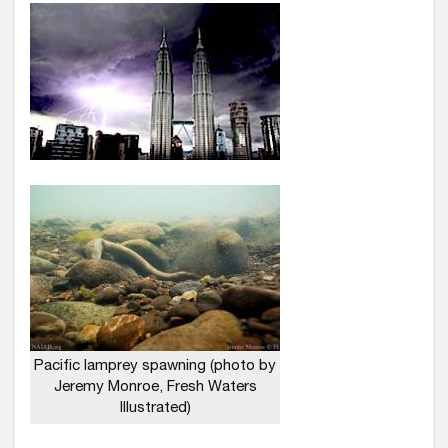
Pacific lamprey spawning (photo by
Jeremy Monroe, Fresh Waters
Illustrated)