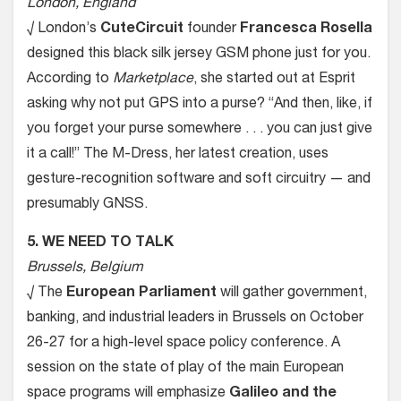
London, England
√ London’s
CuteCircuit
founder
Francesca Rosella
designed this black silk jersey GSM phone just for you.
According to
Marketplace
, she started out at Esprit
asking why not put GPS into a purse? “And then, like, if
you forget your purse somewhere . . . you can just give
it a call!” The M-Dress, her latest creation, uses
gesture-recognition software and soft circuitry — and
presumably GNSS.
5. WE NEED TO TALK
Brussels, Belgium
√ The
European Parliament
will gather government,
banking, and industrial leaders in Brussels on October
26-27 for a high-level space policy conference. A
session on the state of play of the main European
space programs will emphasize
Galileo and the