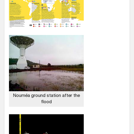
Nouméa ground station after the
flood