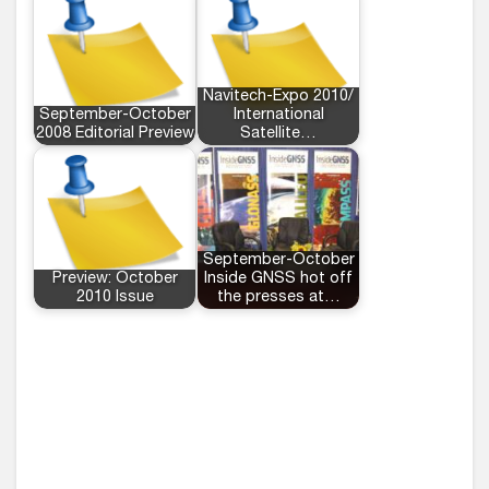
Navitech-Expo 2010/
September-October
International
2008 Editorial Preview
Satellite…
September-October
Preview: October
Inside GNSS hot off
2010 Issue
the presses at…