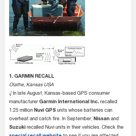
1. GARMIN RECALL
Olathe, Kansas USA
√ In late August, Kansas-based GPS consumer
manufacturer
Garmin International Inc.
recalled
1.25 million
Nuvi GPS
units whose batteries can
overheat and catch fire. In September,
Nissan
and
Suzuki
recalled Nuvi units in their vehicles. Check the