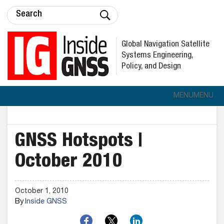
Global Navigation Satellite
Systems Engineering,
Policy, and Design
MENU
MENU
GNSS Hotspots |
October 2010
October 1, 2010
By
Inside GNSS