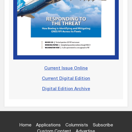
Current Issue Online
Current Digital Edition
Digital Edition Archive
Home
Applications
Columnists
Subscribe
Custom Content
Advertise