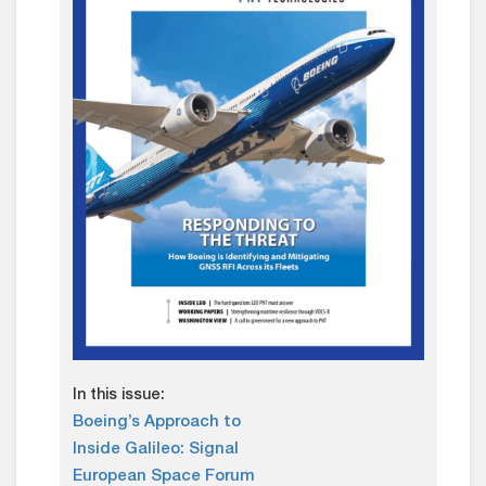
In this issue:
Boeing’s Approach to
Inside Galileo: Signal
European Space Forum