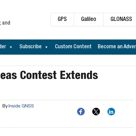
GPS
Galileo
GLONASS
, and
der
Subscribe
Custom Content
Become an Adver
deas Contest Extends
By
Inside GNSS