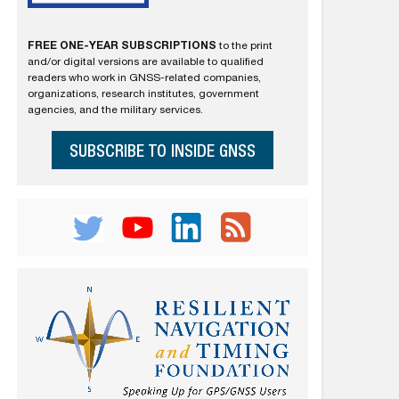
FREE ONE-YEAR SUBSCRIPTIONS
to the print
and/or digital versions are available to qualified
readers who work in GNSS-related companies,
organizations, research institutes, government
agencies, and the military services.
SUBSCRIBE TO INSIDE GNSS