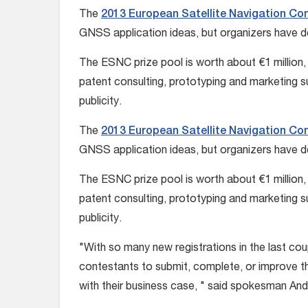
The
2013 European Satellite Navigation Co
GNSS application ideas, but organizers have de
The ESNC prize pool is worth about €1 million, 
patent consulting, prototyping and marketing 
publicity.
The
2013 European Satellite Navigation Co
GNSS application ideas, but organizers have de
The ESNC prize pool is worth about €1 million, 
patent consulting, prototyping and marketing 
publicity.
"With so many new registrations in the last co
contestants to submit, complete, or improve th
with their business case, " said spokesman And