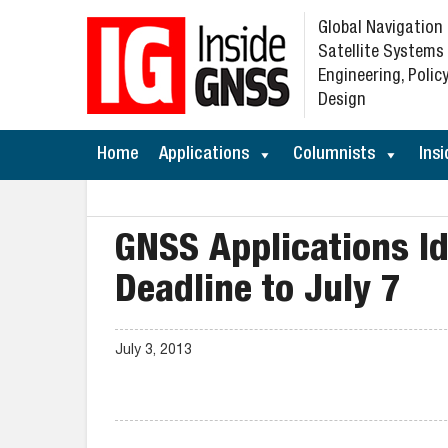
Global Navigation
Satellite Systems
Engineering, Policy
Design
Home
Applications
Columnists
Insi
GNSS Applications I
Deadline to July 7
July 3, 2013