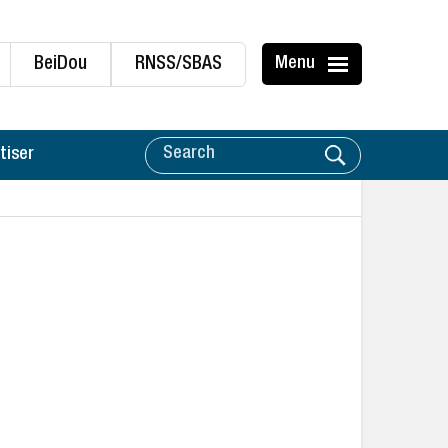
BeiDou
RNSS/SBAS
Menu
tiser