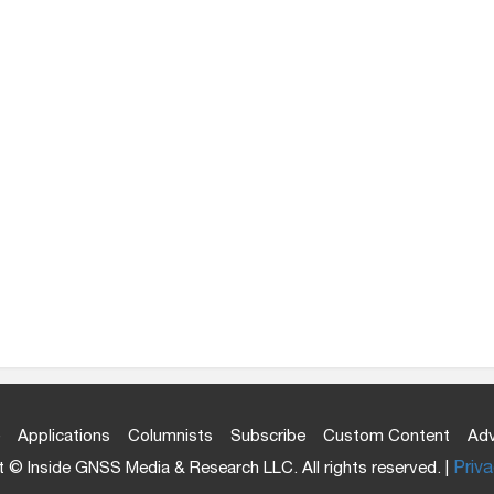
Applications
Columnists
Subscribe
Custom Content
Adv
 © Inside GNSS Media & Research LLC. All rights reserved. |
Priva