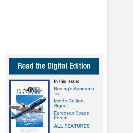
Read the Digital Edition
In this issue:
Boeing’s Approach
to
Inside Galileo:
Signal
European Space
Forum
ALL FEATURES