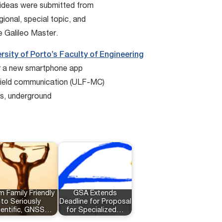
ideas were submitted from
ional, special topic, and
e Galileo Master.
rsity of Porto’s Faculty of Engineering
or a new smartphone app
field communication (ULF-MC)
rts, underground
m Family Friendly
GSA Extends
to Seriously
Deadline for Proposal
ientific, GNSS…
for Specialized…