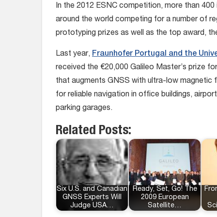
In the 2012 ESNC competition, more than 400 
around the world competing for a number of reg
prototyping prizes as well as the top award, th
Last year,
Fraunhofer Portugal and the Unive
received the €20,000 Galileo Master’s prize f
that augments GNSS with ultra-low magnetic 
for reliable navigation in office buildings, airpo
parking garages.
Related Posts:
Six U.S. and Canadian
Ready, Set, Go! The
Fro
GNSS Experts Will
2009 European
Judge USA…
Satellite…
Sc