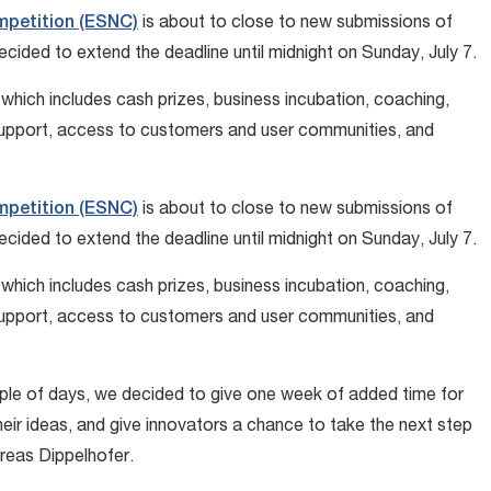
mpetition (ESNC)
is about to close to new submissions of
cided to extend the deadline until midnight on Sunday, July 7.
which includes cash prizes, business incubation, coaching,
support, access to customers and user communities, and
mpetition (ESNC)
is about to close to new submissions of
cided to extend the deadline until midnight on Sunday, July 7.
which includes cash prizes, business incubation, coaching,
support, access to customers and user communities, and
uple of days, we decided to give one week of added time for
eir ideas, and give innovators a chance to take the next step
reas Dippelhofer.