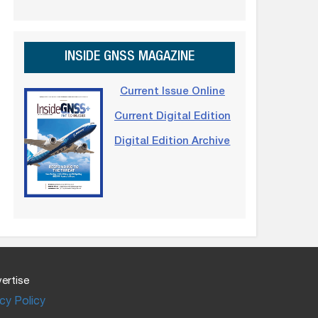
INSIDE GNSS MAGAZINE
Current Issue Online
Current Digital Edition
Digital Edition Archive
ertise
cy Policy