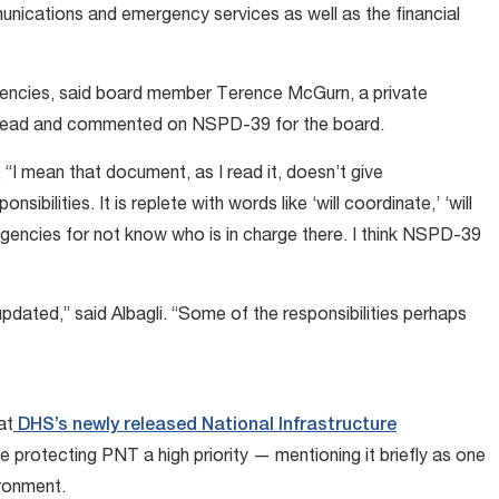
munications and emergency services as well as the financial
 agencies, said board member Terence McGurn, a private
 read and commented on NSPD-39 for the board.
 “I mean that document, as I read it, doesn’t give
sibilities. It is replete with words like ‘will coordinate,’ ‘will
e agencies for not know who is in charge there. I think NSPD-39
pdated,” said Albagli. “Some of the responsibilities perhaps
at
DHS’s newly released National Infrastructure
 protecting PNT a high priority — mentioning it briefly as one
ironment.