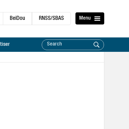
BeiDou
RNSS/SBAS
Menu
tiser