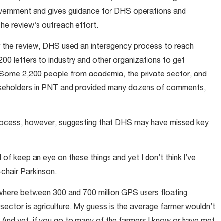
 government and gives guidance for DHS operations and
the review’s outreach effort.
or the review, DHS used an interagency process to reach
0 letters to industry and other organizations to get
 Some 2,200 people from academia, the private sector, and
takeholders in PNT and provided many dozens of comments,
rocess, however, suggesting that DHS may have missed key
d of keep an eye on these things and yet I don’t think I’ve
chair Parkinson.
where between 300 and 700 million GPS users floating
sector is agriculture. My guess is the average farmer wouldn’t