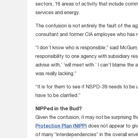
sectors, 16 areas of activity that include com
services and energy.
The confusion is not entirely the fault of the
consultant and former CIA employee who has
“I don’t know who is responsible,” said McGurn,
responsibility to one agency with subsidiary respon
advise with,’ ‘will meet with.’ I can’t blame th
was really lacking.”
“It is for them to see if NSPD-39 needs to be u
have to be clarified.”
NIPPed in the Bud?
Given the confusion, it may not be surprising th
Protection Plan (NIPP)
does not appear to give
of many “interdependencies” in the overall env