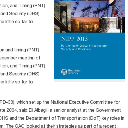
tion, and Timing (PNT)
land Security (DHS)
 little so far to
ion and timing (PNT)
 December meeting of
tion, and Timing (PNT)
land Security (DHS)
 little so far to
NSPD-39), which set up the National Executive Committee for
2004, said Eli Albagli, a senior analyst at the Government
 DHS and the Department of Transportation (DoT) key roles in
on. The GAO looked at their strategies as part of a recent