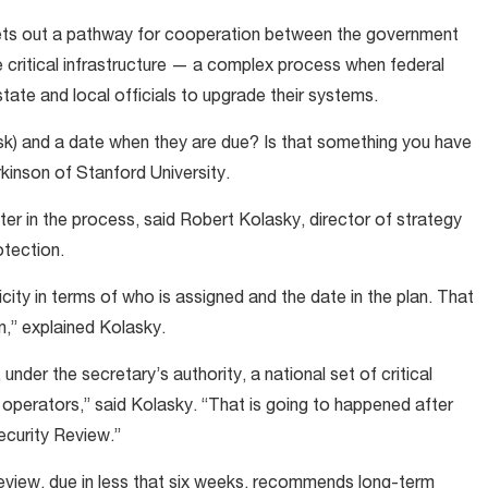
ets out a pathway for cooperation between the government
 critical infrastructure — a complex process when federal
tate and local officials to upgrade their systems.
ask) and a date when they are due? Is that something you have
kinson of Stanford University.
er in the process, said Robert Kolasky, director of strategy
otection.
city in terms of who is assigned and the date in the plan. That
n,” explained Kolasky.
under the secretary’s authority, a national set of critical
r operators,” said Kolasky. “That is going to happened after
ecurity Review.”
iew, due in less that six weeks, recommends long-term