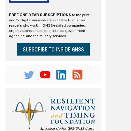
FREE ONE-YEAR SUBSCRIPTIONS
to the print
and/or digital versions are available to qualified
readers who work in GNSS-related companies,
organizations, research institutes, government
agencies, and the military services.
SUBSCRIBE TO INSIDE GNSS