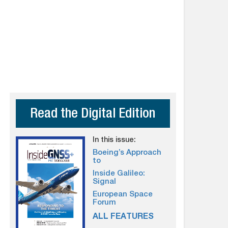
Read the Digital Edition
In this issue:
Boeing’s Approach
to
Inside Galileo:
Signal
European Space
Forum
ALL FEATURES