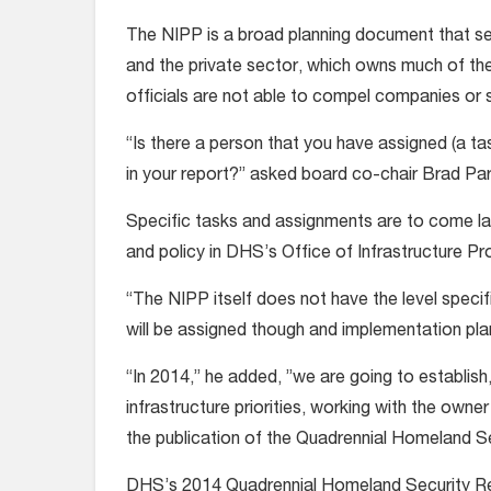
The NIPP is a broad planning document that s
and the private sector, which owns much of the
officials are not able to compel companies or s
“Is there a person that you have assigned (a t
in your report?” asked board co-chair Brad Par
Specific tasks and assignments are to come lat
and policy in DHS’s Office of Infrastructure Pr
“The NIPP itself does not have the level specifi
will be assigned though and implementation pla
“In 2014,” he added, ”we are going to establish, 
infrastructure priorities, working with the owne
the publication of the Quadrennial Homeland S
DHS’s 2014 Quadrennial Homeland Security Rev