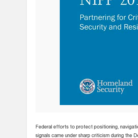
Federal efforts to protect positioning, navigat
signals came under sharp criticism during the