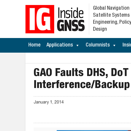
Global Navigation
Satellite Systems
Engineering, Policy
Design
Home
Applications
Columnists
Insi
GAO Faults DHS, DoT
Interference/Backup 
January 1, 2014