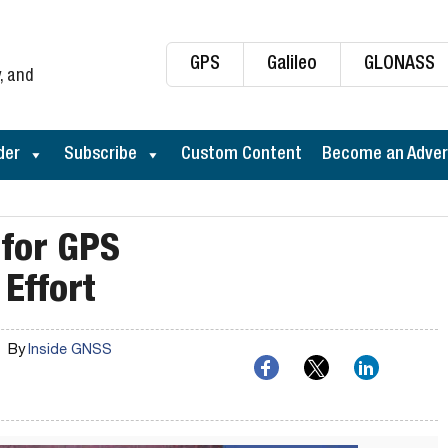
GPS
Galileo
GLONASS
, and
der
Subscribe
Custom Content
Become an Adver
 for GPS
Effort
By
Inside GNSS