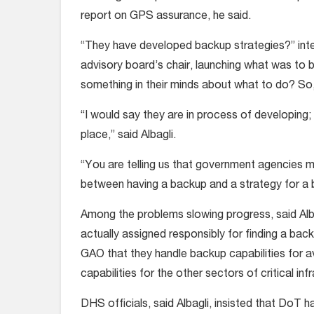
report on GPS assurance, he said.
“They have developed backup strategies?” int
advisory board’s chair, launching what was to
something in their minds about what to do? So
“I would say they are in process of developing; 
place,” said Albagli.
“You are telling us that government agencies m
between having a backup and a strategy for a 
Among the problems slowing progress, said Al
actually assigned responsibly for finding a b
GAO that they handle backup capabilities for 
capabilities for the other sectors of critical inf
DHS officials, said Albagli, insisted that DoT ha