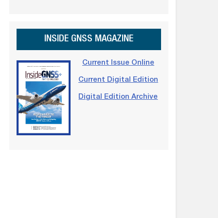
INSIDE GNSS MAGAZINE
Current Issue Online
Current Digital Edition
Digital Edition Archive