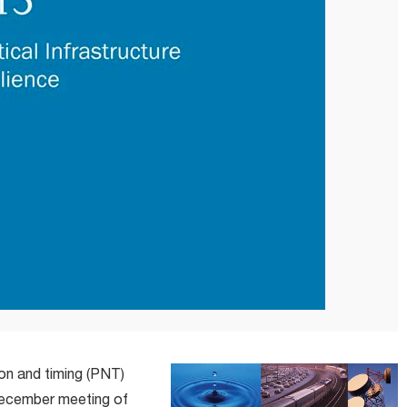
ion and timing (PNT)
 December meeting of