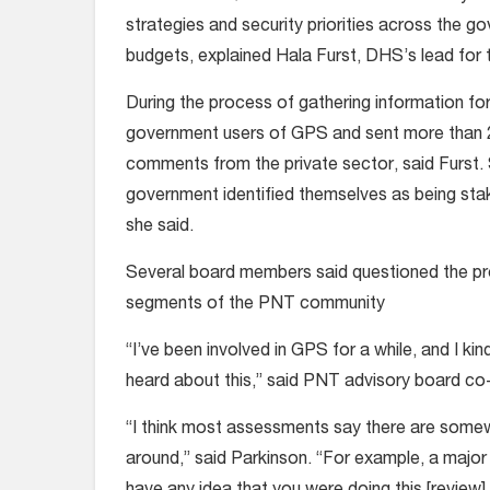
strategies and security priorities across the
budgets, explained Hala Furst, DHS’s lead for 
During the process of gathering information f
government users of GPS and sent more than 20
comments from the private sector, said Furst.
government identified themselves as being s
she said.
Several board members said questioned the p
segments of the PNT community
“I’ve been involved in GPS for a while, and I kin
heard about this,” said PNT advisory board co-
“I think most assessments say there are some
around,” said Parkinson. “For example, a major 