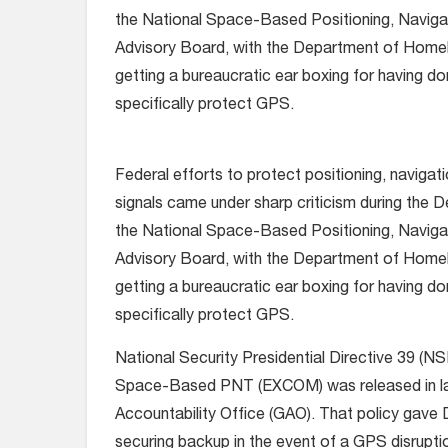
the National Space-Based Positioning, Naviga
Advisory Board, with the Department of Home
getting a bureaucratic ear boxing for having done
specifically protect GPS.
Federal efforts to protect positioning, navigat
signals came under sharp criticism during the
the National Space-Based Positioning, Naviga
Advisory Board, with the Department of Home
getting a bureaucratic ear boxing for having done
specifically protect GPS.
National Security Presidential Directive 39 (
Space-Based PNT (EXCOM) was released in late 
Accountability Office (GAO). That policy gave
securing backup in the event of a GPS disrupti