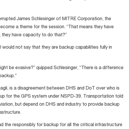
errupted James Schlesinger of MITRE Corporation, the
 become a theme for the session. “That means they have
, they have capacity to do that?”
I would not say that they are backup capabilities fully in
ight be evasive?” quipped Schlesinger, “There is a difference
backup.”
bagli, is a disagreement between DHS and DoT over who is
ackup for the GPS system under NSPD-39. Transportation told
aviation, but depend on DHS and industry to provide backup
rastructure.
d the responsibly for backup for all the critical infrastructure