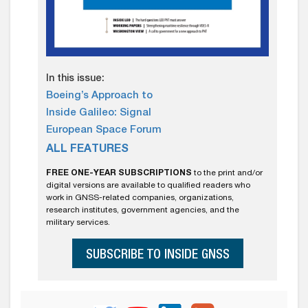
In this issue:
Boeing’s Approach to
Inside Galileo: Signal
European Space Forum
ALL FEATURES
FREE ONE-YEAR SUBSCRIPTIONS
to the print and/or
digital versions are available to qualified readers who
work in GNSS-related companies, organizations,
research institutes, government agencies, and the
military services.
SUBSCRIBE TO INSIDE GNSS