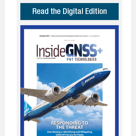
Read the Digital Edition