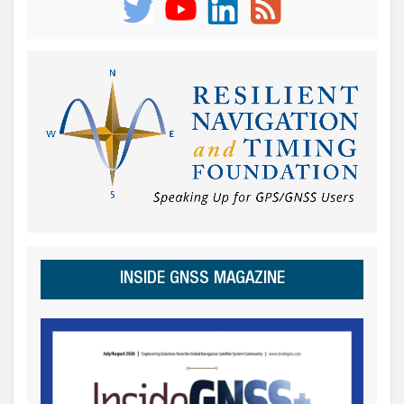
INSIDE GNSS MAGAZINE