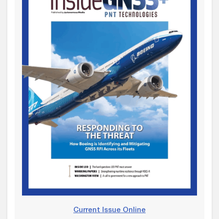
Current Issue Online