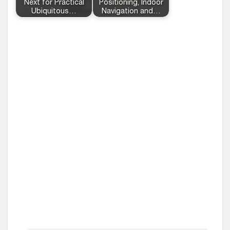
Next for Practical
Positioning, Indoor
Ubiquitous…
Navigation and…