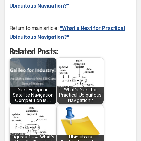
Ubiquitous Navigation?"
Return to main article:
"What’s Next for Practical
Ubiquitous Navigation?"
Related Posts:
Next European
What’s Next for
Satellite Navigation
Practical Ubiquitous
Competition is…
Navigation?
Figures 1 - 4: What’s
Ubiquitous