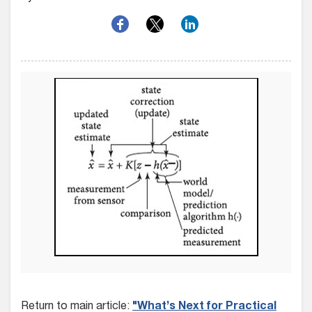
Return to main article:
"What’s Next for Practical