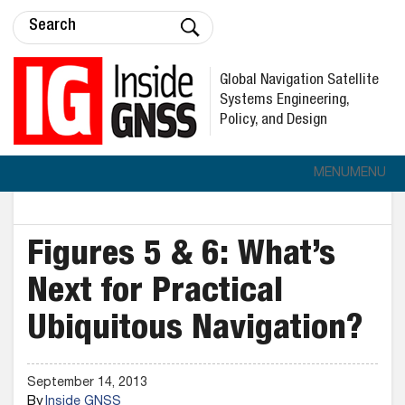
Global Navigation Satellite
Systems Engineering,
Policy, and Design
MENU
MENU
Figures 5 & 6: What’s
Next for Practical
Ubiquitous Navigation?
September 14, 2013
By
Inside GNSS