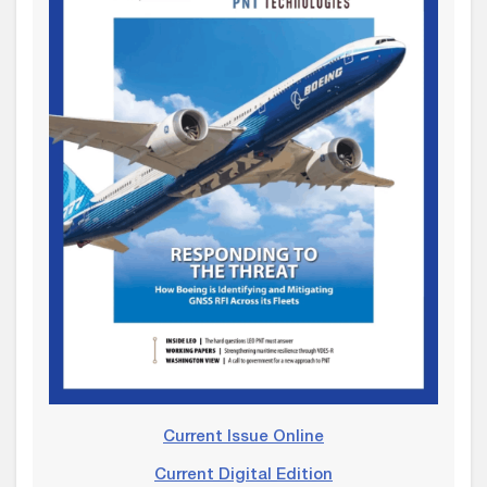
Current Issue Online
Current Digital Edition