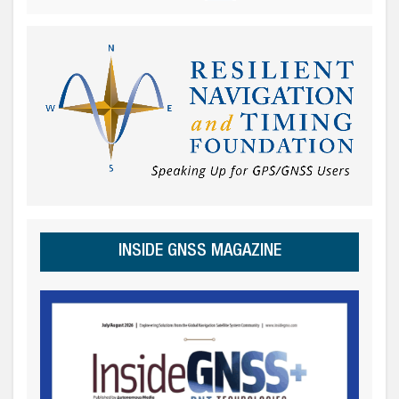
INSIDE GNSS MAGAZINE