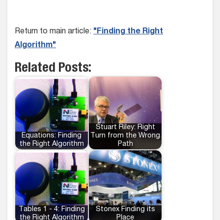
Return to main article:
"Finding the Right
Algorithm"
Related Posts:
Stuart Riley: Right
Equations: Finding
Turn from the Wrong
the Right Algorithm
Path
Tables 1 - 4: Finding
Stonex Finding its
the Right Algorithm
Place