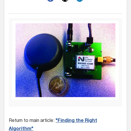
Return to main article:
"Finding the Right
Algorithm"