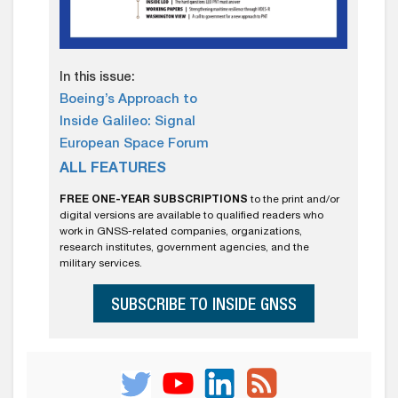
In this issue:
Boeing’s Approach to
Inside Galileo: Signal
European Space Forum
ALL FEATURES
FREE ONE-YEAR SUBSCRIPTIONS
to the print and/or
digital versions are available to qualified readers who
work in GNSS-related companies, organizations,
research institutes, government agencies, and the
military services.
SUBSCRIBE TO INSIDE GNSS