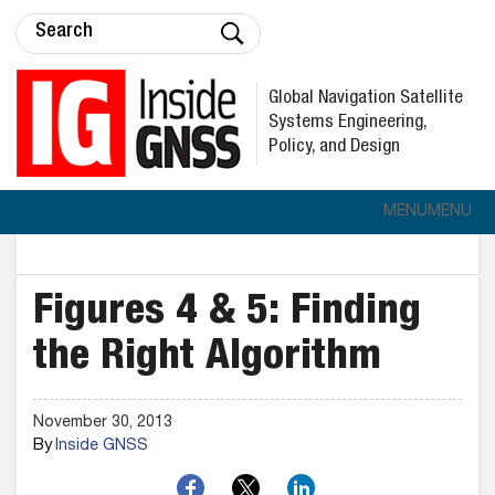
Global Navigation Satellite
Systems Engineering,
Policy, and Design
MENU
MENU
Figures 4 & 5: Finding
the Right Algorithm
November 30, 2013
By
Inside GNSS