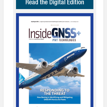
Read the Digital Edition