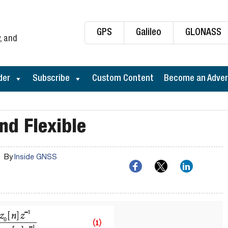
GPS
Galileo
GLONASS
, and
der
Subscribe
Custom Content
Become an Adver
nd Flexible
By
Inside GNSS