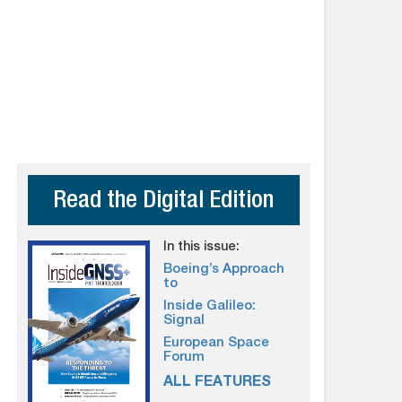
Read the Digital Edition
In this issue:
Boeing’s Approach
to
Inside Galileo:
Signal
European Space
Forum
ALL FEATURES