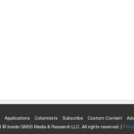
Applications
Columnists
Subscribe
Custom Content
Adv
 © Inside GNSS Media & Research LLC. All rights reserved. |
Priva