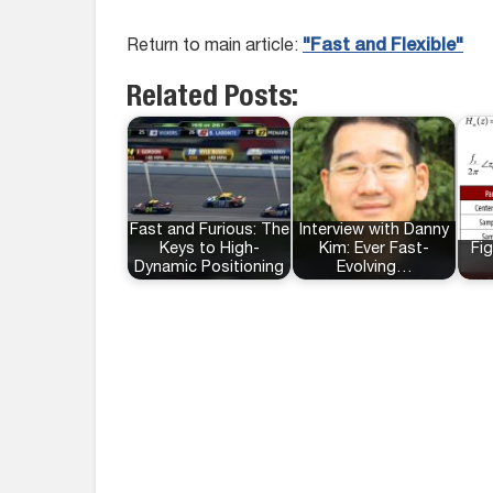
Return to main article:
"Fast and Flexible"
Related Posts:
Fast and Furious: The
Interview with Danny
Keys to High-
Kim: Ever Fast-
Fig
Dynamic Positioning
Evolving…