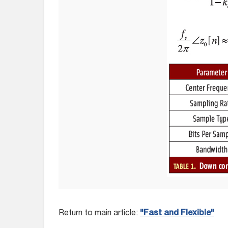
Return to main article:
"Fast and Flexible"