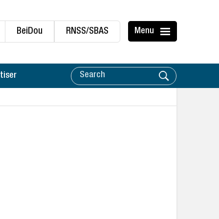
BeiDou
RNSS/SBAS
Menu
tiser