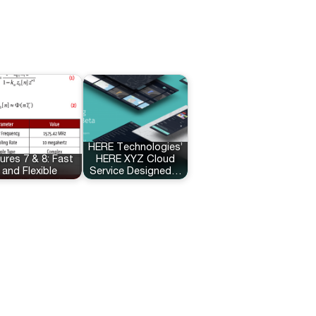
HERE Technologies’
ures 7 & 8: Fast
HERE XYZ Cloud
and Flexible
Service Designed…