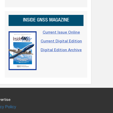
INSIDE GNSS MAGAZINE
Current Issue Online
Current Digital Edition
Digital Edition Archive
ertise
cy Policy