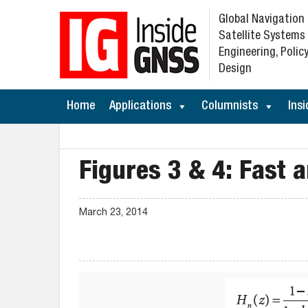
Global Navigation
Satellite Systems
Engineering, Policy
Design
Home
Applications
Columnists
Insi
Figures 3 & 4: Fast a
March 23, 2014