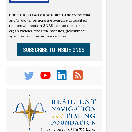
FREE ONE-YEAR SUBSCRIPTIONS
to the print
and/or digital versions are available to qualified
readers who work in GNSS-related companies,
organizations, research institutes, government
agencies, and the military services.
SUBSCRIBE TO INSIDE GNSS