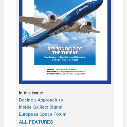
In this issue:
Boeing’s Approach to
Inside Galileo: Signal
European Space Forum
ALL FEATURES