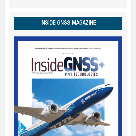
INSIDE GNSS MAGAZINE