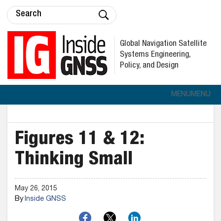
Global Navigation Satellite
Systems Engineering,
Policy, and Design
MENU
MENU
Figures 11 & 12:
Thinking Small
May 26, 2015
By
Inside GNSS