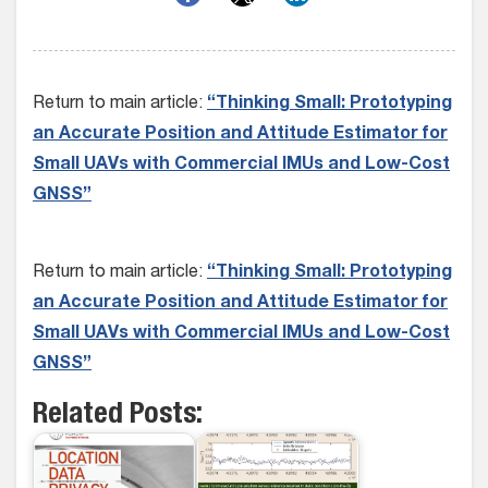
Return to main article:
“Thinking Small: Prototyping
an Accurate Position and Attitude Estimator for
Small UAVs with Commercial IMUs and Low-Cost
GNSS”
Return to main article:
“Thinking Small: Prototyping
an Accurate Position and Attitude Estimator for
Small UAVs with Commercial IMUs and Low-Cost
GNSS”
Related Posts: