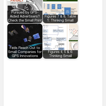
Pursued by GPS-
Aided Advertisers?
Figures 7 & 8, Table
Check the Small Print
1: Thinking Small
Feds Reach Out to
Small Companies for
Figures 4, 5 & 6:
GPS Innovations
Thinking Small