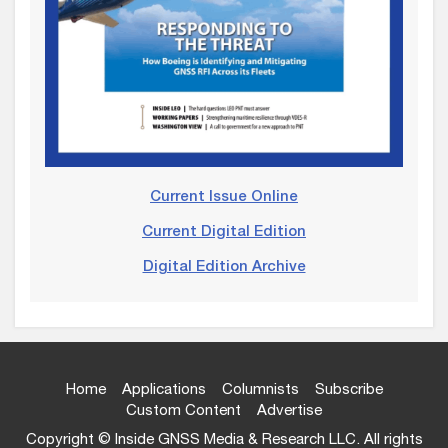
Current Issue Online
Current Digital Edition
Digital Edition Archive
Home
Applications
Columnists
Subscribe
Custom Content
Advertise
Copyright © Inside GNSS Media & Research LLC. All rights