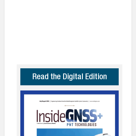
Read the Digital Edition