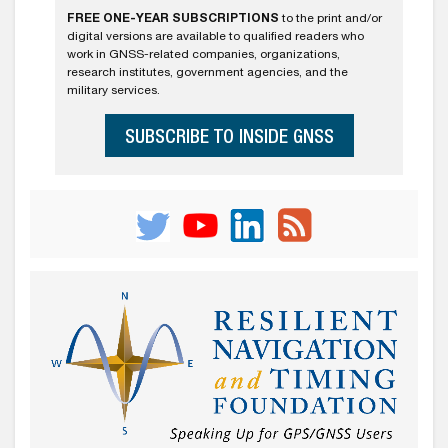
FREE ONE-YEAR SUBSCRIPTIONS
to the print and/or
digital versions are available to qualified readers who
work in GNSS-related companies, organizations,
research institutes, government agencies, and the
military services.
SUBSCRIBE TO INSIDE GNSS