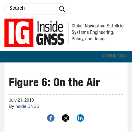
Global Navigation Satellite
Systems Engineering,
Policy, and Design
MENU
MENU
Figure 6: On the Air
July 21, 2010
By
Inside GNSS