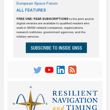
European Space Forum
ALL FEATURES
FREE ONE-YEAR SUBSCRIPTIONS
to the print and/or
digital versions are available to qualified readers who
work in GNSS-related companies, organizations,
research institutes, government agencies, and the
military services.
SUBSCRIBE TO INSIDE GNSS