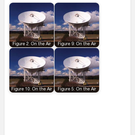
Figure 2: On the Air
Figure 9: On the Air
Figure 10: On the Air
Figure 5: On the Air