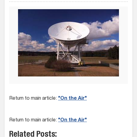
Return to main article:
"On the Air"
Return to main article:
"On the Air"
Related Posts: