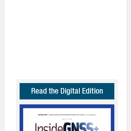
Read the Digital Edition