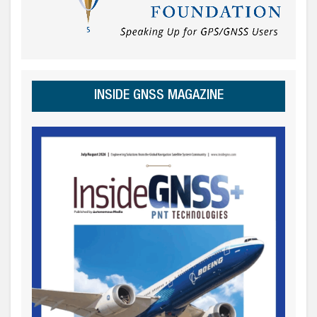
INSIDE GNSS MAGAZINE