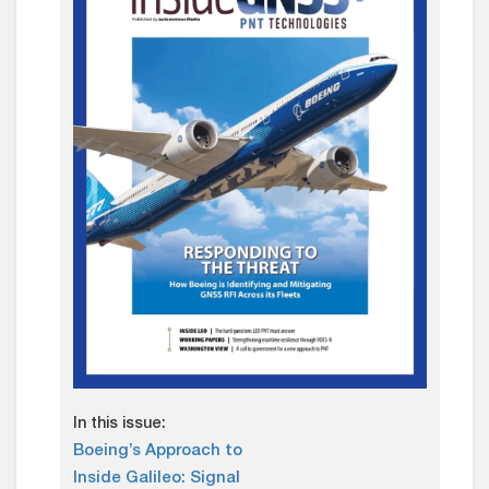
In this issue:
Boeing’s Approach to
Inside Galileo: Signal