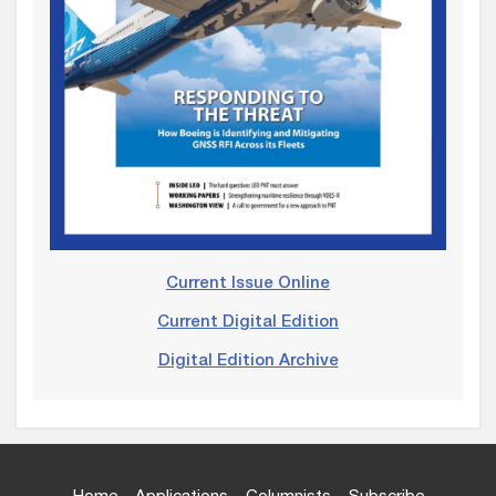
Current Issue Online
Current Digital Edition
Digital Edition Archive