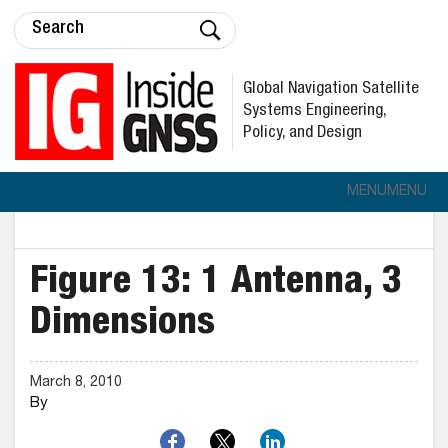
Global Navigation Satellite
Systems Engineering,
Policy, and Design
MENU
MENU
Figure 13: 1 Antenna, 3
Dimensions
March 8, 2010
By