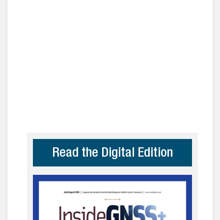
Read the Digital Edition