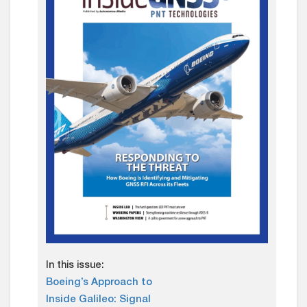
In this issue:
Boeing’s Approach to
Inside Galileo: Signal