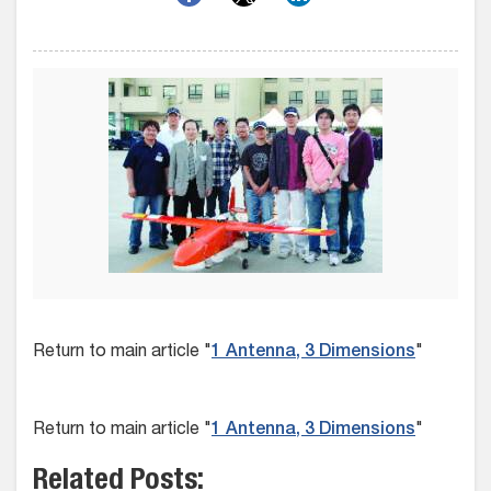
Return to main article "
1 Antenna, 3 Dimensions
"
Return to main article "
1 Antenna, 3 Dimensions
"
Related Posts: