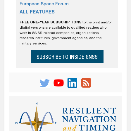
European Space Forum
ALL FEATURES
FREE ONE-YEAR SUBSCRIPTIONS
to the print and/or
digital versions are available to qualified readers who
work in GNSS-related companies, organizations,
research institutes, government agencies, and the
military services.
SUBSCRIBE TO INSIDE GNSS