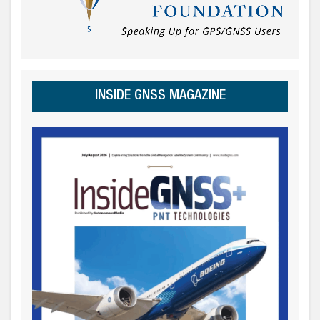
INSIDE GNSS MAGAZINE