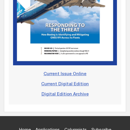
Current Issue Online
Current Digital Edition
Digital Edition Archive