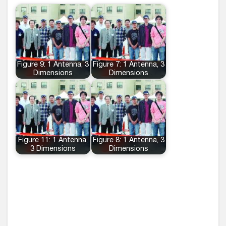
Figure 9: 1 Antenna, 3
Figure 7: 1 Antenna, 3
Dimensions
Dimensions
Figure 11: 1 Antenna,
Figure 8: 1 Antenna, 3
3 Dimensions
Dimensions