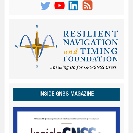
INSIDE GNSS MAGAZINE