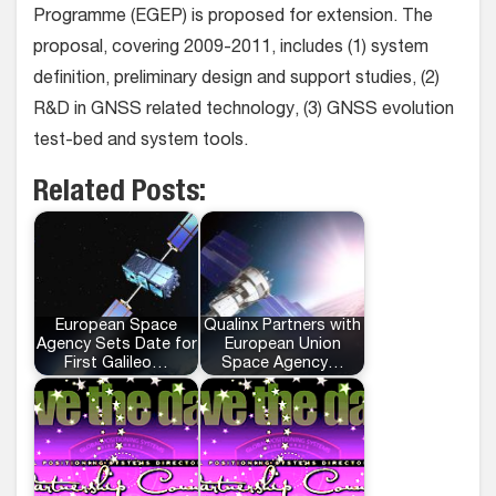
Programme (EGEP) is proposed for extension. The
proposal, covering 2009-2011, includes (1) system
definition, preliminary design and support studies, (2)
R&D in GNSS related technology, (3) GNSS evolution
test-bed and system tools.
Related Posts:
European Space
Qualinx Partners with
Agency Sets Date for
European Union
First Galileo…
Space Agency…