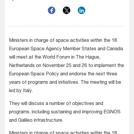
Ministers in charge of space activities within the 18
European Space Agency Member States and Canada
will meet at the World Forum in The Hague,
Netherlands on November 25 and 26 to implement the
European Space Policy and endorse the next three
years of programs and initiatives. The meeting will be
led by Italy.
They will discuss a number of objectives and
programs, including sustaining and improving EGNOS
and Galileo infrastructure.
Ministers in charge of space activities within the 18