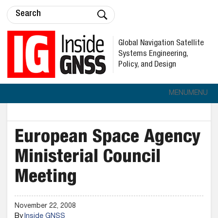
Global Navigation Satellite
Systems Engineering,
Policy, and Design
MENU
MENU
European Space Agency
Ministerial Council
Meeting
November 22, 2008
By
Inside GNSS