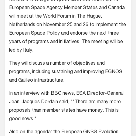
European Space Agency Member States and Canada
will meet at the World Forum in The Hague,
Netherlands on November 25 and 26 to implement the
European Space Policy and endorse the next three
years of programs and initiatives. The meeting will be
led by Italy.
They will discuss a number of objectives and
programs, including sustaining and improving EGNOS
and Galileo infrastructure.
In an interview with BBC news, ESA Director-General
Jean-Jacques Dordain said, ""There are many more
proposals than member states have money. This is
good news."
Also on the agenda: the European GNSS Evolution