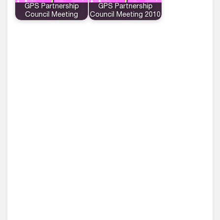
GPS Partnership
GPS Partnership
Council Meeting
Council Meeting 2010