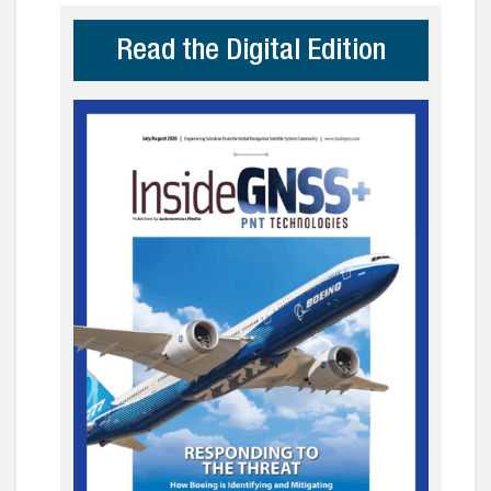
Read the Digital Edition