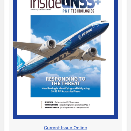
Current Issue Online