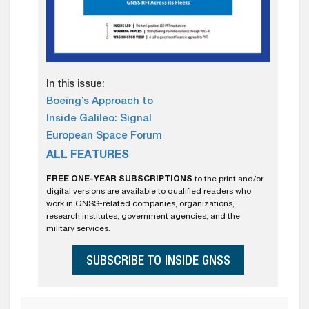
In this issue:
Boeing’s Approach to
Inside Galileo: Signal
European Space Forum
ALL FEATURES
FREE ONE-YEAR SUBSCRIPTIONS
to the print and/or
digital versions are available to qualified readers who
work in GNSS-related companies, organizations,
research institutes, government agencies, and the
military services.
SUBSCRIBE TO INSIDE GNSS