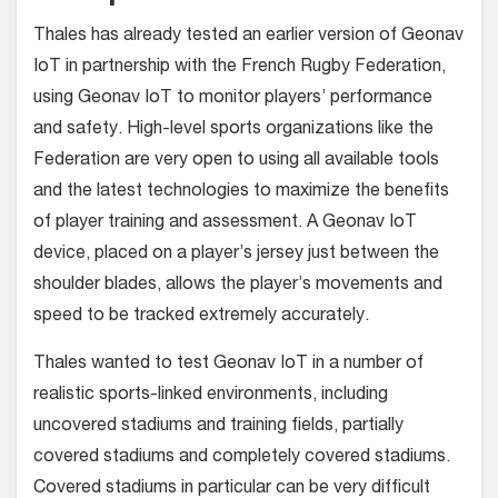
Thales has already tested an earlier version of Geonav
IoT in partnership with the French Rugby Federation,
using Geonav IoT to monitor players’ performance
and safety. High-level sports organizations like the
Federation are very open to using all available tools
and the latest technologies to maximize the benefits
of player training and assessment. A Geonav IoT
device, placed on a player’s jersey just between the
shoulder blades, allows the player’s movements and
speed to be tracked extremely accurately.
Thales wanted to test Geonav IoT in a number of
realistic sports-linked environments, including
uncovered stadiums and training fields, partially
covered stadiums and completely covered stadiums.
Covered stadiums in particular can be very difficult