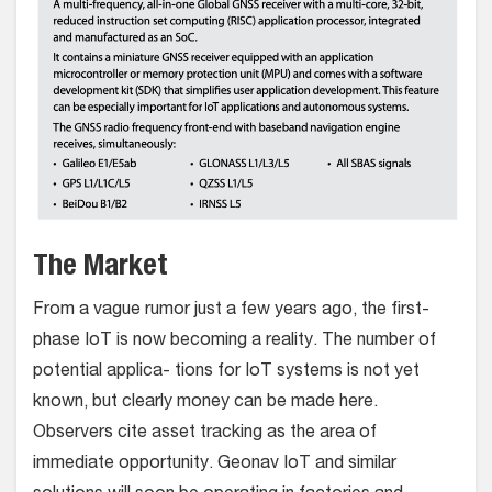
The Market
From a vague rumor just a few years ago, the first-
phase IoT is now becoming a reality. The number of
potential applica- tions for IoT systems is not yet
known, but clearly money can be made here.
Observers cite asset tracking as the area of
immediate opportunity. Geonav IoT and similar