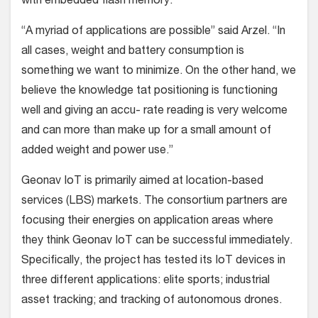
with embedded flash memory.
“A myriad of applications are possible” said Arzel. “In
all cases, weight and battery consumption is
something we want to minimize. On the other hand, we
believe the knowledge tat positioning is functioning
well and giving an accu- rate reading is very welcome
and can more than make up for a small amount of
added weight and power use.”
Geonav IoT is primarily aimed at location-based
services (LBS) markets. The consortium partners are
focusing their energies on application areas where
they think Geonav IoT can be successful immediately.
Specifically, the project has tested its IoT devices in
three different applications: elite sports; industrial
asset tracking; and tracking of autonomous drones.