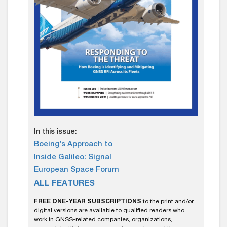
In this issue:
Boeing’s Approach to
Inside Galileo: Signal
European Space Forum
ALL FEATURES
FREE ONE-YEAR SUBSCRIPTIONS
to the print and/or
digital versions are available to qualified readers who
work in GNSS-related companies, organizations,