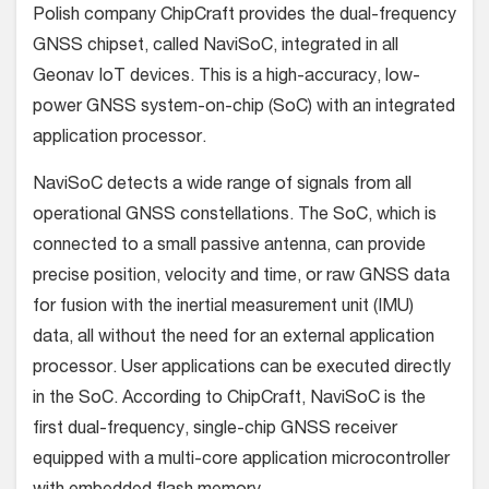
Polish company ChipCraft provides the dual-frequency
GNSS chipset, called NaviSoC, integrated in all
Geonav IoT devices. This is a high-accuracy, low-
power GNSS system-on-chip (SoC) with an integrated
application processor.
NaviSoC detects a wide range of signals from all
operational GNSS constellations. The SoC, which is
connected to a small passive antenna, can provide
precise position, velocity and time, or raw GNSS data
for fusion with the inertial measurement unit (IMU)
data, all without the need for an external application
processor. User applications can be executed directly
in the SoC. According to ChipCraft, NaviSoC is the
first dual-frequency, single-chip GNSS receiver
equipped with a multi-core application microcontroller