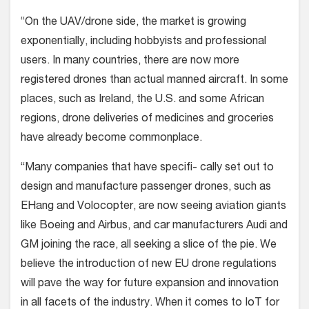
“On the UAV/drone side, the market is growing
exponentially, including hobbyists and professional
users. In many countries, there are now more
registered drones than actual manned aircraft. In some
places, such as Ireland, the U.S. and some African
regions, drone deliveries of medicines and groceries
have already become commonplace.
“Many companies that have specifi- cally set out to
design and manufacture passenger drones, such as
EHang and Volocopter, are now seeing aviation giants
like Boeing and Airbus, and car manufacturers Audi and
GM joining the race, all seeking a slice of the pie. We
believe the introduction of new EU drone regulations
will pave the way for future expansion and innovation
in all facets of the industry. When it comes to IoT for