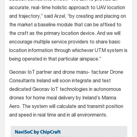
accurate, real-time holistic approach to UAV location
and trajectory,” said Arzel, “by creating and placing on
the market a baseline module that can be affixed to
the craft as the primary location device. And we will
encourage multiple service providers to share basic
location information through whichever UTM system is
being operated in that particular airspace.”
Geonav IoT partner and drone manu- facturer Drone
Consultants Ireland will soon integrate and test
dedicated Geonav IoT technologies in autonomous
drones for home meal delivery by Ireland’s Manna
Aero. The system will calculate and transmit position
and speed in real time and in all environments.