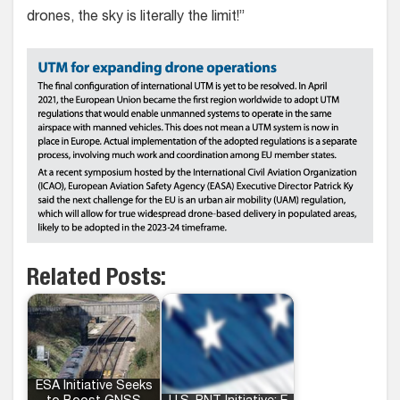
drones, the sky is literally the limit!”
Related Posts:
ESA Initiative Seeks