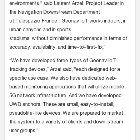
environments,” said Laurent Arzel, Project Leader in
the Navigation Downstream Department
at Telespazio France. “Geonav IoT works indoors, in
urban canyons and in sports
stadiums, without diminished performance in terms of
accuracy, availability, and time-to-first-fix.”
“We have developed three types of Geonav IoT
tracking devices,” Arzel said, “each designed for a
specific use case. We also have dedicated web-
based monitoring applications that will utilize mobile
5G network infrastructure. And we have developed
UWB anchors. These are small, easy-to-install,
pseudolite-like devices. We are prepared to market
the system to a variety of clients and down-stream
user groups.”