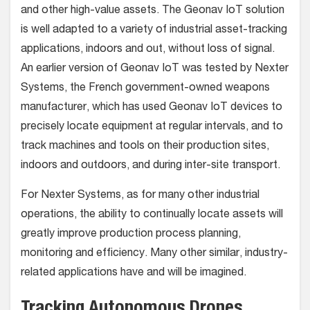
and other high-value assets. The Geonav IoT solution
is well adapted to a variety of industrial asset-tracking
applications, indoors and out, without loss of signal.
An earlier version of Geonav IoT was tested by Nexter
Systems, the French government-owned weapons
manufacturer, which has used Geonav IoT devices to
precisely locate equipment at regular intervals, and to
track machines and tools on their production sites,
indoors and outdoors, and during inter-site transport.
For Nexter Systems, as for many other industrial
operations, the ability to continually locate assets will
greatly improve production process planning,
monitoring and efficiency. Many other similar, industry-
related applications have and will be imagined.
Tracking Autonomous Drones