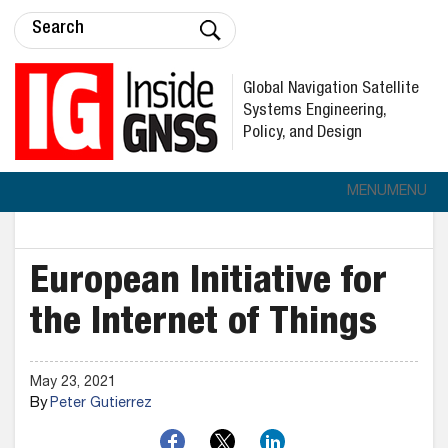
Global Navigation Satellite
Systems Engineering,
Policy, and Design
MENU
MENU
European Initiative for
the Internet of Things
May 23, 2021
By
Peter Gutierrez