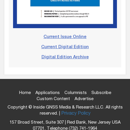
Current Issue Online
Current Digital Edition
Digital Edition Archive
Home
Applications
Columnists
Subscribe
Custom Content
Advertise
Copyright © Inside GNSS Media & Research LLC. All rights
reserved. |
Privacy Policy
157 Broad Street, Suite 307 | Red Bank, New Jersey USA
07701, Telephone (732) 741-1964