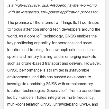
is a high-accuracy, dual-frequency system-on-chip
with an integrated, low-power application processor.
The promise of the Internet of Things (IoT) continues
to focus attention among tech developers around the
world. As a core IoT technology, GNSS enables the
key positioning capability for personnel and asset
location and tracking, for new applications such as
sports and military training, and in emerging markets
such as drone-based transport and delivery. However,
GNSS performance is still limited in unfavorable
environments, and this has pushed developers to
investigate combining GNSS with complementary
location technologies. Geonav IoT, from a consortium
led by France’s Thales, integrates multi-frequency,
multi-constellation GNSS, ultrawideband (UWB), and