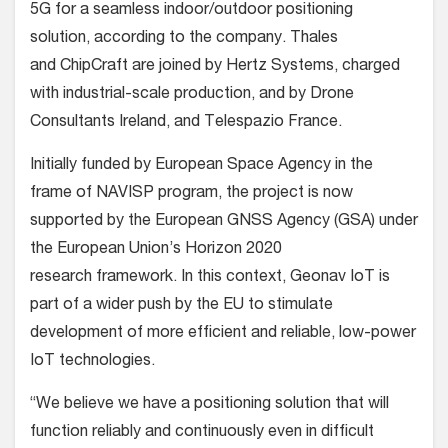
5G for a seamless indoor/outdoor positioning
solution, according to the company. Thales
and ChipCraft are joined by Hertz Systems, charged
with industrial-scale production, and by Drone
Consultants Ireland, and Telespazio France.
Initially funded by European Space Agency in the
frame of NAVISP program, the project is now
supported
by the European GNSS Agency (GSA) under
the European Union’s Horizon 2020
research framework
. In this context,
Geonav IoT is
part of a wider push by the EU to stimulate
development of more efficient and reliable, low-power
IoT technologies.
“We believe we have a positioning solution that will
function reliably and continuously even in difficult