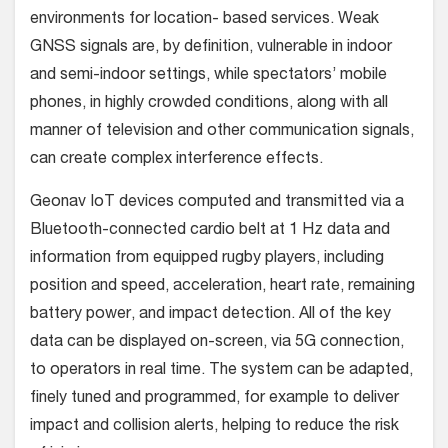
environments for location- based services. Weak
GNSS signals are, by definition, vulnerable in indoor
and semi-indoor settings, while spectators’ mobile
phones, in highly crowded conditions, along with all
manner of television and other communication signals,
can create complex interference effects.
Geonav IoT devices computed and transmitted via a
Bluetooth-connected cardio belt at 1 Hz data and
information from equipped rugby players, including
position and speed, acceleration, heart rate, remaining
battery power, and impact detection. All of the key
data can be displayed on-screen, via 5G connection,
to operators in real time. The system can be adapted,
finely tuned and programmed, for example to deliver
impact and collision alerts, helping to reduce the risk