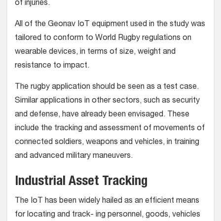
of injuries.
All of the Geonav IoT equipment used in the study was
tailored to conform to World Rugby regulations on
wearable devices, in terms of size, weight and
resistance to impact.
The rugby application should be seen as a test case.
Similar applications in other sectors, such as security
and defense, have already been envisaged. These
include the tracking and assessment of movements of
connected soldiers, weapons and vehicles, in training
and advanced military maneuvers.
Industrial Asset Tracking
The IoT has been widely hailed as an efficient means
for locating and track- ing personnel, goods, vehicles