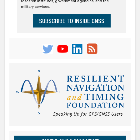
research institutes, government agencies, and the
military services.
SUBSCRIBE TO INSIDE GNSS