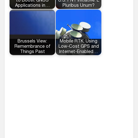
to Boost GNSS
U.S. PNT Initiative: E
Applications in…
Pluribus Unum?
Brussels View:
Mobile RTK: Using
Remembrance of
Low-Cost GPS and
Things Past
Internet-Enabled…