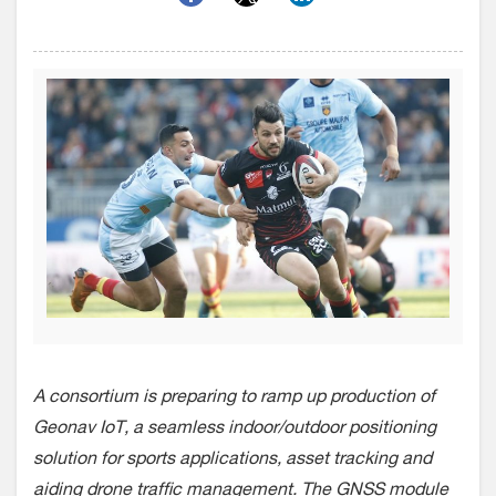
A consortium is preparing to ramp up production of
Geonav IoT, a seamless indoor/outdoor positioning
solution for sports applications, asset tracking and
aiding drone traffic management. The GNSS module