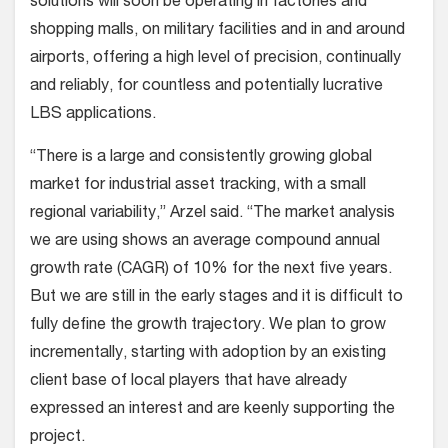
solutions will soon be operating in factories and
shopping malls, on military facilities and in and around
airports, offering a high level of precision, continually
and reliably, for countless and potentially lucrative
LBS applications.
“There is a large and consistently growing global
market for industrial asset tracking, with a small
regional variability,” Arzel said. “The market analysis
we are using shows an average compound annual
growth rate (CAGR) of 10% for the next five years.
But we are still in the early stages and it is difficult to
fully define the growth trajectory. We plan to grow
incrementally, starting with adoption by an existing
client base of local players that have already
expressed an interest and are keenly supporting the
project.