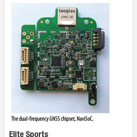
Elite Sports