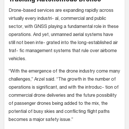
Drone-based services are expanding rapidly across
virtually every industri- al, commercial and public
sector, with GNSS playing a fundamental role in these
operations. And yet, unmanned aerial systems have
still not been inte- grated into the long-established air
traf- fic management systems that rule over airborne
vehicles.
“With the emergence of the drone industry come many
challenges,” Arzel said. “The growth in the number of
operations is significant, and with the introduc- tion of
commercial drone deliveries and the future possibility
of passenger drones being added to the mix, the
potential of busy skies and conflicting flight paths
becomes a major safety issue.”