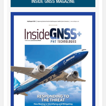
INSIDE GNSS MAGAZINE