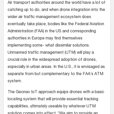
Air transport authorities around the world have a lot of
catching up to do, and when drone integration into the
wider air traffic management ecosystem does
eventually take place, bodies like the Federal Aviation
Administration (FAA) in the US and corresponding
authorities in Europe may find themselves
implementing some- what dissimilar solutions.
Unmanned traffic management (UTM) will play a
crucial role in the widespread adoption of drones,
especially in urban areas. In the U.S., it is envisaged as
separate from but complementary to the FAA’s ATM
system.
The Geonav IoT approach equips drones with a basic
locating system that will provide essential tracking
capabilities, ultimately useable by whatever UTM
solution comes into effect. “We aim to provide an