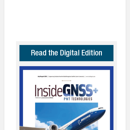
Read the Digital Edition