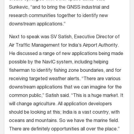
Sunkevic, “and to bring the GNSS industrial and
research communities together to identify new
downstream applications.”
Next to speak was SV Satish, Executive Director of
Air Traffic Management for India’s Airport Authority.
He discussed a range of new applications being made
possible by the NavIC system, including helping
fisherman to identify fishing zone boundaries, and for
receiving targeted weather alerts. “There are various
downstream applications that we can imagine for the
common public,” Satish said. “This is a huge market. It
will change agriculture. All application developers
should be looking at this; India is a vast country, with
oceans and mountains. So we have the marine field.
There are definitely opportunities all over the place.”