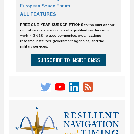
European Space Forum
ALL FEATURES
FREE ONE-YEAR SUBSCRIPTIONS
to the print and/or
digital versions are available to qualified readers who
work in GNSS-related companies, organizations,
research institutes, government agencies, and the
military services.
SUBSCRIBE TO INSIDE GNSS