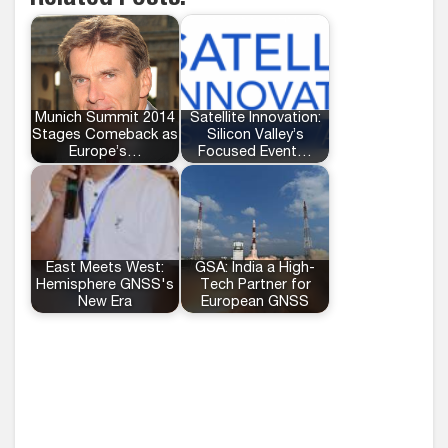
Munich Summit 2014
Satellite Innovation:
Stages Comeback as
Silicon Valley’s
Europe’s…
Focused Event…
East Meets West:
GSA: India a High-
Hemisphere GNSS's
Tech Partner for
New Era
European GNSS