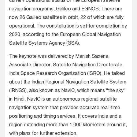
current operational status of the European satellite
navigation programs, Galileo and EGNOS. There are
now 26 Galileo satellites in orbit, 22 of which are fully
operational. The constellation is set for completion by
2020, according to the European Global Navigation
Satellite Systems Agency (GSA).
The keynote was delivered by Manish Saxena,
Associate Director, Satellite Navigation Directorate,
India Space Research Organization (ISRO). He talked
about the Indian Regional Navigation Satellite System
(IRNSS), also known as NavIC, which means “the sky”
in Hindi. NavIC is an autonomous regional satellite
navigation system that provides accurate real-time
positioning and timing services. It covers India and a
region extending more than 1,000 kilometers around it,
with plans for further extension.