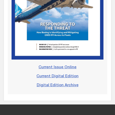
Current Issue Online
Current Digital Edition
Digital Edition Archive