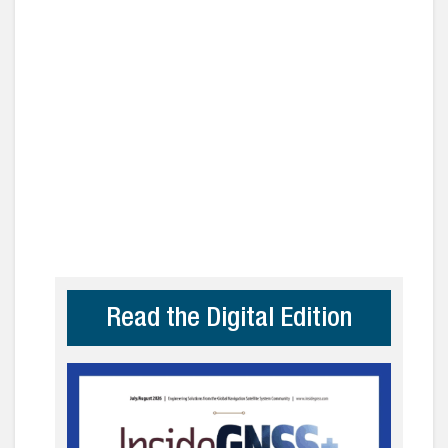
Read the Digital Edition