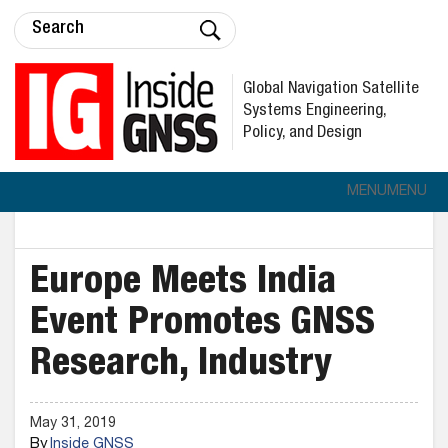
Global Navigation Satellite
Systems Engineering,
Policy, and Design
MENU
MENU
Europe Meets India
Event Promotes GNSS
Research, Industry
May 31, 2019
By
Inside GNSS