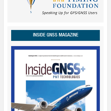
INSIDE GNSS MAGAZINE