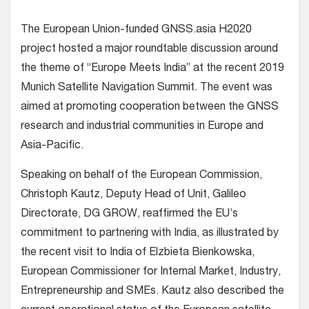
The European Union-funded GNSS.asia H2020
project hosted a major roundtable discussion around
the theme of “Europe Meets India” at the recent 2019
Munich Satellite Navigation Summit. The event was
aimed at promoting cooperation between the GNSS
research and industrial communities in Europe and
Asia-Pacific.
Speaking on behalf of the European Commission,
Christoph Kautz, Deputy Head of Unit, Galileo
Directorate, DG GROW, reaffirmed the EU’s
commitment to partnering with India, as illustrated by
the recent visit to India of Elzbieta Bienkowska,
European Commissioner for Internal Market, Industry,
Entrepreneurship and SMEs. Kautz also described the