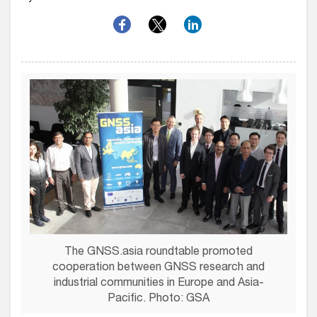
The GNSS.asia roundtable promoted
cooperation between GNSS research and
industrial communities in Europe and Asia-
Pacific. Photo: GSA