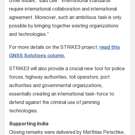
other issues,” said Lee. “International standards
require international collaboration and international
agreement. Moreover, such an ambitious task is only
possible by bringing together existing organizations
and technologies.”
For more details on the STRIKE3 project,
read this
GNSS Solutions column.
STRIKE3 will also provide a crucial new tool for police
forces, highway authorities, toll operators, port
authorities and governmental organizations,
essentially creating an international task-force to
defend against the criminal use of jamming
technologies.
Supporting India
Closing remarks were delivered by Matthias Petschke,