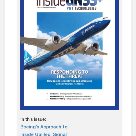
In this issue:
Boeing’s Approach to
Inside Galileo: Signal