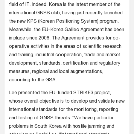
field of IT. Indeed, Korea is the latest member of the
international GNSS club, having just recently launched
the new KPS (Korean Positioning System) program.
Meanwhile, the EU-Korea Galileo Agreement has been
in place since 2006. The Agreement provides for co-
operative activities in the areas of scientific research
and training, industrial cooperation, trade and market
development, standards, certification and regulatory
measures, regional and local augmentations,
according to the GSA.
Lee presented the EU-funded STRIKE3 project,
whose overall objective is to develop and validate new
international standards for the monitoring, reporting
and testing of GNSS threats. “We have particular
problems in South Korea with hostile jamming and