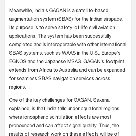
Meanwhile, India’s GAGAN is a satellite-based
augmentation system (SBAS) for the Indian airspace.
Its purpose is to serve safety-of-life civil aviation
applications. The system has been successfully
completed and is interoperable with other international
SBAS systems, such as WAAS in the U.S., Europe’s
EGNOS and the Japanese MSAS. GAGAN’s footprint
extends from Africa to Australia and can be expanded
for seamless SBAS navigation services across
regions.
One of the key challenges for GAGAN, Saxena
explained, is that India falls under equatorial regions,
where ionospheric scintillation effects are most
pronounced and can affect signal quality. Thus, the
results of research work on these effects will be of