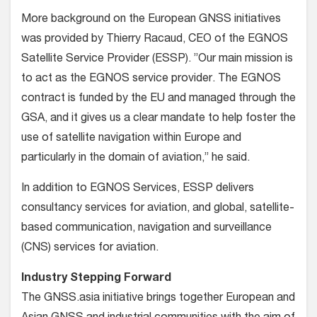
More background on the European GNSS initiatives
was provided by Thierry Racaud, CEO of the EGNOS
Satellite Service Provider (ESSP). ”Our main mission is
to act as the EGNOS service provider. The EGNOS
contract is funded by the EU and managed through the
GSA, and it gives us a clear mandate to help foster the
use of satellite navigation within Europe and
particularly in the domain of aviation,” he said.
In addition to EGNOS Services, ESSP delivers
consultancy services for aviation, and global, satellite-
based communication, navigation and surveillance
(CNS) services for aviation.
Industry Stepping Forward
The GNSS.asia initiative brings together European and