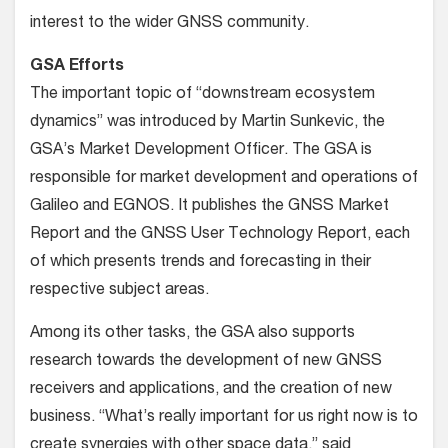
interest to the wider GNSS community.
GSA Efforts
The important topic of “downstream ecosystem
dynamics” was introduced by Martin Sunkevic, the
GSA’s Market Development Officer. The GSA is
responsible for market development and operations of
Galileo and EGNOS. It publishes the GNSS Market
Report and the GNSS User Technology Report, each
of which presents trends and forecasting in their
respective subject areas.
Among its other tasks, the GSA also supports
research towards the development of new GNSS
receivers and applications, and the creation of new
business. “What’s really important for us right now is to
create synergies with other space data,” said