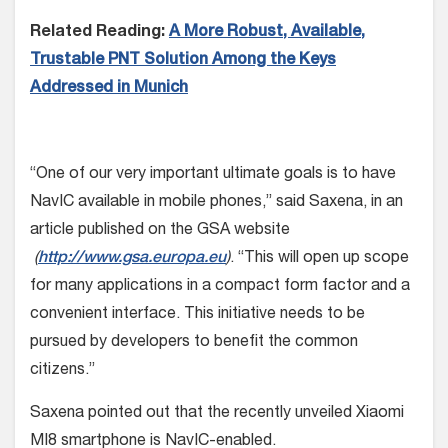
Related Reading:
A More Robust, Available,
Trustable PNT Solution Among the Keys
Addressed in Munich
“One of our very important ultimate goals is to have
NavIC available in mobile phones,” said Saxena, in an
article published on the GSA website
(
http://www.gsa.europa.eu
)
. “This will open up scope
for many applications in a compact form factor and a
convenient interface. This initiative needs to be
pursued by developers to benefit the common
citizens.”
Saxena pointed out that the recently unveiled Xiaomi
MI8 smartphone is NavIC-enabled.