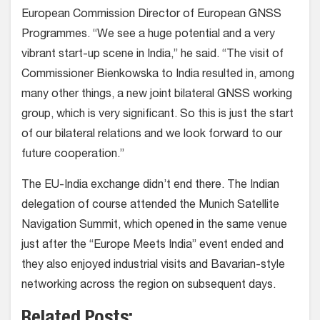
European Commission Director of European GNSS
Programmes. “We see a huge potential and a very
vibrant start-up scene in India,” he said. “The visit of
Commissioner Bienkowska to India resulted in, among
many other things, a new joint bilateral GNSS working
group, which is very significant. So this is just the start
of our bilateral relations and we look forward to our
future cooperation.”
The EU-India exchange didn’t end there. The Indian
delegation of course attended the Munich Satellite
Navigation Summit, which opened in the same venue
just after the “Europe Meets India” event ended and
they also enjoyed industrial visits and Bavarian-style
networking across the region on subsequent days.
Related Posts: