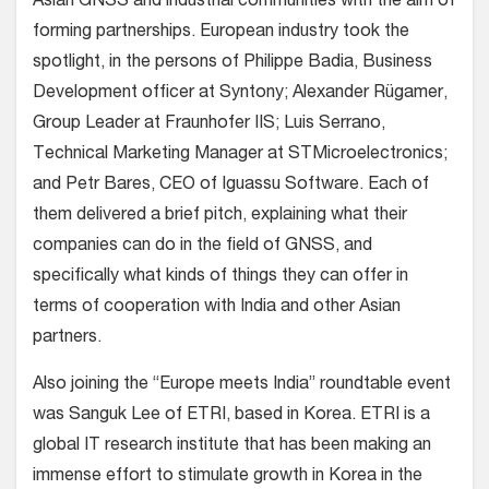
Asian GNSS and industrial communities with the aim of
forming partnerships. European industry took the
spotlight, in the persons of Philippe Badia, Business
Development officer at Syntony; Alexander Rügamer,
Group Leader at Fraunhofer IIS; Luis Serrano,
Technical Marketing Manager at STMicroelectronics;
and Petr Bares, CEO of Iguassu Software. Each of
them delivered a brief pitch, explaining what their
companies can do in the field of GNSS, and
specifically what kinds of things they can offer in
terms of cooperation with India and other Asian
partners.
Also joining the “Europe meets India” roundtable event
was Sanguk Lee of ETRI, based in Korea. ETRI is a
global IT research institute that has been making an
immense effort to stimulate growth in Korea in the