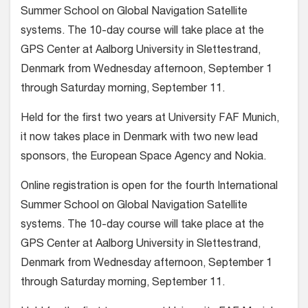
Summer School on Global Navigation Satellite
systems. The 10-day course will take place at the
GPS Center at Aalborg University in Slettestrand,
Denmark from Wednesday afternoon, September 1
through Saturday morning, September 11.
Held for the first two years at University FAF Munich,
it now takes place in Denmark with two new lead
sponsors, the European Space Agency and Nokia.
Online registration is open for the fourth International
Summer School on Global Navigation Satellite
systems. The 10-day course will take place at the
GPS Center at Aalborg University in Slettestrand,
Denmark from Wednesday afternoon, September 1
through Saturday morning, September 11.