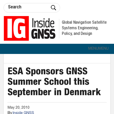
Global Navigation Satellite
Systems Engineering,
Policy, and Design
MENU
MENU
ESA Sponsors GNSS
Summer School this
September in Denmark
May 20, 2010
By
Inside GNSS