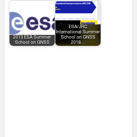
ESA/JRC
International Summer
2013 ESA Summer
School on GNSS
School on GNSS
2018…