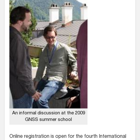
An informal discussion at the 2009
GNSS summer school
Online registration is open for the fourth International