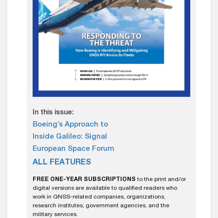
In this issue:
Boeing’s Approach to
Inside Galileo: Signal
European Space Forum
ALL FEATURES
FREE ONE-YEAR SUBSCRIPTIONS
to the print and/or
digital versions are available to qualified readers who
work in GNSS-related companies, organizations,
research institutes, government agencies, and the
military services.