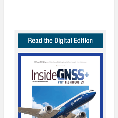
Read the Digital Edition