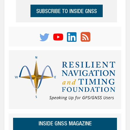
SUBSCRIBE TO INSIDE GNSS
INSIDE GNSS MAGAZINE