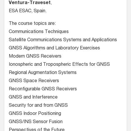
Ventura-Traveset
,
ESA ESAC, Spain.
The course topics are:
Communications Techniques
Satellite Communications Systems and Applications
GNSS Algorithms and Laboratory Exercises
Modern GNSS Receivers
Ionospheric and Tropospheric Effects for GNSS
Regional Augmentation Systems
GNSS Space Receivers
Reconfigurable GNSS Receivers
GNSS and Interference
Security for and from GNSS
GNSS Indoor Positioning
GNSS/INS Sensor Fusion
Perspectives of the Future