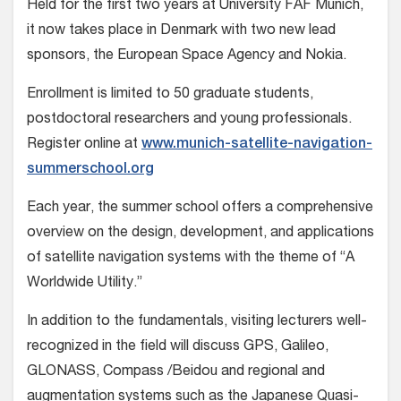
Held for the first two years at University FAF Munich,
it now takes place in Denmark with two new lead
sponsors, the European Space Agency and Nokia.
Enrollment is limited to 50 graduate students,
postdoctoral researchers and young professionals.
Register online at
www.munich-satellite-navigation-
summerschool.org
Each year, the summer school offers a comprehensive
overview on the design, development, and applications
of satellite navigation systems with the theme of “A
Worldwide Utility.”
In addition to the fundamentals, visiting lecturers well-
recognized in the field will discuss GPS, Galileo,
GLONASS, Compass /Beidou and regional and
augmentation systems such as the Japanese Quasi-