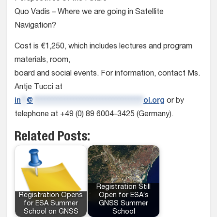
Quo Vadis – Where we are going in Satellite
Navigation?
Cost is €1,250, which includes lectures and program
materials, room,
board and social events. For information, contact Ms.
Antje Tucci at
in
**
@
**************************************
ol.org
or by
telephone at +49 (0) 89 6004-3425 (Germany).
Related Posts:
Registration Still
Registration Opens
Open for ESA’s
for ESA Summer
GNSS Summer
School on GNSS
School