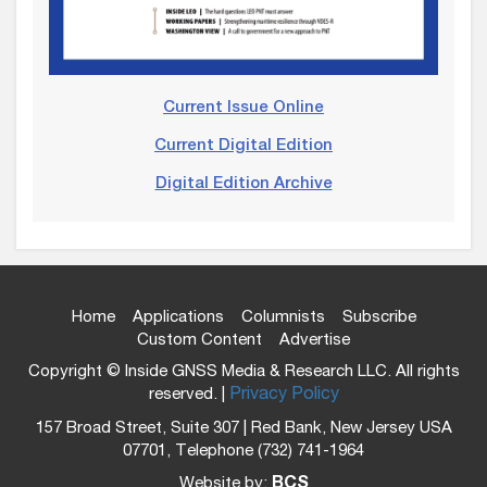
Current Issue Online
Current Digital Edition
Digital Edition Archive
Home
Applications
Columnists
Subscribe
Custom Content
Advertise
Copyright © Inside GNSS Media & Research LLC. All rights
reserved. |
Privacy Policy
157 Broad Street, Suite 307 | Red Bank, New Jersey USA
07701, Telephone (732) 741-1964
Website by:
BCS