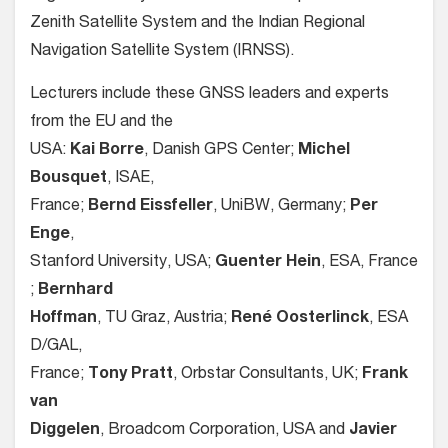
Zenith Satellite System and the Indian Regional
Navigation Satellite System (IRNSS).
Lecturers include these GNSS leaders and experts
from the EU and the
USA:
Kai Borre
, Danish GPS Center;
Michel
Bousquet
, ISAE,
France;
Bernd Eissfeller
, UniBW, Germany;
Per
Enge
,
Stanford University, USA;
Guenter Hein
, ESA, France
;
Bernhard
Hoffman
, TU Graz, Austria;
René Oosterlinck
, ESA
D/GAL,
France;
Tony Pratt
, Orbstar Consultants, UK;
Frank
van
Diggelen
, Broadcom Corporation, USA and
Javier