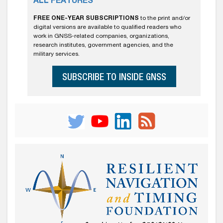
ALL FEATURES
FREE ONE-YEAR SUBSCRIPTIONS
to the print and/or
digital versions are available to qualified readers who
work in GNSS-related companies, organizations,
research institutes, government agencies, and the
military services.
SUBSCRIBE TO INSIDE GNSS