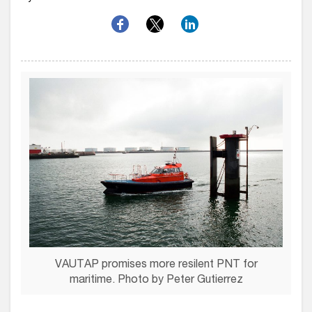
VAUTAP promises more resilent PNT for
maritime. Photo by Peter Gutierrez