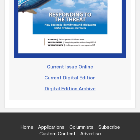
Current Issue Online
Current Digital Edition
Digital Edition Archive
Home
Applications
Columnists
Subscribe
Custom Content
Advertise