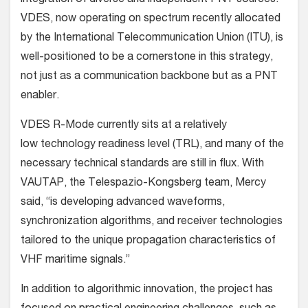
VDES, now operating on spectrum recently allocated
by the International Telecommunication Union (ITU), is
well-positioned to be a cornerstone in this strategy,
not just as a communication backbone but as a PNT
enabler.
VDES R-Mode currently sits at a relatively
low technology readiness level (TRL), and many of the
necessary technical standards are still in flux. With
VAUTAP, the Telespazio-Kongsberg team, Mercy
said, “is developing advanced waveforms,
synchronization algorithms, and receiver technologies
tailored to the unique propagation characteristics of
VHF maritime signals.”
In addition to algorithmic innovation, the project has