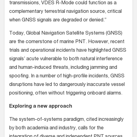
transmissions, VDES R-Mode could function as a
complementary terrestrial navigation source, critical
when GNSS signals are degraded or denied.”
Today, Global Navigation Satellite Systems (GNSS)
are the cornerstone of marine PNT. However, recent
trials and operational incidents have highlighted GNSS
signals’ acute vulnerable to both natural interference
and human-induced threats, including jamming and
spoofing. In a number of high-profile incidents, GNSS
disruptions have led to dangerously inaccurate vessel
positioning, often without triggering onboard alarms.
Exploring a new approach
The system-of-systems paradigm, cited increasingly
by both academia and industry, calls for the
integration of diverse and independent PNT sources.