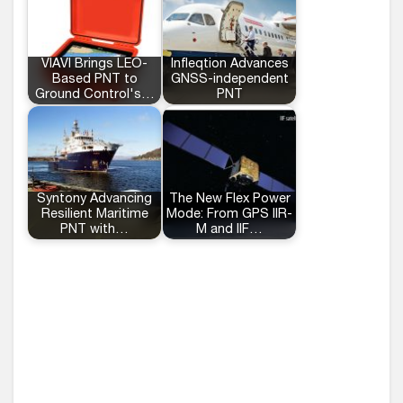
VIAVI Brings LEO-
Infleqtion Advances
Based PNT to
GNSS-independent
Ground Control's…
PNT
Syntony Advancing
The New Flex Power
Resilient Maritime
Mode: From GPS IIR-
PNT with…
M and IIF…