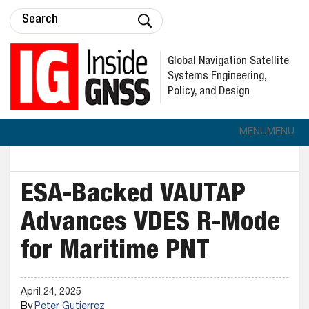
Global Navigation Satellite
Systems Engineering,
Policy, and Design
MENU
MENU
ESA-Backed VAUTAP
Advances VDES R-Mode
for Maritime PNT
April 24, 2025
By
Peter Gutierrez