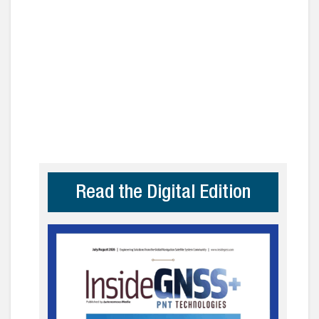
Read the Digital Edition