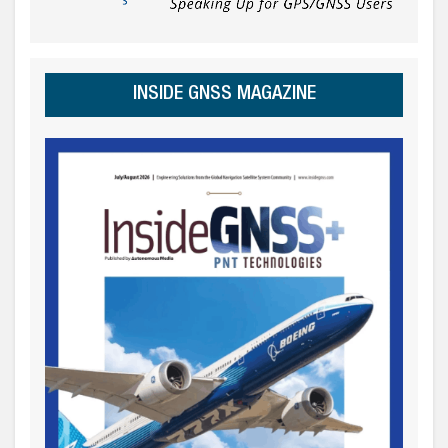
INSIDE GNSS MAGAZINE