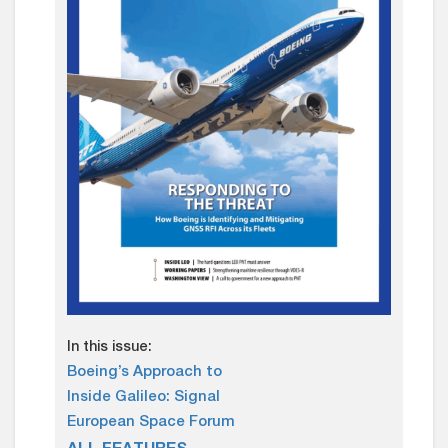
In this issue:
Boeing’s Approach to
Inside Galileo: Signal
European Space Forum