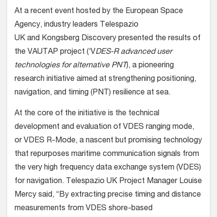
At a recent event hosted by the European Space
Agency, industry leaders Telespazio
UK and Kongsberg Discovery presented the results of
the VAUTAP project (‘V
DES-R advanced user
technologies for alternative PNT
), a pioneering
research initiative aimed at strengthening positioning,
navigation, and timing (PNT) resilience at sea.
At the core of the initiative is the technical
development and evaluation of VDES ranging mode,
or VDES R-Mode, a nascent but promising technology
that repurposes maritime communication signals from
the very high frequency data exchange system (VDES)
for navigation. Telespazio UK Project Manager Louise
Mercy said, “By extracting precise timing and distance
measurements from VDES shore-based