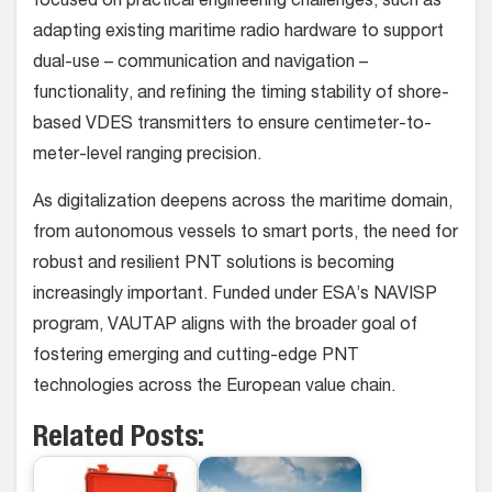
focused on practical engineering challenges, such as
adapting existing maritime radio hardware to support
dual-use – communication and navigation –
functionality, and refining the timing stability of shore-
based VDES transmitters to ensure centimeter-to-
meter-level ranging precision.
As digitalization deepens across the maritime domain,
from autonomous vessels to smart ports, the need for
robust and resilient PNT solutions is becoming
increasingly important. Funded under ESA’s NAVISP
program, VAUTAP aligns with the broader goal of
fostering emerging and cutting-edge PNT
technologies across the European value chain.
Related Posts: