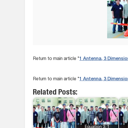
Return to main article "
1 Antenna, 3 Dimensio
Return to main article "
1 Antenna, 3 Dimensio
Related Posts:
Equation 3: 1