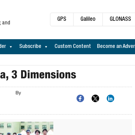
GPS
Galileo
GLONASS
, and
der
Subscribe
Custom Content
Become an Adver
na, 3 Dimensions
By