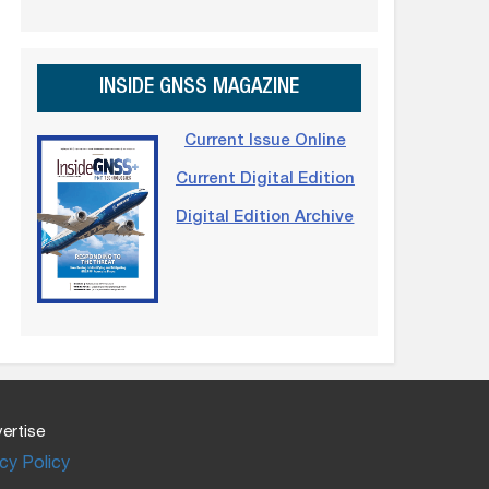
INSIDE GNSS MAGAZINE
Current Issue Online
Current Digital Edition
Digital Edition Archive
ertise
cy Policy