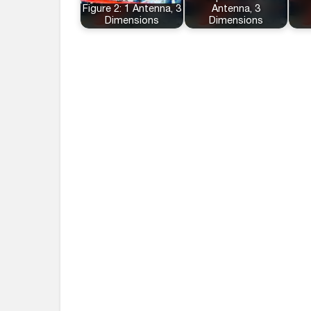
Figure 2: 1 Antenna, 3
Antenna, 3
Dimensions
Dimensions