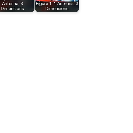
Antenna, 3
Figure 1: 1 Antenna, 3
Dimensions
Dimensions