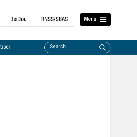
BeiDou
RNSS/SBAS
Menu
tiser