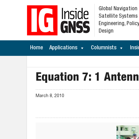
Global Navigation
Satellite Systems
Engineering, Policy
Design
Home
Applications
Columnists
Insi
Equation 7: 1 Anten
March 8, 2010