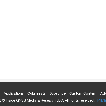
Applications
Columnists
Subscribe
Custom Content
Adv
 © Inside GNSS Media & Research LLC. All rights reserved. |
Priva