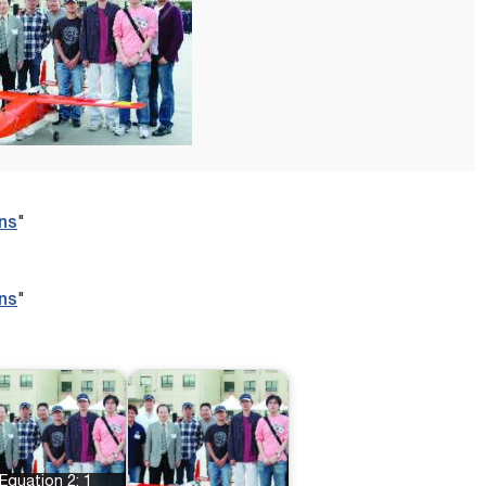
ns
"
ns
"
Equation 2: 1