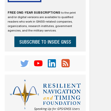
FREE ONE-YEAR SUBSCRIPTIONS
to the print
and/or digital versions are available to qualified
readers who work in GNSS-related companies,
organizations, research institutes, government
agencies, and the military services.
SUBSCRIBE TO INSIDE GNSS