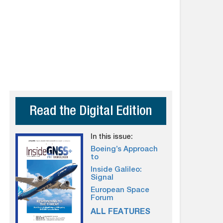
Read the Digital Edition
In this issue:
Boeing’s Approach
to
Inside Galileo:
Signal
European Space
Forum
ALL FEATURES