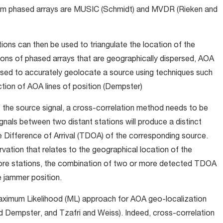
rom phased arrays are MUSIC (Schmidt) and MVDR (Rieken and
s can then be used to triangulate the location of the
tions of phased arrays that are geographically dispersed, AOA
used to accurately geolocate a source using techniques such
ction of AOA lines of position (Dempster)
f the source signal, a cross-correlation method needs to be
gnals between two distant stations will produce a distinct
e Difference of Arrival (TDOA) of the corresponding source.
ation that relates to the geographical location of the
 more stations, the combination of two or more detected TDOA
 jammer position.
ximum Likelihood (ML) approach for AOA geo-localization
d Dempster, and Tzafri and Weiss). Indeed, cross-correlation