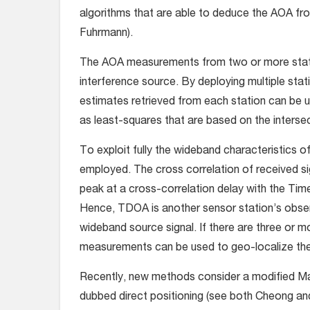
algorithms that are able to deduce the AOA f
Fuhrmann).
The AOA measurements from two or more station
interference source. By deploying multiple sta
estimates retrieved from each station can be 
as least-squares that are based on the interse
To exploit fully the wideband characteristics o
employed. The cross correlation of received si
peak at a cross-correlation delay with the Tim
Hence, TDOA is another sensor station’s observ
wideband source signal. If there are three or
measurements can be used to geo-localize the
Recently, new methods consider a modified Ma
dubbed direct positioning (see both Cheong an