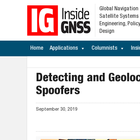
Global Navigation
Satellite Systems
Engineering, Policy
Design
Home
Applications
Columnists
Insi
Detecting and Geolo
Spoofers
September 30, 2019