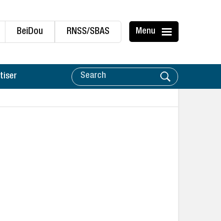
BeiDou
RNSS/SBAS
Menu
tiser