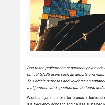
Due to the proliferation of personal privacy de
critical GNSS users such as airports and marin
This article proposes and validates an enhan
that jammers and spoofers can be found and d
Wideband jammers or interference, intentional
it is frequency agnostic and causes sustained 