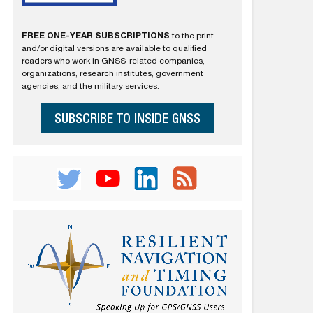
FREE ONE-YEAR SUBSCRIPTIONS
to the print
and/or digital versions are available to qualified
readers who work in GNSS-related companies,
organizations, research institutes, government
agencies, and the military services.
SUBSCRIBE TO INSIDE GNSS