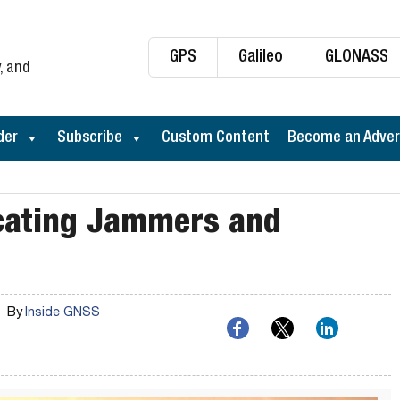
GPS
Galileo
GLONASS
, and
der
Subscribe
Custom Content
Become an Adver
cating Jammers and
By
Inside GNSS