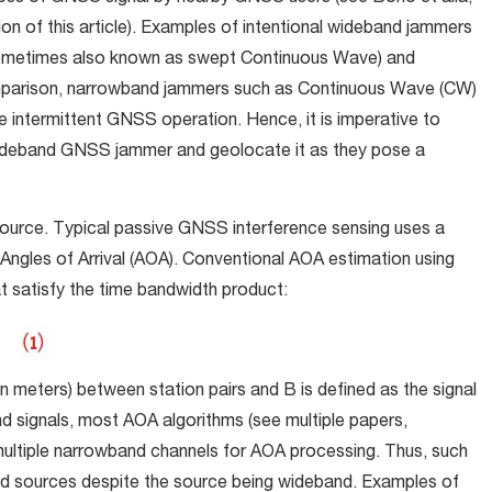
ion of this article). Examples of intentional wideband jammers
ometimes also known as swept Continuous Wave) and
mparison, narrowband jammers such as Continuous Wave (CW)
e intermittent GNSS operation. Hence, it is imperative to
a wideband GNSS jammer and geolocate it as they pose a
source. Typical passive GNSS interference sensing uses a
Angles of Arrival (AOA). Conventional AOA estimation using
 satisfy the time bandwidth product:
n meters) between station pairs and B is defined as the signal
signals, most AOA algorithms (see multiple papers,
o multiple narrowband channels for AOA processing. Thus, such
d sources despite the source being wideband. Examples of