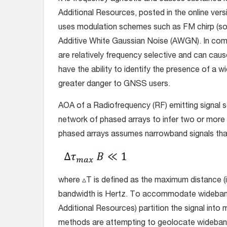
Additional Resources, posted in the online vers
uses modulation schemes such as FM chirp (s
Additive White Gaussian Noise (AWGN). In co
are relatively frequency selective and can caus
have the ability to identify the presence of 
greater danger to GNSS users.
AOA of a Radiofrequency (RF) emitting signal 
network of phased arrays to infer two or more 
phased arrays assumes narrowband signals that
where ▵T is defined as the maximum distance (i
bandwidth is Hertz. To accommodate wideband 
Additional Resources) partition the signal int
methods are attempting to geolocate wideban