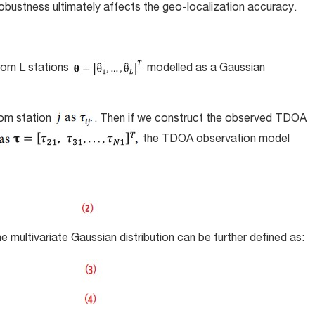
robustness ultimately affects the geo-localization accuracy.
rom L stations
modelled as a Gaussian
rom station
. Then if we construct the observed TDOA
the TDOA observation model
ultivariate Gaussian distribution can be further defined as: