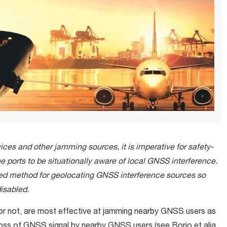
vices and other jamming sources, it is imperative for safety-
e ports to be situationally aware of local GNSS interference.
ced method for geolocating GNSS interference sources so
isabled.
 or not, are most effective at jamming nearby GNSS users as
loss of GNSS signal by nearby GNSS users (see Borio et alia,