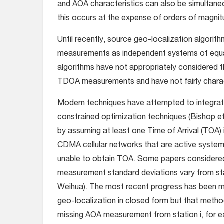
and AOA characteristics can also be simultaneo
this occurs at the expense of orders of magni
Until recently, source geo-localization algor
measurements as independent systems of equati
algorithms have not appropriately considered t
TDOA measurements and have not fairly charac
Modern techniques have attempted to integra
constrained optimization techniques (Bishop e
by assuming at least one Time of Arrival (TOA) 
CDMA cellular networks that are active system
unable to obtain TOA. Some papers considere
measurement standard deviations vary from stati
Weihua). The most recent progress has been 
geo-localization in closed form but that metho
missing AOA measurement from station i, for ex