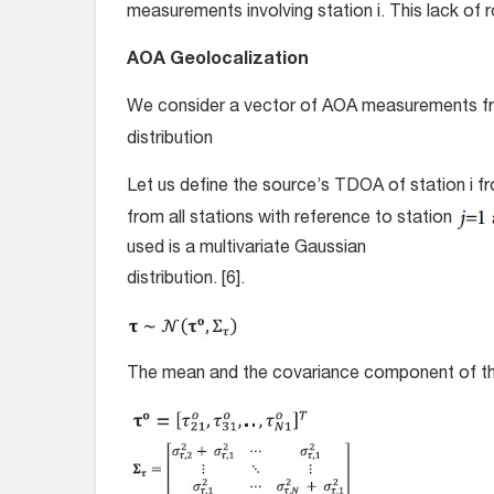
measurements involving station i. This lack of 
AOA Geolocalization
We consider a vector of AOA measurements f
distribution
Let us define the source’s TDOA of station i f
from all stations with reference to station
used is a multivariate Gaussian
distribution. [6].
The mean and the covariance component of the m