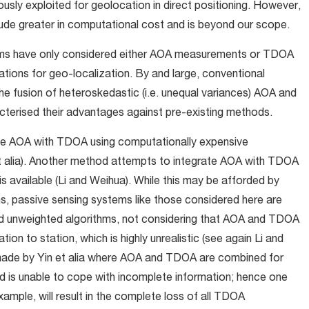
usly exploited for geolocation in direct positioning. However,
tude greater in computational cost and is beyond our scope.
ithms have only considered either AOA measurements or TDOA
ons for geo-localization. By and large, conventional
he fusion of heteroskedastic (i.e. unequal variances) AOA and
terised their advantages against pre-existing methods.
te AOA with TDOA using computationally expensive
t alia). Another method attempts to integrate AOA with TDOA
is available (Li and Weihua). While this may be afforded by
s, passive sensing systems like those considered here are
d unweighted algorithms, not considering that AOA and TDOA
on to station, which is highly unrealistic (see again Li and
made by Yin et alia where AOA and TDOA are combined for
d is unable to cope with incomplete information; hence one
ample, will result in the complete loss of all TDOA