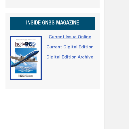
INSIDE GNSS MAGAZINE
Current Issue Online
Current Digital Edition
Digital Edition Archive