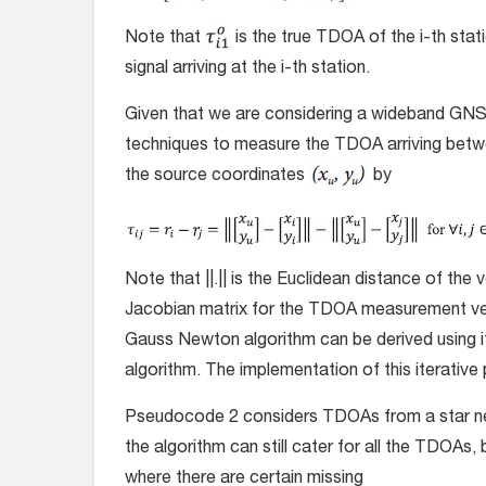
Note that
is the true TDOA of the i-th stat
signal arriving at the i-th station.
Given that we are considering a wideband GNS
techniques to measure the TDOA arriving betw
the source coordinates
by
Note that ||.|| is the Euclidean distance of the 
Jacobian matrix for the TDOA measurement v
Gauss Newton algorithm can be derived using i
algorithm. The implementation of this iterati
Pseudocode 2 considers TDOAs from a star net
the algorithm can still cater for all the TDOAs,
where there are certain missing