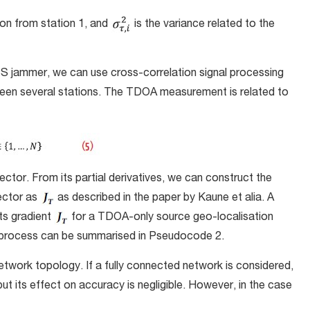
ion from station 1, and
is the variance related to the
S jammer, we can use cross-correlation signal processing
een several stations. The TDOA measurement is related to
vector. From its partial derivatives, we can construct the
ector as
as described in the paper by Kaune et alia. A
ts gradient
for a TDOA-only source geo-localisation
ve process can be summarised in Pseudocode 2.
work topology. If a fully connected network is considered,
 but its effect on accuracy is negligible. However, in the case