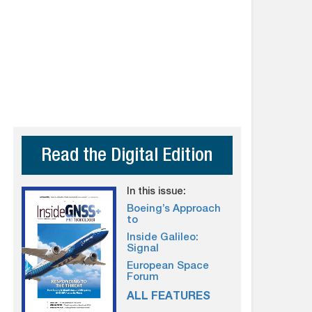
Read the Digital Edition
In this issue:
Boeing’s Approach
to
Inside Galileo:
Signal
European Space
Forum
ALL FEATURES