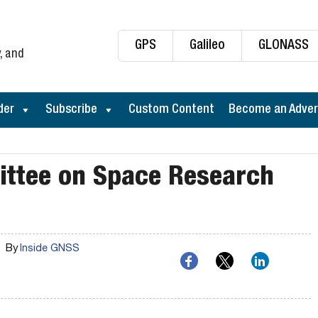
GPS
Galileo
GLONASS
, and
der
Subscribe
Custom Content
Become an Adver
ttee on Space Research
By
Inside GNSS