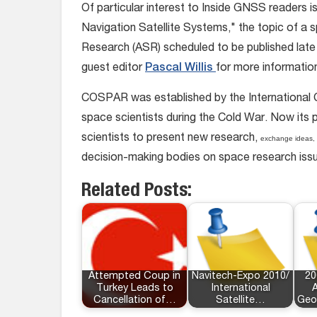
Of particular interest to Inside GNSS readers is
Navigation Satellite Systems," the topic of a
Research (ASR) scheduled to be published late
guest editor
Pascal Willis
for more informatio
COSPAR was established by the International Co
space scientists during the Cold War. Now its p
scientists to present new research,
exchange ideas, 
decision-making bodies on space research iss
Related Posts:
Attempted Coup in
Navitech-Expo 2010/
20
Turkey Leads to
International
A
Cancellation of…
Satellite…
Geo