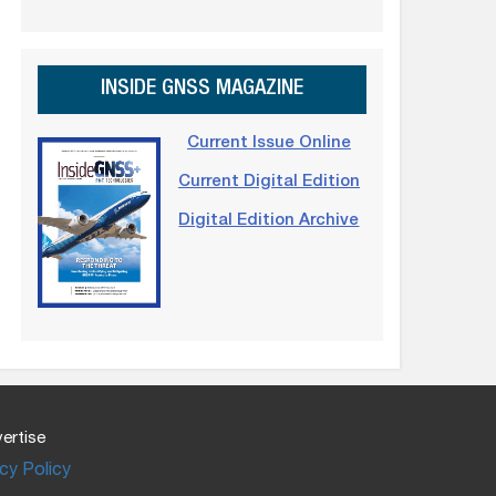
INSIDE GNSS MAGAZINE
Current Issue Online
Current Digital Edition
Digital Edition Archive
ertise
cy Policy