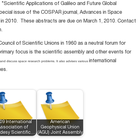
 "Scientific Applications of Galileo and Future Global
 special issue of the COSPAR journal, Advances in Space
 in 2010. These abstracts are due on March 1, 2010. Contact
n.
uncil of Scientific Unions in 1960 as a neutral forum for
rimary focus is the scientific assembly and other events for
international
and discuss space research problems. It also advises various
ues.
09 International
American
ssociation of
Geophysical Union
desy Scientific…
(AGU) Joint Assembly