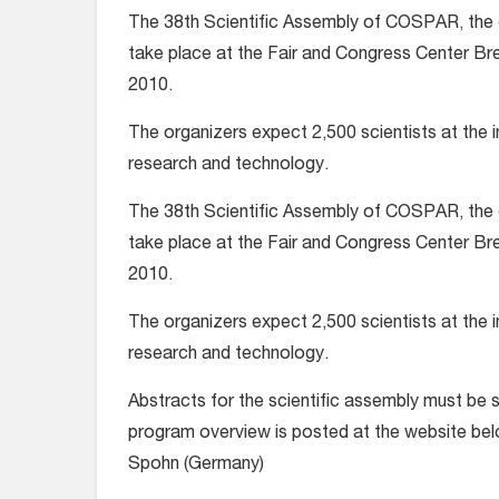
The 38th Scientific Assembly of COSPAR, the 
take place at the Fair and Congress Center Br
2010.
The organizers expect 2,500 scientists at the i
research and technology.
The 38th Scientific Assembly of COSPAR, the 
take place at the Fair and Congress Center Br
2010.
The organizers expect 2,500 scientists at the i
research and technology.
Abstracts for the scientific assembly must be 
program overview is posted at the website bel
Spohn (Germany)