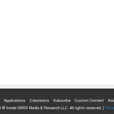
Applications
Columnists
Subscribe
Custom Content
Adv
 © Inside GNSS Media & Research LLC. All rights reserved. |
Priva