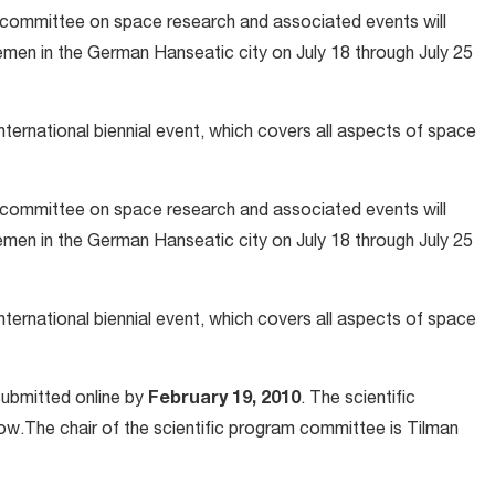
committee on space research and associated events will
emen in the German Hanseatic city on July 18 through July 25
nternational biennial event, which covers all aspects of space
committee on space research and associated events will
emen in the German Hanseatic city on July 18 through July 25
nternational biennial event, which covers all aspects of space
submitted online by
February 19, 2010
. The scientific
ow.The chair of the scientific program committee is Tilman