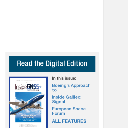
Read the Digital Edition
In this issue:
Boeing’s Approach
to
Inside Galileo:
Signal
European Space
Forum
ALL FEATURES