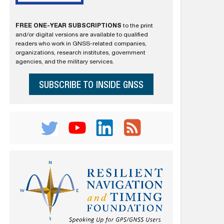
FREE ONE-YEAR SUBSCRIPTIONS
to the print
and/or digital versions are available to qualified
readers who work in GNSS-related companies,
organizations, research institutes, government
agencies, and the military services.
SUBSCRIBE TO INSIDE GNSS