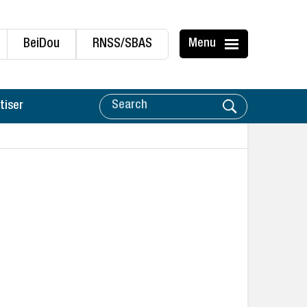
BeiDou
RNSS/SBAS
Menu
tiser