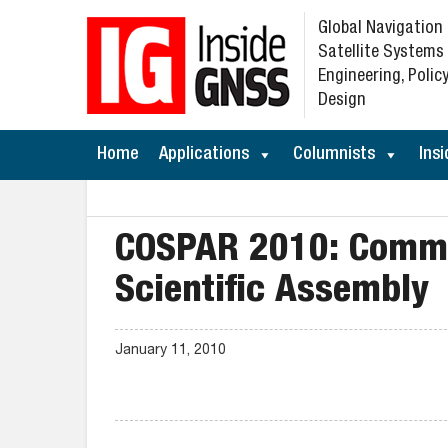
Global Navigation
Satellite Systems
Engineering, Policy
Design
Home
Applications
Columnists
Insi
COSPAR 2010: Commi
Scientific Assembly
January 11, 2010