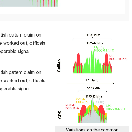
tish patent claim on
be worked out, officals
operable signal
tish patent claim on
be worked out, officals
operable signal
Variations on the common