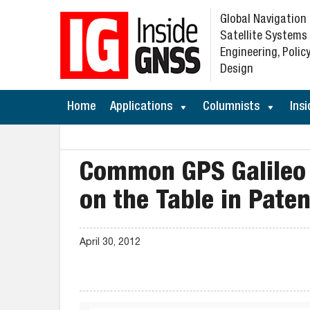
Global Navigation
Satellite Systems
Engineering, Policy
Design
Home
Applications
Columnists
Insi
Common GPS Galileo 
on the Table in Pate
April 30, 2012