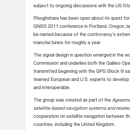
subject to ongoing discussions with the US S
Ploughshare has been open about its quest for 
GNSS 2011 conference in Portland, Oregon, la
be named because of the controversy’s extreme
manufacturers for roughly a year.
The signal design in question emerged in the w
Commission and underlies both the Galileo Open
transmitted beginning with the GPS Block III sat
teamed European and U.S. experts to develop 
and interoperable.
The group was created as part of the
Agreemen
satellite-based navigation systems and related
cooperation on satellite navigation between 
countries, including the United Kingdom.