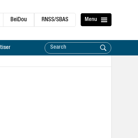
BeiDou
RNSS/SBAS
Menu
tiser