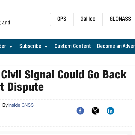
GPS
Galileo
GLONASS
, and
der
Subscribe
Custom Content
Become an Adver
Civil Signal Could Go Back
nt Dispute
By
Inside GNSS