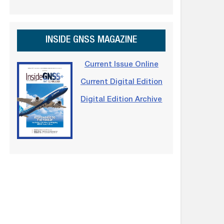
INSIDE GNSS MAGAZINE
Current Issue Online
Current Digital Edition
Digital Edition Archive