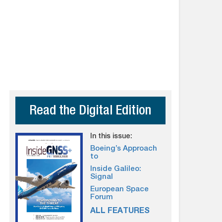
Read the Digital Edition
In this issue:
Boeing’s Approach
to
Inside Galileo:
Signal
European Space
Forum
ALL FEATURES