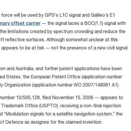
force will be used by GPS’s L1C signal and Galileo’s E1
ary offset carrier
— the signal laces a BOC(1,1) signal with
 the limitations created by spectrum crowding and reduce the
ff reflective surfaces. Although somewhat unclear at this
at appears to be at risk — not the presence of a new civil signal
m and Australia, and further patent applications have been
ited States, the European Patent Office (application number
rty Organization (application number WO 2007/148081 A1).
— number 10/595,128, filed November 15, 2006 — appears to
d Trademark Office (USPTO), receiving a non-final rejection
led “Modulation signals for a satellite navigation system,” the
of Defence as assignee for the claimed invention.