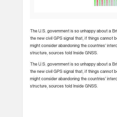
The U.S. government is so unhappy about a Bri
the new civil GPS signal that, if things cannot 
might consider abandoning the countries’ inter
structure, sources told Inside GNSS.
The U.S. government is so unhappy about a Bri
the new civil GPS signal that, if things cannot 
might consider abandoning the countries’ inter
structure, sources told Inside GNSS.