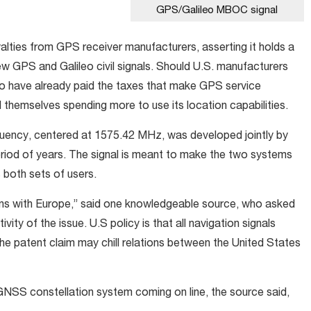
GPS/Galileo MBOC signal
oyalties from GPS receiver manufacturers, asserting it holds a
ew GPS and Galileo civil signals. Should U.S. manufacturers
o have already paid the taxes that make GPS service
d themselves spending more to use its location capabilities.
quency, centered at 1575.42 MHz, was developed jointly by
eriod of years. The signal is meant to make the two systems
 both sets of users.
ions with Europe,” said one knowledgeable source, who asked
ty of the issue. U.S policy is that all navigation signals
the patent claim may chill relations between the United States
NSS constellation system coming on line, the source said,