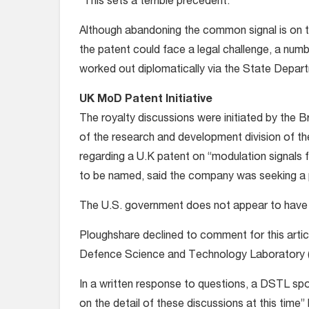
“This sets a terrible precedent.”
Although abandoning the common signal is on the
the patent could face a legal challenge, a num
worked out diplomatically via the State Departm
UK MoD Patent Initiative
The royalty discussions were initiated by the B
of the research and development division of the
regarding a U.K patent on “modulation signals 
to be named, said the company was seeking a 
The U.S. government does not appear to have b
Ploughshare declined to comment for this article
Defence Science and Technology Laboratory 
In a written response to questions, a DSTL sp
on the detail of these discussions at this time”