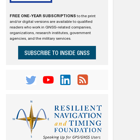
FREE ONE-YEAR SUBSCRIPTIONS
to the print
and/or digital versions are available to qualified
readers who work in GNSS-related companies,
organizations, research institutes, government
agencies, and the military services.
SUBSCRIBE TO INSIDE GNSS