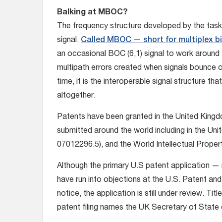
Balking at MBOC?
The frequency structure developed by the task 
signal.
Called MBOC — short for multiplex bin
an occasional BOC (6,1) signal to work around
multipath errors created when signals bounce o
time, it is the interoperable signal structure th
altogether.
Patents have been granted in the United Kingdo
submitted around the world including in the Un
07012296.5), and the World Intellectual Prope
Although the primary U.S patent application 
have run into objections at the U.S. Patent an
notice, the application is still under review. Tit
patent filing names the UK Secretary of State 