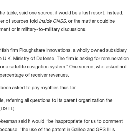
 table, said one source, it would be a last resort. Instead,
ber of sources told
Inside GNSS,
or the matter could be
ent or in military-to-military discussions.
ritish firm Ploughshare Innovations, a wholly owned subsidiary
 U.K. Ministry of Defense. The firm is asking for remuneration
for a satellite navigation system.” One source, who asked not
percentage of receiver revenues.
een asked to pay royalties thus far.
, referring all questions to its parent organization the
(DSTL).
okesman said it would “be inappropriate for us to comment
 because “the use of the patent in Galileo and GPS III is