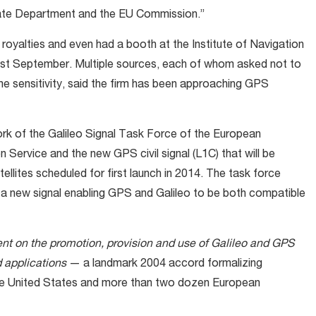
tate Department and the EU Commission.”
royalties and even had a booth at the Institute of Navigation
st September. Multiple sources, each of whom asked not to
 sensitivity, said the firm has been approaching GPS
ork of the Galileo Signal Task Force of the European
 Service and the new GPS civil signal (L1C) that will be
ellites scheduled for first launch in 2014. The task force
a new signal enabling GPS and Galileo to be both compatible
t on the promotion, provision and use of Galileo and GPS
 applications
— a landmark 2004 accord formalizing
the United States and more than two dozen European