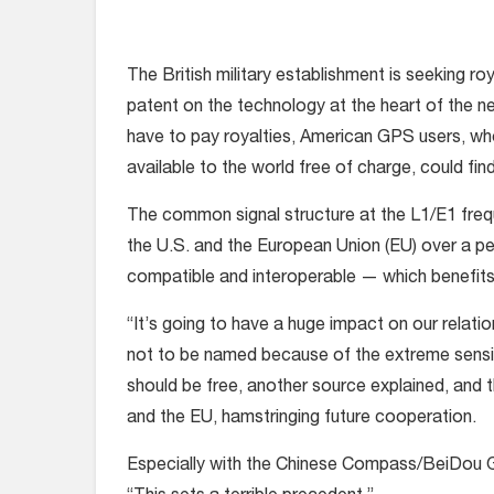
The British military establishment is seeking r
patent on the technology at the heart of the n
have to pay royalties, American GPS users, wh
available to the world free of charge, could fin
The common signal structure at the L1/E1 fre
the U.S. and the European Union (EU) over a p
compatible and interoperable — which benefits
“It’s going to have a huge impact on our relat
not to be named because of the extreme sensitivi
should be free, another source explained, and 
and the EU, hamstringing future cooperation.
Especially with the Chinese Compass/BeiDou G