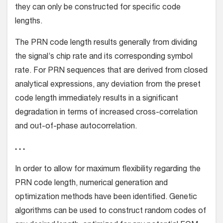
they can only be constructed for specific code
lengths.
The PRN code length results generally from dividing
the signal’s chip rate and its corresponding symbol
rate. For PRN sequences that are derived from closed
analytical expressions, any deviation from the preset
code length immediately results in a significant
degradation in terms of increased cross-correlation
and out-of-phase autocorrelation.
. . .
In order to allow for maximum flexibility regarding the
PRN code length, numerical generation and
optimization methods have been identified. Genetic
algorithms can be used to construct random codes of