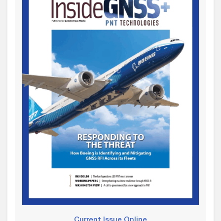
Current Issue Online