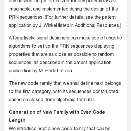
any desired length, optimized for any potential FOM
imaginable, and implemented during the design of the
PRN sequences. (For further details, see the patent
application by J. Winkel listed in Additional Resources.)
Alternatively, signal designers can make use of chaotic
algorithms to set up the PRN sequences displaying
properties that are as close as possible to random
sequences, as described in the patent application
publication by M. Hadef et alia.
The new code family that we shall define next belongs
to the first category, with its sequences constructed
based on closed-form algebraic formulas.
Generation of New Family with Even Code
Length
We introduce next a new code family that can be