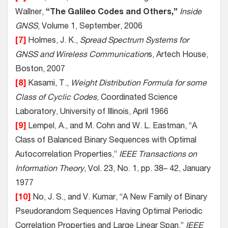
Wallner,
“The Galileo Codes and Others,”
Inside
GNSS
, Volume 1, September, 2006
[7]
Holmes, J. K.,
Spread Spectrum Systems for
GNSS and Wireless Communication
s, Artech House,
Boston, 2007
[8]
Kasami, T.,
Weight Distribution Formula for some
Class of Cyclic Codes
, Coordinated Science
Laboratory, University of Illinois, April 1966
[9]
Lempel, A., and M. Cohn and W. L. Eastman, “A
Class of Balanced Binary Sequences with Optimal
Autocorrelation Properties,”
IEEE Transactions on
Information Theory
, Vol. 23, No. 1, pp. 38– 42, January
1977
[10]
No, J. S., and V. Kumar, “A New Family of Binary
Pseudorandom Sequences Having Optimal Periodic
Correlation Properties and Large Linear Span,”
IEEE