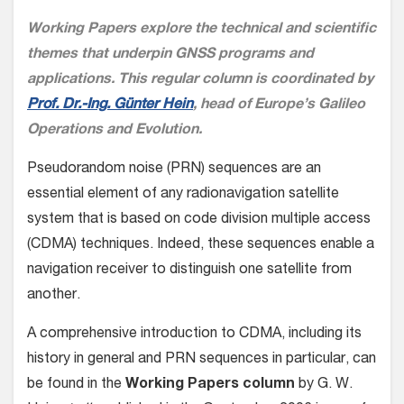
Working Papers explore the technical and scientific
themes that underpin GNSS programs and
applications. This regular column is coordinated by
Prof. Dr.-Ing. Günter Hein
, head of Europe’s Galileo
Operations and Evolution.
Pseudorandom noise (PRN) sequences are an
essential element of any radionavigation satellite
system that is based on code division multiple access
(CDMA) techniques. Indeed, these sequences enable a
navigation receiver to distinguish one satellite from
another.
A comprehensive introduction to CDMA, including its
history in general and PRN sequences in particular, can
be found in the
Working Papers column
by G. W.