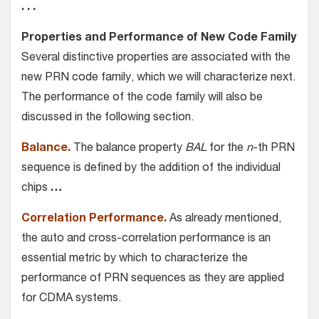
. . .
Properties and Performance of New Code Family
Several distinctive properties are associated with the
new PRN code family, which we will characterize next.
The performance of the code family will also be
discussed in the following section.
Balance.
The balance property
BAL
for the
n
-th PRN
sequence is defined by the addition of the individual
chips
…
Correlation Performance.
As already mentioned,
the auto and cross-correlation performance is an
essential metric by which to characterize the
performance of PRN sequences as they are applied
for CDMA systems.