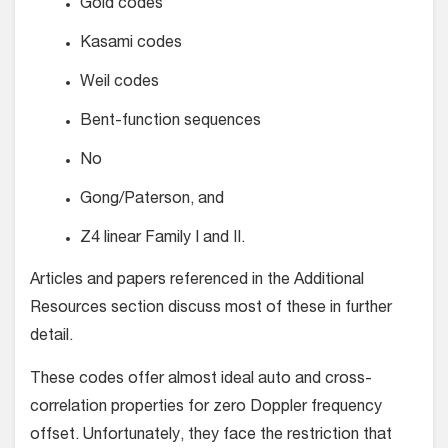
Gold codes
Kasami codes
Weil codes
Bent-function sequences
No
Gong/Paterson, and
Z4 linear Family I and II.
Articles and papers referenced in the Additional
Resources section discuss most of these in further
detail.
These codes offer almost ideal auto and cross-
correlation properties for zero Doppler frequency
offset. Unfortunately, they face the restriction that