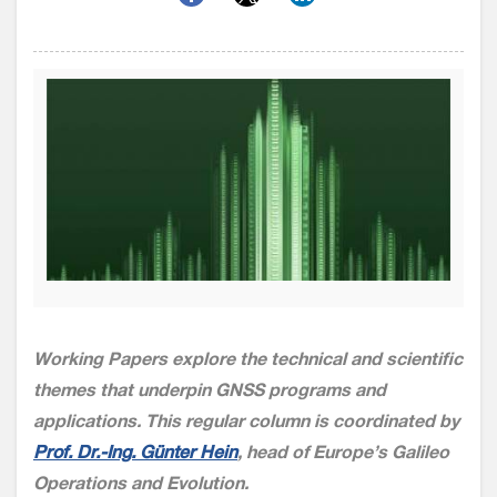
Working Papers explore the technical and scientific
themes that underpin GNSS programs and
applications. This regular column is coordinated by
Prof. Dr.-Ing. Günter Hein
, head of Europe’s Galileo
Operations and Evolution.