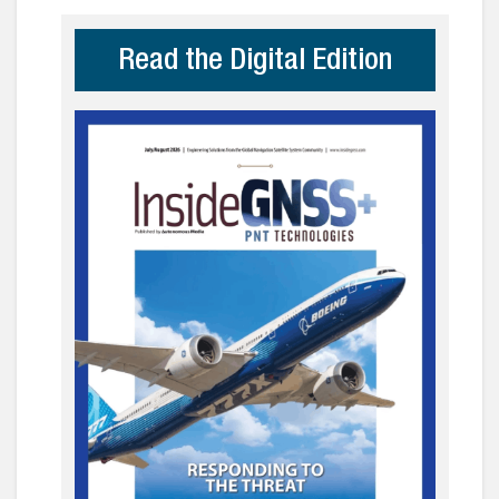
Read the Digital Edition