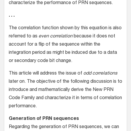
characterize the performance of PRN sequences.
. . .
The correlation function shown by this equation is also
referred to as
even correlation
because it does not
account for a flip of the sequence within the
integration period as might be induced due to a data
or secondary code bit change.
This article will address the issue of
odd correlations
later on. The objective of the following discussion is to
introduce and mathematically derive the New PRN
Code Family and characterize it in terms of correlation
performance.
Generation of PRN sequences
Regarding the generation of PRN sequences, we can