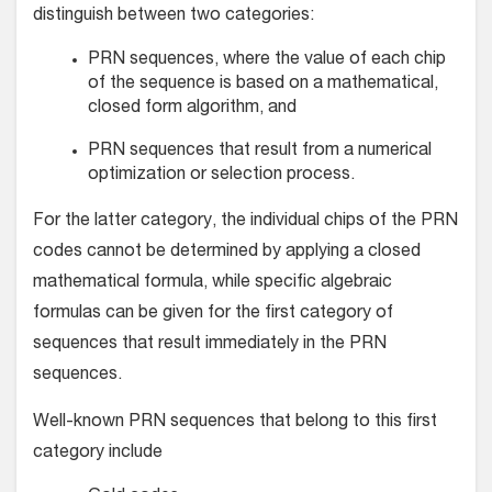
distinguish between two categories:
PRN sequences, where the value of each chip
of the sequence is based on a mathematical,
closed form algorithm, and
PRN sequences that result from a numerical
optimization or selection process.
For the latter category, the individual chips of the PRN
codes cannot be determined by applying a closed
mathematical formula, while specific algebraic
formulas can be given for the first category of
sequences that result immediately in the PRN
sequences.
Well-known PRN sequences that belong to this first
category include