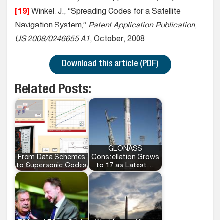
[19]
Winkel, J., “Spreading Codes for a Satellite
Navigation System,”
Patent Application Publication,
US 2008/0246655 A1
, October, 2008
Download this article (PDF)
Related Posts:
GLONASS
From Data Schemes
Constellation Grows
to Supersonic Codes
to 17 as Latest…