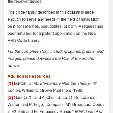
the receiver device.
The code family described in this column is large
enough to serve any needs in the field of navigation,
be it for satellites, pseudolites, or both. A request has
been initiated for a patent application on the New
PRN Code Family.
For the complete story, including figures, graphs, and
images, please download the PDF of the article,
above.
Additional Resources
[1]
Burton, D. M.,
Elementary Number Theory,
4th
Edition, William C. Brown Publishers, 1989
[2]
Gao, G. X.,.and A. Chen, S. Lo, D. De Lorenzo, T.
Walter, and P. Enge, “Compass-M1 Broadcast Codes
in E2, E5b and E6 Frequency Bands,”
IEEE Journal of