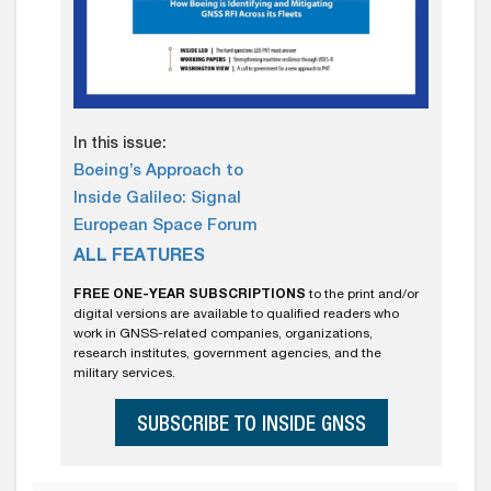
In this issue:
Boeing’s Approach to
Inside Galileo: Signal
European Space Forum
ALL FEATURES
FREE ONE-YEAR SUBSCRIPTIONS
to the print and/or
digital versions are available to qualified readers who
work in GNSS-related companies, organizations,
research institutes, government agencies, and the
military services.
SUBSCRIBE TO INSIDE GNSS