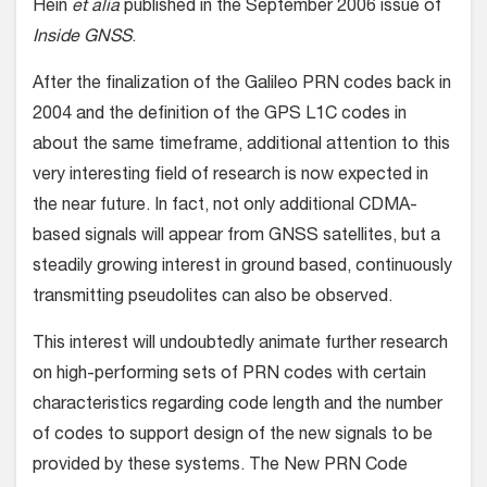
Hein
et alia
published in the September 2006 issue of
Inside GNSS
.
After the finalization of the Galileo PRN codes back in
2004 and the definition of the GPS L1C codes in
about the same timeframe, additional attention to this
very interesting field of research is now expected in
the near future. In fact, not only additional CDMA-
based signals will appear from GNSS satellites, but a
steadily growing interest in ground based, continuously
transmitting pseudolites can also be observed.
This interest will undoubtedly animate further research
on high-performing sets of PRN codes with certain
characteristics regarding code length and the number
of codes to support design of the new signals to be
provided by these systems. The New PRN Code