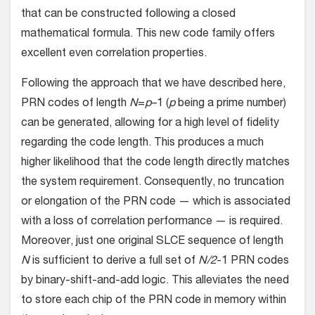
that can be constructed following a closed
mathematical formula. This new code family offers
excellent even correlation properties.
Following the approach that we have described here,
PRN codes of length
N
=
p
–1 (
p
being a prime number)
can be generated, allowing for a high level of fidelity
regarding the code length. This produces a much
higher likelihood that the code length directly matches
the system requirement. Consequently, no truncation
or elongation of the PRN code — which is associated
with a loss of correlation performance — is required.
Moreover, just one original SLCE sequence of length
N
is sufficient to derive a full set of
N/2
-1 PRN codes
by binary-shift-and-add logic. This alleviates the need
to store each chip of the PRN code in memory within