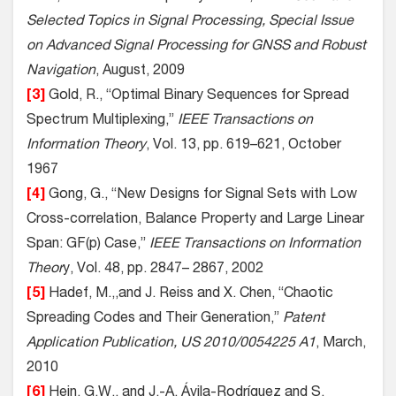
Selected Topics in Signal Processing, Special Issue
on Advanced Signal Processing for GNSS and Robust
Navigation
, August, 2009
[3]
Gold, R., “Optimal Binary Sequences for Spread
Spectrum Multiplexing,”
IEEE Transactions on
Information Theory
, Vol. 13, pp. 619–621, October
1967
[4]
Gong, G., “New Designs for Signal Sets with Low
Cross-correlation, Balance Property and Large Linear
Span: GF(p) Case,”
IEEE Transactions on Information
Theor
y, Vol. 48, pp. 2847– 2867, 2002
[5]
Hadef, M.,,and J. Reiss and X. Chen, “Chaotic
Spreading Codes and Their Generation,”
Patent
Application Publication, US 2010/0054225 A1
, March,
2010
[6]
Hein, G.W., and J.-A. Ávila-Rodríguez and S.