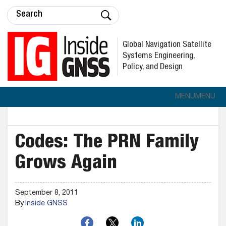
Global Navigation Satellite
Systems Engineering,
Policy, and Design
MENU
MENU
Codes: The PRN Family
Grows Again
September 8, 2011
By
Inside GNSS