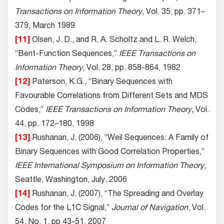
Transactions on Information Theory
, Vol. 35, pp. 371–
379, March 1989
[11]
Olsen, J. D., and R. A. Scholtz and L. R. Welch,
“Bent-Function Sequences,”
IEEE Transactions on
Information Theory
, Vol. 28, pp. 858-864, 1982
[12]
Paterson, K.G., “Binary Sequences with
Favourable Correlations from Different Sets and MDS
Codes,”
IEEE Transactions on Information Theory,
Vol.
44, pp. 172–180, 1998
[13]
Rushanan, J. (2006), “Weil Sequences: A Family of
Binary Sequences with Good Correlation Properties,”
IEEE International Symposium on Information Theory
,
Seattle, Washington, July, 2006
[14]
Rushanan, J. (2007), “The Spreading and Overlay
Codes for the L1C Signal,”
Journal of Navigation
, Vol.
54, No. 1, pp 43-51, 2007