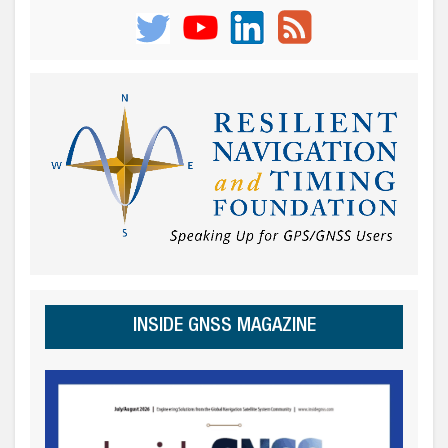
INSIDE GNSS MAGAZINE