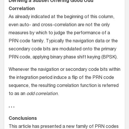
Deriving a Subset Offering Good Odd
Correlation
As already indicated at the beginning of this column,
even auto- and cross-correlation are not the only
measures by which to judge the performance of a
PRN code family. Typically the navigation data or the
secondary code bits are modulated onto the primary
PRN code, applying binary phase shift keying (BPSK).
Whenever the navigation or secondary code bits within
the integration period induce a flip of the PRN code
sequence, the resulting correlation function is referred
to as an
odd correlation
.
. . .
Conclusions
This article has presented a new family of PRN codes