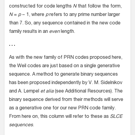
constructed for code lengths
N
that follow the form,
N
=
p
− 1, where
p
refers to any prime number larger
than 7. So, any sequence contained in the new code
family results in an
even
length.
. . .
As with the new family of PRN codes proposed here,
the Weil codes are just based on a single generative
sequence. A method to generate binary sequences
has been proposed independently by V. M. Sidelnikov
and A. Lempel
et alia
(see Additional Resources). The
binary sequence derived from their methods will serve
as a generative one for our new PRN code family.
From here on, this column will refer to these as
SLCE
sequences
.