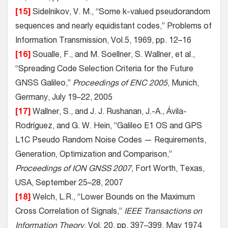
[15]
Sidelnikov, V. M., “Some k-valued pseudorandom
sequences and nearly equidistant codes,” Problems of
Information Transmission, Vol.5, 1969, pp. 12–16
[16]
Soualle, F., and M. Soellner, S. Wallner, et al.,
“Spreading Code Selection Criteria for the Future
GNSS Galileo,”
Proceedings of ENC 2005
, Munich,
Germany, July 19–22, 2005
[17]
Wallner, S., and J. J. Rushanan, J.-A., Ávila-
Rodríguez, and G. W. Hein, “Galileo E1 OS and GPS
L1C Pseudo Random Noise Codes — Requirements,
Generation, Optimization and Comparison,”
Proceedings of ION GNSS 2007
, Fort Worth, Texas,
USA, September 25–28, 2007
[18]
Welch, L.R., “Lower Bounds on the Maximum
Cross Correlation of Signals,”
IEEE Transactions on
Information Theory
, Vol. 20, pp. 397–399, May 1974