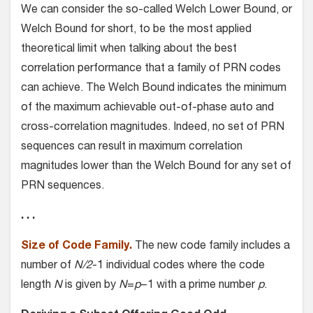
We can consider the so-called Welch Lower Bound, or
Welch Bound for short, to be the most applied
theoretical limit when talking about the best
correlation performance that a family of PRN codes
can achieve. The Welch Bound indicates the minimum
of the maximum achievable out-of-phase auto and
cross-correlation magnitudes. Indeed, no set of PRN
sequences can result in maximum correlation
magnitudes lower than the Welch Bound for any set of
PRN sequences.
. . .
Size of Code Family.
The new code family includes a
number of
N/2
-1 individual codes where the code
length
N
is given by
N
=
p
−1 with a prime number
p
.