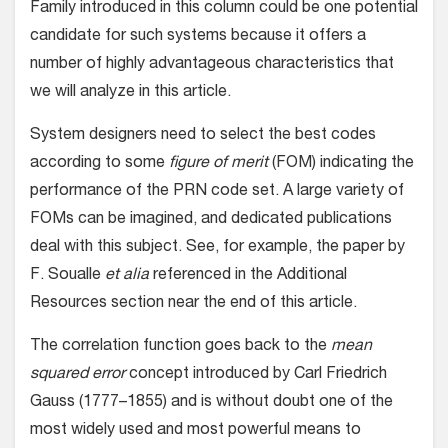
Family introduced in this column could be one potential
candidate for such systems because it offers a
number of highly advantageous characteristics that
we will analyze in this article.
System designers need to select the best codes
according to some
figure of merit
(FOM) indicating the
performance of the PRN code set. A large variety of
FOMs can be imagined, and dedicated publications
deal with this subject. See, for example, the paper by
F. Soualle
et alia
referenced in the Additional
Resources section near the end of this article.
The correlation function goes back to the
mean
squared error
concept introduced by Carl Friedrich
Gauss (1777–1855) and is without doubt one of the
most widely used and most powerful means to