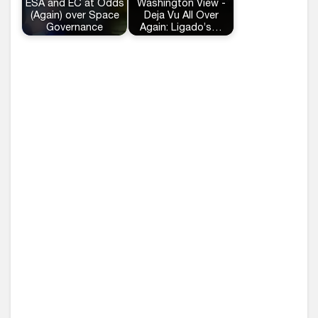
ESA and EC at Odds
Washington View -
(Again) over Space
Deja Vu All Over
Governance
Again: Ligado’s…