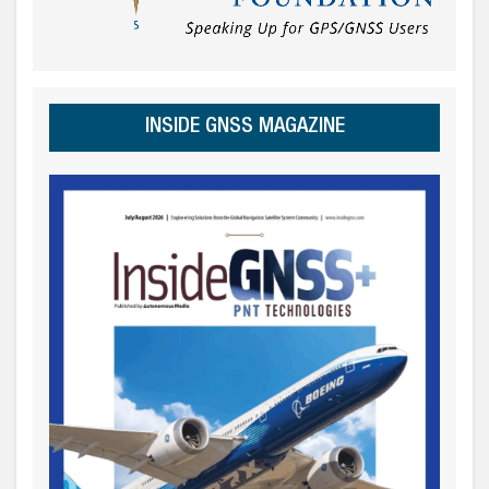
INSIDE GNSS MAGAZINE