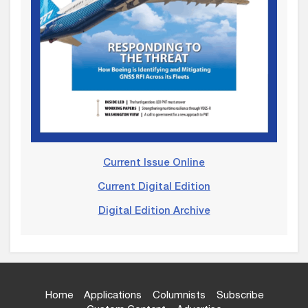
Current Issue Online
Current Digital Edition
Digital Edition Archive
Home
Applications
Columnists
Subscribe