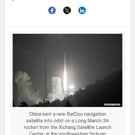
China sent a new BeiDou navigation
satellite into orbit on a Long March-3A
rocket from the Xichang Satellite Launch
Center, in the southwestern Sichuan