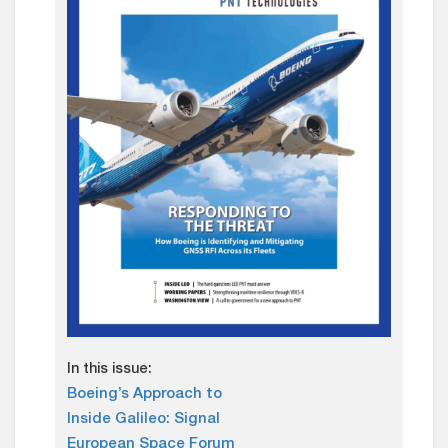
In this issue:
Boeing’s Approach to
Inside Galileo: Signal
European Space Forum