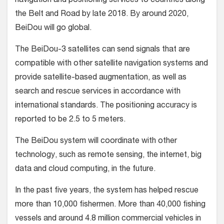
navigation and positioning services to countries along
the Belt and Road by late 2018. By around 2020,
BeiDou will go global.
The BeiDou-3 satellites can send signals that are
compatible with other satellite navigation systems and
provide satellite-based augmentation, as well as
search and rescue services in accordance with
international standards. The positioning accuracy is
reported to be 2.5 to 5 meters.
The BeiDou system will coordinate with other
technology, such as remote sensing, the internet, big
data and cloud computing, in the future.
In the past five years, the system has helped rescue
more than 10,000 fishermen. More than 40,000 fishing
vessels and around 4.8 million commercial vehicles in