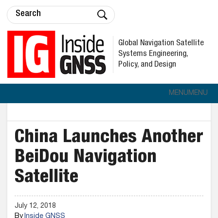
Global Navigation Satellite
Systems Engineering,
Policy, and Design
MENU
MENU
China Launches Another
BeiDou Navigation
Satellite
July 12, 2018
By
Inside GNSS