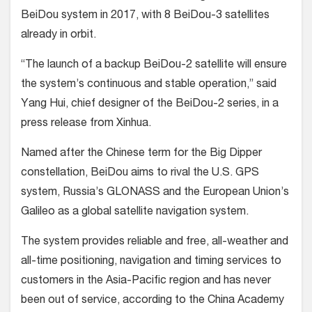
BeiDou system in 2017, with 8 BeiDou-3 satellites
already in orbit.
“The launch of a backup BeiDou-2 satellite will ensure
the system’s continuous and stable operation,” said
Yang Hui, chief designer of the BeiDou-2 series, in a
press release from Xinhua.
Named after the Chinese term for the Big Dipper
constellation, BeiDou aims to rival the U.S. GPS
system, Russia’s GLONASS and the European Union’s
Galileo as a global satellite navigation system.
The system provides reliable and free, all-weather and
all-time positioning, navigation and timing services to
customers in the Asia-Pacific region and has never
been out of service, according to the China Academy