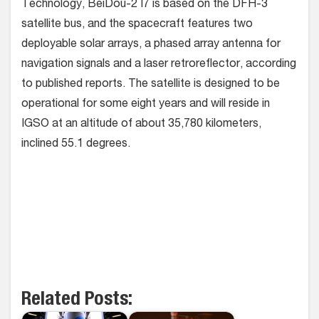
Technology, BeiDou-2 I7 is based on the DFH-3
satellite bus, and the spacecraft features two
deployable solar arrays, a phased array antenna for
navigation signals and a laser retroreflector, according
to published reports. The satellite is designed to be
operational for some eight years and will reside in
IGSO at an altitude of about 35,780 kilometers,
inclined 55.1 degrees.
Related Posts: