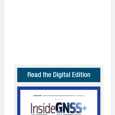
Read the Digital Edition