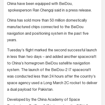
China have been equipped with BeiDou,
spokesperson Ran Chengqi said in a press release.
China has sold more than 50 million domestically
manufactured chips connected to the BeiDou
navigation and positioning system in the past five
years.
Tuesday’s flight marked the second successful launch
in less than two days – and added another spacecraft
to China’s homegrown BeiDou satellite navigation
system. The launch of the BeiDou-2 I7 spacecraft
was conducted less than 24 hours after the country’s
space agency used a Long March 2C rocket to deliver
a dual payload for Pakistan.
Developed by the China Academy of Space