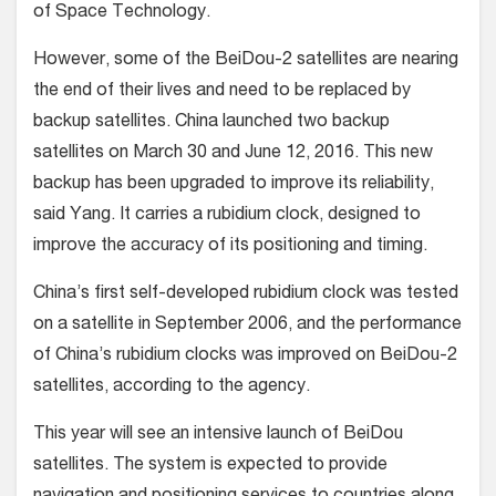
of Space Technology.
However, some of the BeiDou-2 satellites are nearing
the end of their lives and need to be replaced by
backup satellites. China launched two backup
satellites on March 30 and June 12, 2016. This new
backup has been upgraded to improve its reliability,
said Yang. It carries a rubidium clock, designed to
improve the accuracy of its positioning and timing.
China’s first self-developed rubidium clock was tested
on a satellite in September 2006, and the performance
of China’s rubidium clocks was improved on BeiDou-2
satellites, according to the agency.
This year will see an intensive launch of BeiDou
satellites. The system is expected to provide