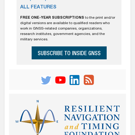
ALL FEATURES
FREE ONE-YEAR SUBSCRIPTIONS
to the print and/or
digital versions are available to qualified readers who
work in GNSS-related companies, organizations,
research institutes, government agencies, and the
military services.
SUBSCRIBE TO INSIDE GNSS