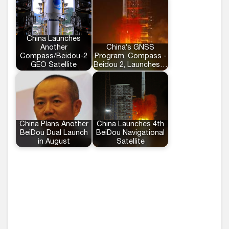
China Launches
Another
China’s GNSS
Compass/Beidou-2
Program, Compass -
GEO Satellite
Beidou 2, Launches…
China Plans Another
China Launches 4th
BeiDou Dual Launch
BeiDou Navigational
in August
Satellite