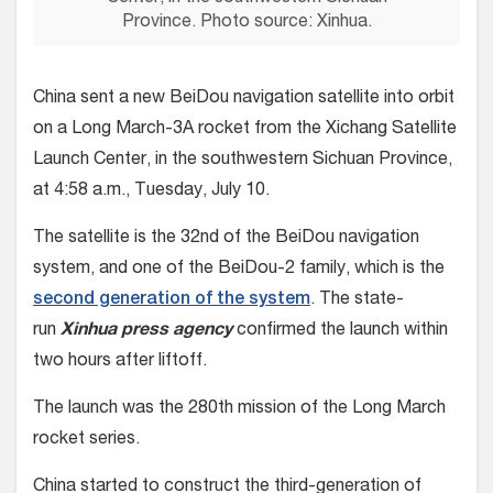
Province. Photo source: Xinhua.
China sent a new BeiDou navigation satellite into orbit
on a Long March-3A rocket from the Xichang Satellite
Launch Center, in the southwestern Sichuan Province,
at 4:58 a.m., Tuesday, July 10.
The satellite is the 32nd of the BeiDou navigation
system, and one of the BeiDou-2 family, which is the
second generation of the system
. The state-
run
Xinhua press agency
confirmed the launch within
two hours after liftoff.
The launch was the 280th mission of the Long March
rocket series.
China started to construct the third-generation of