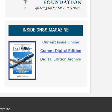
INSIDE GNSS MAGAZINE
Current Issue Online
Current Digital Edition
Digital Edition Archive
ertise