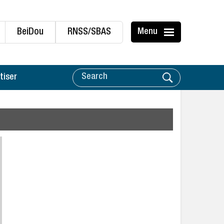
BeiDou
RNSS/SBAS
Menu
tiser