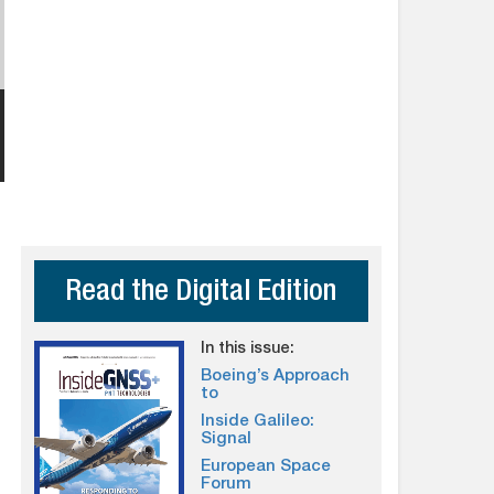
Read the Digital Edition
In this issue:
Boeing’s Approach
to
Inside Galileo:
Signal
European Space
Forum