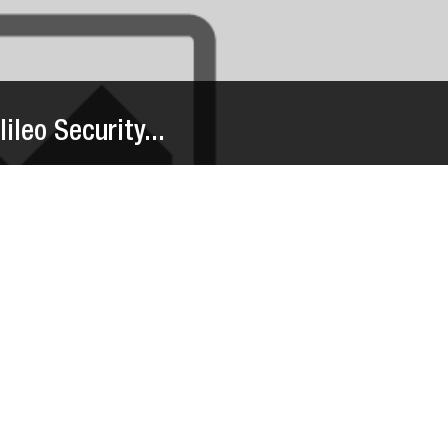
ileo Security...