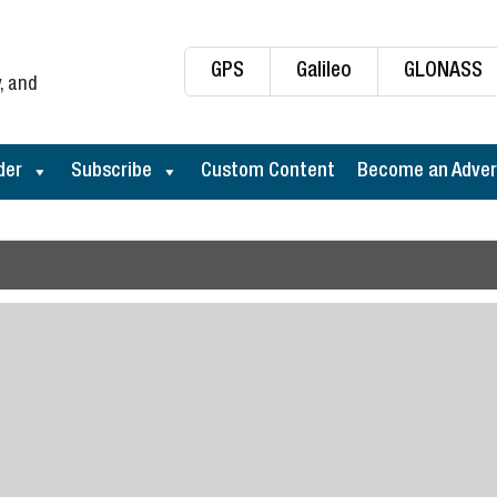
GPS
Galileo
GLONASS
, and
der
Subscribe
Custom Content
Become an Adver