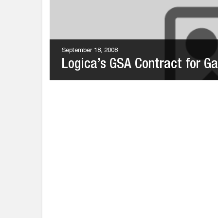
September 18, 2008
Logica’s GSA Contract for Gal