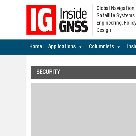
Global Navigation
Satellite Systems
Engineering, Policy
Design
Home
Applications
Columnists
Insi
SECURITY