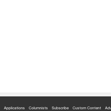
Applications
Columnists
Subscribe
Custom Content
Adv