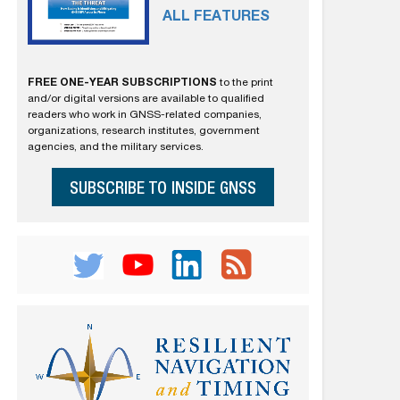
ALL FEATURES
FREE ONE-YEAR SUBSCRIPTIONS
to the print
and/or digital versions are available to qualified
readers who work in GNSS-related companies,
organizations, research institutes, government
agencies, and the military services.
SUBSCRIBE TO INSIDE GNSS