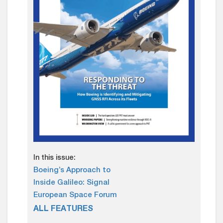
In this issue:
Boeing’s Approach to
Inside Galileo: Signal
European Space Forum
ALL FEATURES