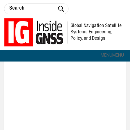
Global Navigation Satellite
Systems Engineering,
Policy, and Design
MENU
MENU