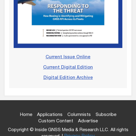
Current Issue Online
Current Digital Edition
Digital Edition Archive
Home
Applications
Columnists
Subscribe
Custom Content
Advertise
Copyright © Inside GNSS Media & Research LLC. All rights