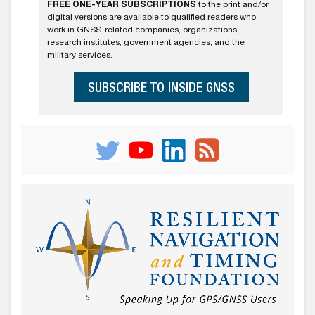
FREE ONE-YEAR SUBSCRIPTIONS
to the print and/or
digital versions are available to qualified readers who
work in GNSS-related companies, organizations,
research institutes, government agencies, and the
military services.
SUBSCRIBE TO INSIDE GNSS