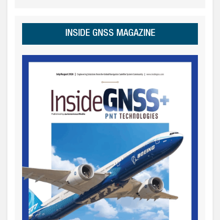
INSIDE GNSS MAGAZINE