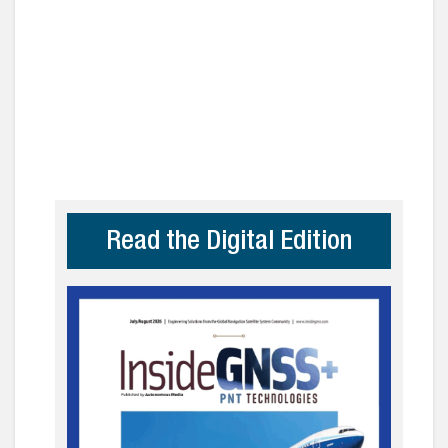
Read the Digital Edition