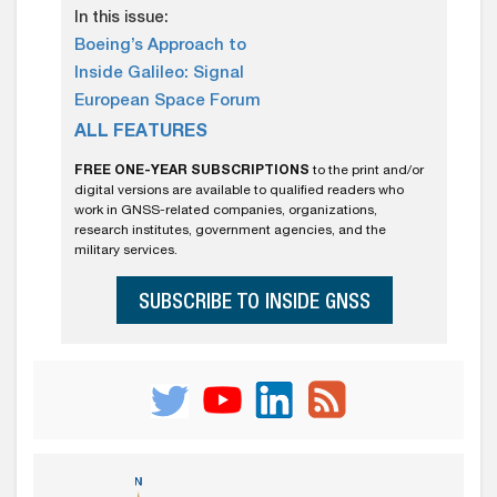
In this issue:
Boeing’s Approach to
Inside Galileo: Signal
European Space Forum
ALL FEATURES
FREE ONE-YEAR SUBSCRIPTIONS
to the print and/or
digital versions are available to qualified readers who
work in GNSS-related companies, organizations,
research institutes, government agencies, and the
military services.
SUBSCRIBE TO INSIDE GNSS