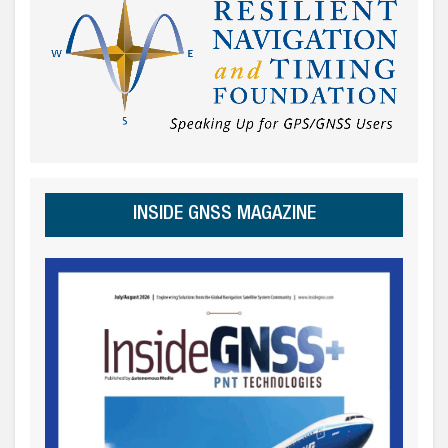
INSIDE GNSS MAGAZINE