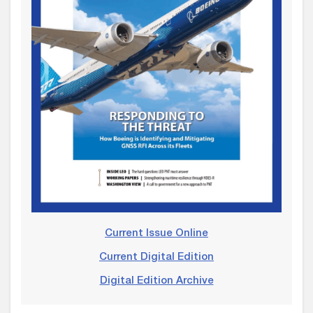
Current Issue Online
Current Digital Edition
Digital Edition Archive