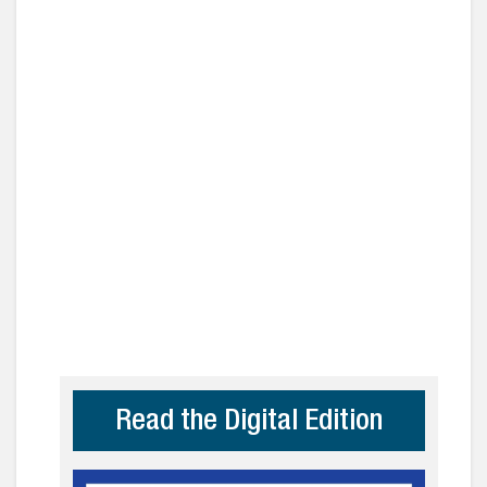
Read the Digital Edition