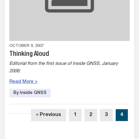
OCTOBER 9, 2007
Thinking Aloud
Editorial from the first issue of Inside GNSS, January
2006:
Read More >
By Inside GNSS
« Previous
1
2
3
4