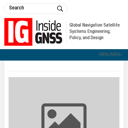
Global Navigation Satellite
Systems Engineering,
Policy, and Design
MENU
MENU