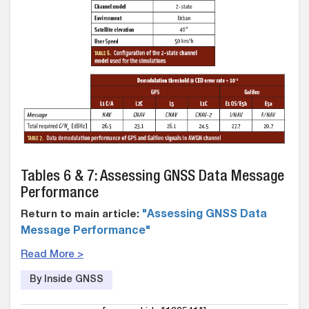
Tables 6 & 7: Assessing GNSS Data Message
Performance
Return to main article:
"Assessing GNSS Data
Message Performance"
Read More >
By Inside GNSS