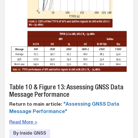
Table 10 & Figure 13: Assessing GNSS Data
Message Performance
Return to main article:
"Assessing GNSS Data
Message Performance"
Read More >
By Inside GNSS