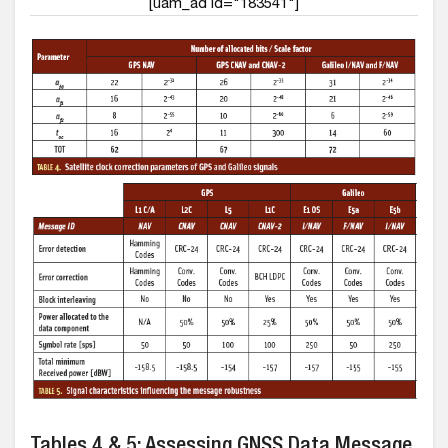
[uam_ad id="183541"]
Tables 4 & 5: Assessing GNSS Data Message