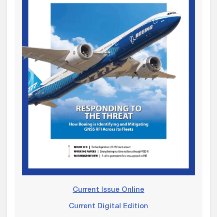
Current Issue Online
Current Digital Edition