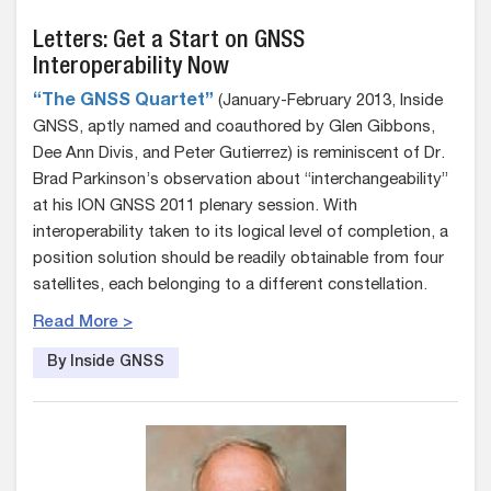
Letters: Get a Start on GNSS
Interoperability Now
“The GNSS Quartet”
(January-February 2013, Inside
GNSS, aptly named and coauthored by Glen Gibbons,
Dee Ann Divis, and Peter Gutierrez) is reminiscent of Dr.
Brad Parkinson’s observation about “interchangeability”
at his ION GNSS 2011 plenary session. With
interoperability taken to its logical level of completion, a
position solution should be readily obtainable from four
satellites, each belonging to a different constellation.
Read More >
By Inside GNSS