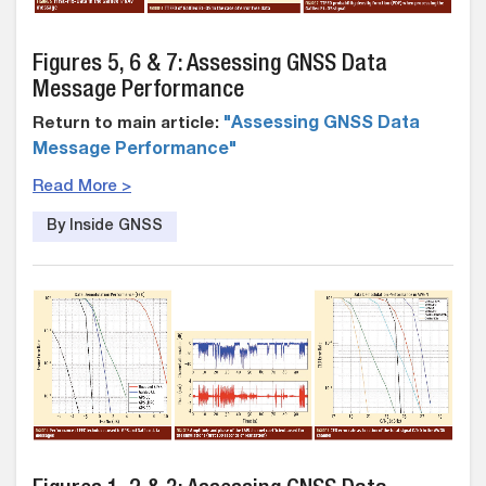
Figures 5, 6 & 7: Assessing GNSS Data
Message Performance
Return to main article:
"Assessing GNSS Data
Message Performance"
Read More >
By Inside GNSS