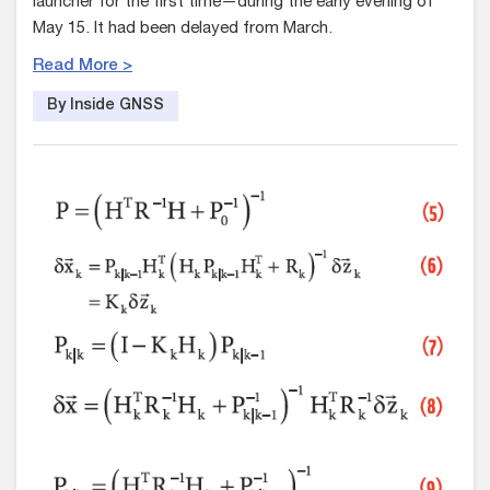
launcher for the first time—during the early evening of
May 15. It had been delayed from March.
Read More >
By Inside GNSS