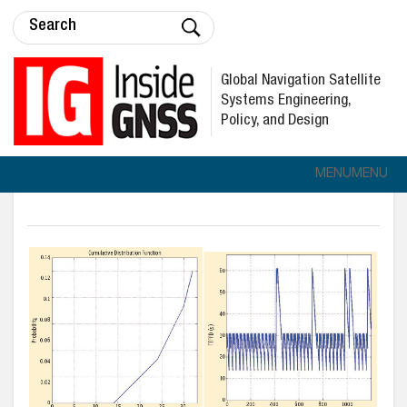
Global Navigation Satellite
Systems Engineering,
Policy, and Design
MENU
MENU