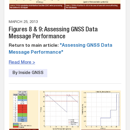
MARCH 25, 2013
Figures 8 & 9: Assessing GNSS Data
Message Performance
Return to main article:
"Assessing GNSS Data
Message Performance"
Read More >
By Inside GNSS