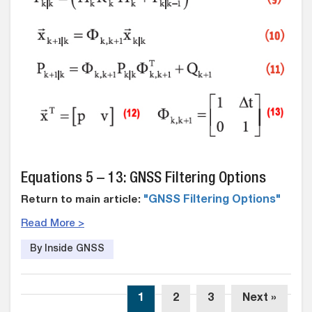
Equations 5 – 13: GNSS Filtering Options
Return to main article:
"GNSS Filtering Options"
Read More >
By Inside GNSS
1
2
3
Next »