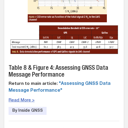
Table 8 & Figure 4: Assessing GNSS Data
Message Performance
Return to main article:
"Assessing GNSS Data
Message Performance"
Read More >
By Inside GNSS