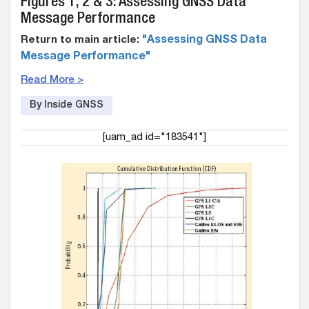
Figures 1, 2 & 3: Assessing GNSS Data
Message Performance
Return to main article:
"Assessing GNSS Data
Message Performance"
Read More >
By Inside GNSS
[uam_ad id="183541"]