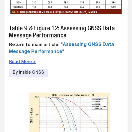
Table 9 & Figure 12: Assessing GNSS Data
Message Performance
Return to main article:
"Assessing GNSS Data
Message Performance"
Read More >
By Inside GNSS