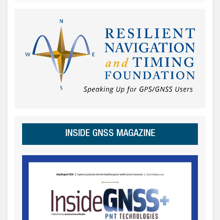
INSIDE GNSS MAGAZINE