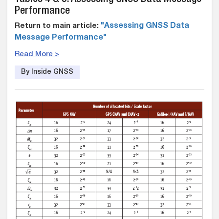
Performance
Return to main article:
"Assessing GNSS Data
Message Performance"
Read More >
By Inside GNSS