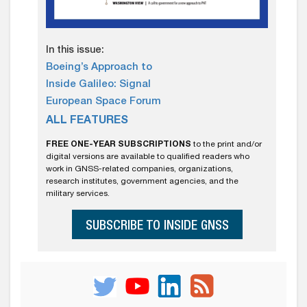
In this issue:
Boeing’s Approach to
Inside Galileo: Signal
European Space Forum
ALL FEATURES
FREE ONE-YEAR SUBSCRIPTIONS
to the print and/or
digital versions are available to qualified readers who
work in GNSS-related companies, organizations,
research institutes, government agencies, and the
military services.
SUBSCRIBE TO INSIDE GNSS