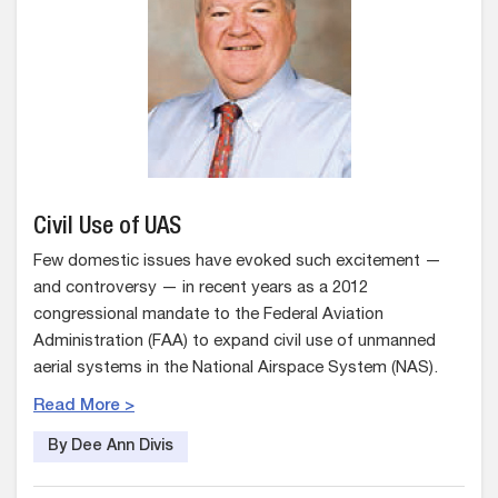
Civil Use of UAS
Few domestic issues have evoked such excitement —
and controversy — in recent years as a 2012
congressional mandate to the Federal Aviation
Administration (FAA) to expand civil use of unmanned
aerial systems in the National Airspace System (NAS).
Read More >
By Dee Ann Divis