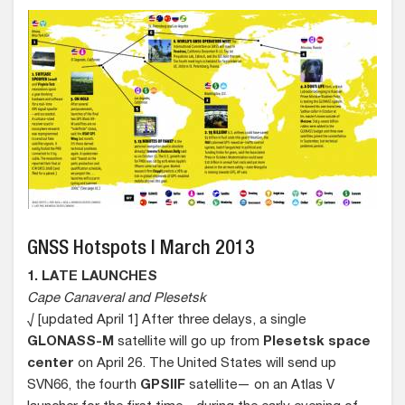
GNSS Hotspots | March 2013
1. LATE LAUNCHES
Cape Canaveral and Plesetsk
√ [updated April 1] After three delays, a single
GLONASS-M
satellite will go up from
Plesetsk space
center
on April 26. The United States will send up
SVN66, the fourth
GPSIIF
satellite— on an Atlas V