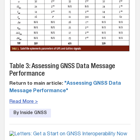
Table 3: Assessing GNSS Data Message
Performance
Return to main article:
"Assessing GNSS Data
Message Performance"
Read More >
By Inside GNSS