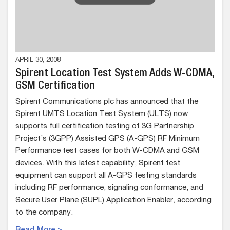
APRIL 30, 2008
Spirent Location Test System Adds W-CDMA,
GSM Certification
Spirent Communications plc has announced that the
Spirent UMTS Location Test System (ULTS) now
supports full certification testing of 3G Partnership
Project’s (3GPP) Assisted GPS (A-GPS) RF Minimum
Performance test cases for both W-CDMA and GSM
devices. With this latest capability, Spirent test
equipment can support all A-GPS testing standards
including RF performance, signaling conformance, and
Secure User Plane (SUPL) Application Enabler, according
to the company.