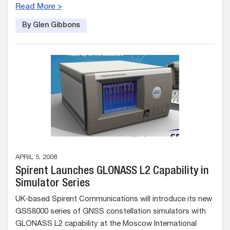
Read More >
By Glen Gibbons
APRIL 5, 2008
Spirent Launches GLONASS L2 Capability in
Simulator Series
UK-based Spirent Communications will introduce its new
GSS8000 series of GNSS constellation simulators with
GLONASS L2 capability at the Moscow International