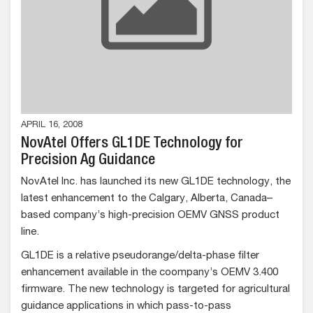
APRIL 16, 2008
NovAtel Offers GL1DE Technology for
Precision Ag Guidance
NovAtel Inc. has launched its new GL1DE technology, the
latest enhancement to the Calgary, Alberta, Canada–
based company’s high-precision OEMV GNSS product
line.
GL1DE is a relative pseudorange/delta-phase filter
enhancement available in the coompany’s OEMV 3.400
firmware. The new technology is targeted for agricultural
guidance applications in which pass-to-pass