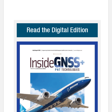
Read the Digital Edition