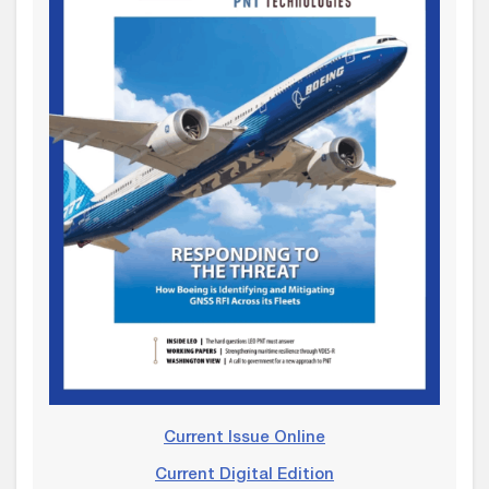
Current Issue Online
Current Digital Edition