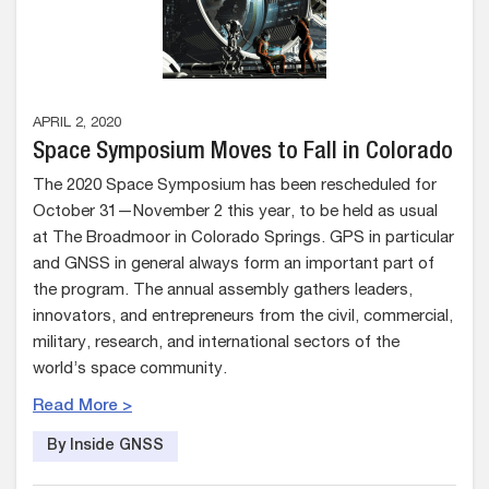
APRIL 2, 2020
Space Symposium Moves to Fall in Colorado
The 2020 Space Symposium has been rescheduled for
October 31—November 2 this year, to be held as usual
at The Broadmoor in Colorado Springs. GPS in particular
and GNSS in general always form an important part of
the program. The annual assembly gathers leaders,
innovators, and entrepreneurs from the civil, commercial,
military, research, and international sectors of the
world’s space community.
Read More >
By Inside GNSS