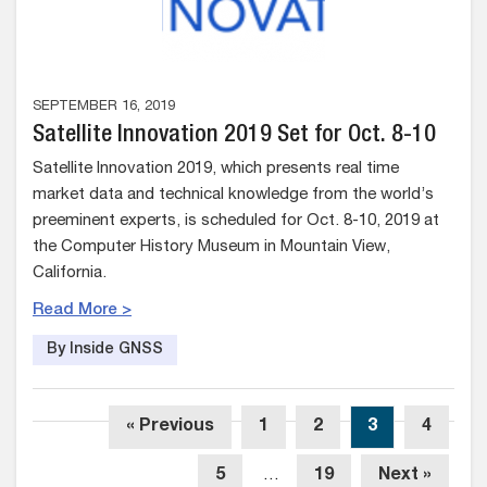
SEPTEMBER 16, 2019
Satellite Innovation 2019 Set for Oct. 8-10
Satellite Innovation 2019, which presents real time
market data and technical knowledge from the world’s
preeminent experts, is scheduled for Oct. 8-10, 2019 at
the Computer History Museum in Mountain View,
California.
Read More >
By Inside GNSS
« Previous
1
2
3
4
5
…
19
Next »