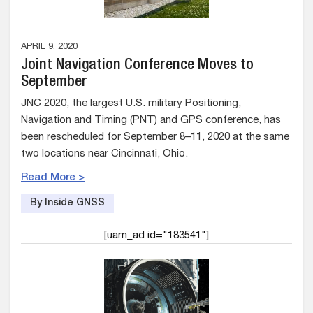
APRIL 9, 2020
Joint Navigation Conference Moves to
September
JNC 2020, the largest U.S. military Positioning,
Navigation and Timing (PNT) and GPS conference, has
been rescheduled for September 8–11, 2020 at the same
two locations near Cincinnati, Ohio.
Read More >
By Inside GNSS
[uam_ad id="183541"]