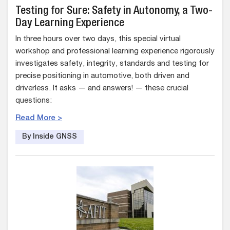
Testing for Sure: Safety in Autonomy, a Two-
Day Learning Experience
In three hours over two days, this special virtual
workshop and professional learning experience rigorously
investigates safety, integrity, standards and testing for
precise positioning in automotive, both driven and
driverless. It asks — and answers! — these crucial
questions:
Read More >
By Inside GNSS