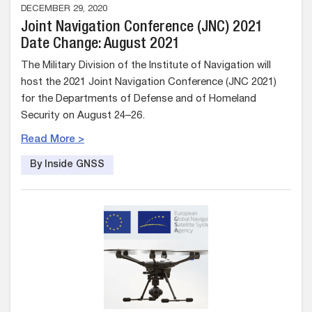
DECEMBER 29, 2020
Joint Navigation Conference (JNC) 2021
Date Change: August 2021
The Military Division of the Institute of Navigation will
host the 2021 Joint Navigation Conference (JNC 2021)
for the Departments of Defense and of Homeland
Security on August 24–26.
Read More >
By Inside GNSS