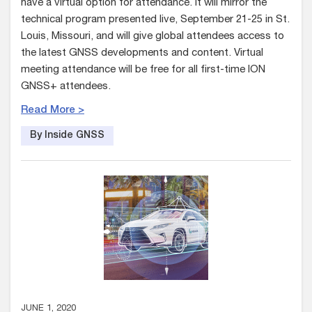
have a virtual option for attendance. It will mirror the
technical program presented live, September 21-25 in St.
Louis, Missouri, and will give global attendees access to
the latest GNSS developments and content. Virtual
meeting attendance will be free for all first-time ION
GNSS+ attendees.
Read More >
By Inside GNSS
JUNE 1, 2020