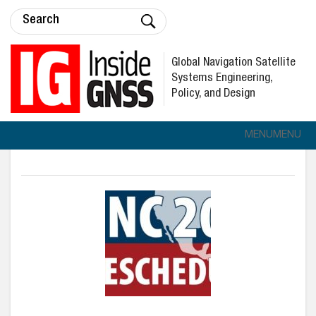
Global Navigation Satellite
Systems Engineering,
Policy, and Design
MENU
MENU