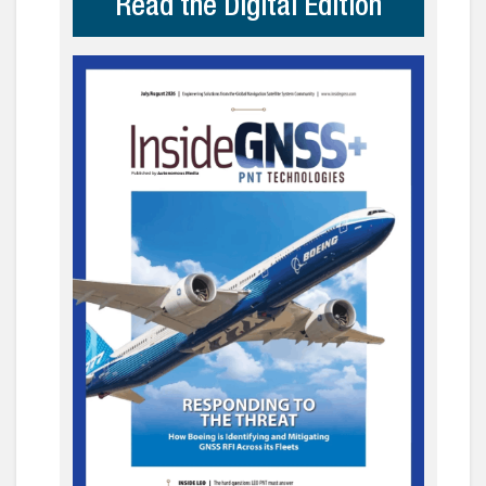
Read the Digital Edition