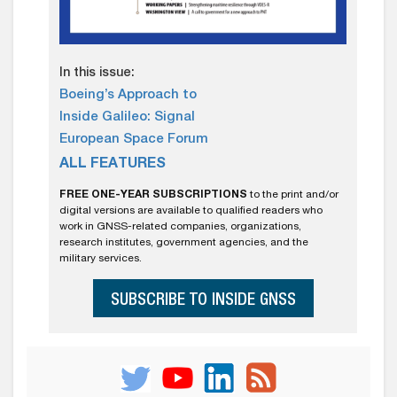
In this issue:
Boeing’s Approach to
Inside Galileo: Signal
European Space Forum
ALL FEATURES
FREE ONE-YEAR SUBSCRIPTIONS
to the print and/or
digital versions are available to qualified readers who
work in GNSS-related companies, organizations,
research institutes, government agencies, and the
military services.
SUBSCRIBE TO INSIDE GNSS