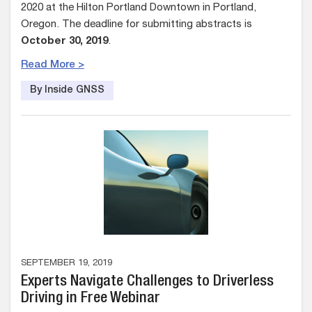
2020 at the Hilton Portland Downtown in Portland,
Oregon. The deadline for submitting abstracts is
October 30, 2019
.
Read More >
By Inside GNSS
SEPTEMBER 19, 2019
Experts Navigate Challenges to Driverless
Driving in Free Webinar