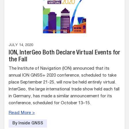
JULY 14, 2020
ION, InterGeo Both Declare Virtual Events for
the Fall
The Institute of Navigation (ION) announced that its
annual ION GNSS+ 2020 conference, scheduled to take
place September 21-25, will now be held entirely virtual.
InterGeo, the large international trade show held each fall
in Germany, has made a similar announcement for its
conference, scheduled for October 13–15.
Read More >
By Inside GNSS